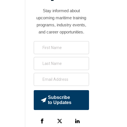
Stay informed about
upcoming maritime training
programs, industry events,
and career opportunities.
Subscribe
to Updates