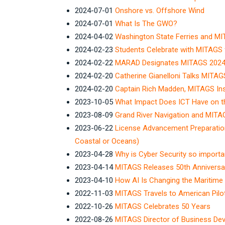
2024-07-01
Onshore vs. Offshore Wind
2024-07-01
What Is The GWO?
2024-04-02
Washington State Ferries and MIT
2024-02-23
Students Celebrate with MITAGS 
2024-02-22
MARAD Designates MITAGS 2024 
2024-02-20
Catherine Gianelloni Talks MITAG
2024-02-20
Captain Rich Madden, MITAGS Ins
2023-10-05
What Impact Does ICT Have on th
2023-08-09
Grand River Navigation and MITAG
2023-06-22
License Advancement Preparatio
Coastal or Oceans)
2023-04-28
Why is Cyber Security so importa
2023-04-14
MITAGS Releases 50th Anniversa
2023-04-10
How AI Is Changing the Maritime 
2022-11-03
MITAGS Travels to American Pilo
2022-10-26
MITAGS Celebrates 50 Years
2022-08-26
MITAGS Director of Business De