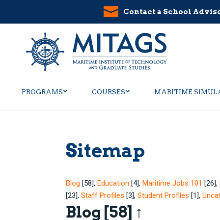
Contact a School Advis
PROGRAMS
COURSES
MARITIME SIMUL
Sitemap
Blog
[58]
,
Education
[4]
,
Maritime Jobs 101
[26]
,
[23]
,
Staff Profiles
[3]
,
Student Profiles
[1]
,
Unca
Blog
[58]
↑