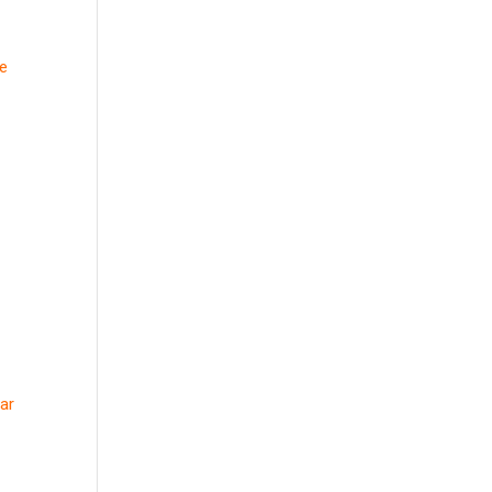
me
ar