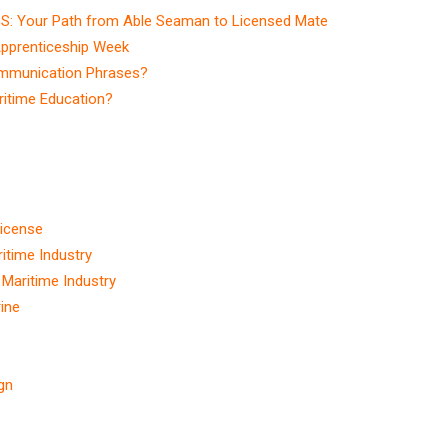
S: Your Path from Able Seaman to Licensed Mate
Apprenticeship Week
ommunication Phrases?
itime Education?
r
License
itime Industry
e Maritime Industry
ine
ign