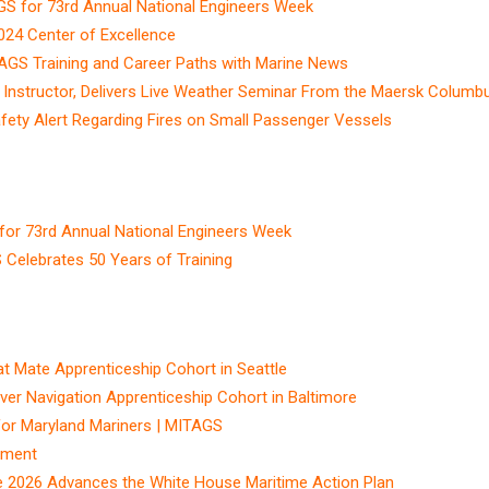
GS for 73rd Annual National Engineers Week
4 Center of Excellence
TAGS Training and Career Paths with Marine News
Instructor, Delivers Live Weather Seminar From the Maersk Columb
fety Alert Regarding Fires on Small Passenger Vessels
for 73rd Annual National Engineers Week
elebrates 50 Years of Training
Mate Apprenticeship Cohort in Seattle
r Navigation Apprenticeship Cohort in Baltimore
for Maryland Mariners | MITAGS
ement
e 2026 Advances the White House Maritime Action Plan