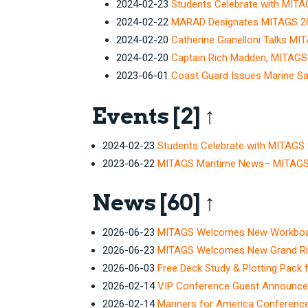
2024-02-23
Students Celebrate with MITA
2024-02-22
MARAD Designates MITAGS 202
2024-02-20
Catherine Gianelloni Talks MI
2024-02-20
Captain Rich Madden, MITAGS 
2023-06-01
Coast Guard Issues Marine Sa
Events
[2]
↑
2024-02-23
Students Celebrate with MITAGS 
2023-06-22
MITAGS Maritime News– MITAGS C
News
[60]
↑
2026-06-23
MITAGS Welcomes New Workboat 
2026-06-23
MITAGS Welcomes New Grand Rive
2026-06-03
Free Deck Study & Plotting Pack 
2026-02-14
VIP Conference Guest Announc
2026-02-14
Mariners for America Conferenc