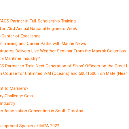
AGS Partner in Full-Scholarship Training
for 73rd Annual National Engineers Week
Center of Excellence
S Training and Career Paths with Marine News
tructor, Delivers Live Weather Seminar From the Maersk Columbus
e Maritime Industry?
S Partner to Train Next Generation of Ships' Officers on the Great 
n Course for Unlimited 3/M (Oceans) and 500/1600 Ton Mate (Near
nt to Mariners?
ry Challenge Coin
Industry
ts Association Convention in South Carolina
velopment Speaks at IMPA 2022