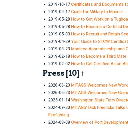
2019-10-17
Certificates and Documents f
2019-09-17
Guide for Military to Mariner
2019-05-28
How to Get Work on a Tugboa
2019-05-28
How to Become a Certified D
2019-05-03
How to Recruit and Retain Se
2019-04-29
Your Guide to STCW Certificat
2019-03-23
Maritime Apprenticeship and 
2019-02-18
How to Become a Third Mate
2019-02-02
How to Get Certified As an A
Press
[10]
↑
2026-06-23
MITAGS Welcomes New Workboa
2026-06-23
MITAGS Welcomes New Grand Ri
2025-01-14
Washington State Ferry Dire
2024-09-20
MITAGS’ Dick Fredricks Talks 
Firefighting
2024-08-08
Overview of Port Developmen