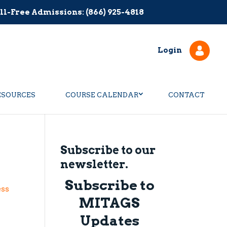
ll-Free Admissions: (866) 925-4818
Login
ESOURCES
COURSE CALENDAR
CONTACT
Subscribe to our
newsletter.
Subscribe to
ess
MITAGS
Updates