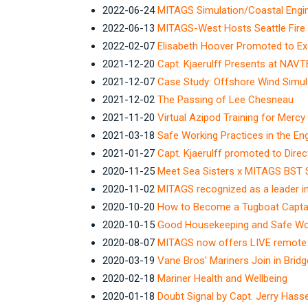
2022-06-24
MITAGS Simulation/Coastal Engin
2022-06-13
MITAGS-West Hosts Seattle Fire 
2022-02-07
Elisabeth Hoover Promoted to E
2021-12-20
Capt. Kjaerulff Presents at NAV
2021-12-07
Case Study: Offshore Wind Simul
2021-12-02
The Passing of Lee Chesneau
2021-11-20
Virtual Azipod Training for Mercy
2021-03-18
Safe Working Practices in the E
2021-01-27
Capt. Kjaerulff promoted to Dir
2020-11-25
Meet Sea Sisters x MITAGS BST 
2020-11-02
MITAGS recognized as a leader in
2020-10-20
How to Become a Tugboat Capta
2020-10-15
Good Housekeeping and Safe Wor
2020-08-07
MITAGS now offers LIVE remote v
2020-03-19
Vane Bros' Mariners Join in Bri
2020-02-18
Mariner Health and Wellbeing
2020-01-18
Doubt Signal by Capt. Jerry Hass