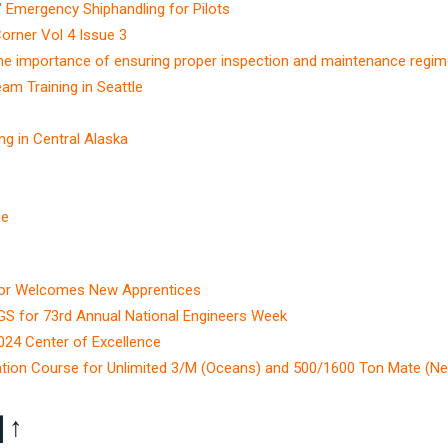
 Emergency Shiphandling for Pilots
Corner Vol 4 Issue 3
The importance of ensuring proper inspection and maintenance regi
m Training in Seattle
g in Central Alaska
se
ctor Welcomes New Apprentices
GS for 73rd Annual National Engineers Week
4 Center of Excellence
tion Course for Unlimited 3/M (Oceans) and 500/1600 Ton Mate (Ne
]
↑