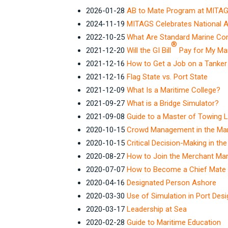
2026-01-28
AB to Mate Program at MITAG
2024-11-19
MITAGS Celebrates National 
2022-10-25
What Are Standard Marine C
®
2021-12-20
Will the GI Bill
Pay for My Mar
2021-12-16
How to Get a Job on a Tanke
2021-12-16
Flag State vs. Port State
2021-12-09
What Is a Maritime College?
2021-09-27
What is a Bridge Simulator?
2021-09-08
Guide to a Master of Towing 
2020-10-15
Crowd Management in the Mar
2020-10-15
Critical Decision-Making in th
2020-08-27
How to Join the Merchant Mar
2020-07-07
How to Become a Chief Mate
2020-04-16
Designated Person Ashore
2020-03-30
Use of Simulation in Port Des
2020-03-17
Leadership at Sea
2020-02-28
Guide to Maritime Education