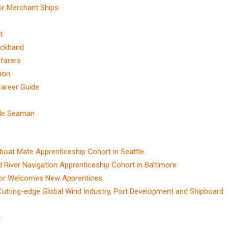
or Merchant Ships
t
eckhand
afarers
ion
Career Guide
ble Seaman
t Mate Apprenticeship Cohort in Seattle
ver Navigation Apprenticeship Cohort in Baltimore
ctor Welcomes New Apprentices
Cutting-edge Global Wind Industry, Port Development and Shipboard
t