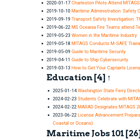
2020-01-17
Charleston Pilots Attend MITAGS'
2019-10-10
Maritime Administration: Safety 
2019-09-19
Transport Safety Investigation: 
2019-06-22
MS Oceania Fire Teams attend Tea
2019-05-23
Women in the Maritime Industry
2019-05-18
MITAGS Conducts M-SAFE Trainin
2019-05-09
Guide to Maritime Security
2019-04-11
Guide to Ship Cybersecurity
2019-03-13
How to Get Your Captain’s Licen
Education
[4]
↑
2025-01-14
Washington State Ferry Dire
2024-02-23
Students Celebrate with MITA
2024-02-22
MARAD Designates MITAGS 202
2023-06-22
License Advancement Prepara
Coastal or Oceans)
Maritime Jobs 101
[26