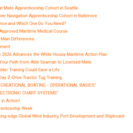
Mate Apprenticeship Cohort in Seattle
r Navigation Apprenticeship Cohort in Baltimore
ence and Which One Do You Need?
-Approved Maritime Medical Course
 Main Differences
ement
e 2026 Advances the White House Maritime Action Plan
Your Path from Able Seaman to Licensed Mate
dder Training Could Save a Life
y Z-Drive Tractor Tug Training
RECREATIONAL BOATING - OPERATIONAL BASICS"
ELECTRONIC CHART SYSTEMS"
in Action!
renticeship Week
ting-edge Global Wind Industry, Port Development and Shipboard