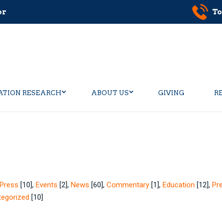
or
To
ATION RESEARCH
ABOUT US
GIVING
R
Press
[10]
,
Events
[2]
,
News
[60]
,
Commentary
[1]
,
Education
[12]
,
Pr
tegorized
[10]