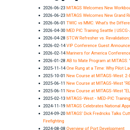
2026-06-23
MITAGS Welcomes New Workboat 
2026-06-23
MITAGS Welcomes New Grand Rive
2026-06-01
TWIC vs MMC: What's the Differ
2026-04-30
MED PIC Training Seattle | USCG
2026-04-28
STCW Refresher vs. Revalidation:
2026-02-14
VIP Conference Guest Announc
2026-02-14
Mariners for America Conferenc
2026-01-28
AB to Mate Program at MITAGS: 
2025-11-14
One Rung at a Time: Why Pilot La
2025-10-01
New Course at MITAGS-West: 2-Da
2025-06-11
New Course at MITAGS-West "
2025-06-11
New Course at MITAGS-West "
2025-02-13
MITAGS-West - MED-PIC Training 
2024-11-19
MITAGS Celebrates National App
2024-09-20
MITAGS’ Dick Fredricks Talks Cut
Firefighting
2024-08-08
Overview of Port Development