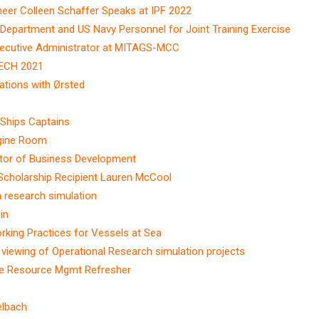
eer Colleen Schaffer Speaks at IPF 2022
Department and US Navy Personnel for Joint Training Exercise
xecutive Administrator at MITAGS-MCC
TECH 2021
ations with Ørsted
 Ships Captains
ngine Room
ector of Business Development
Scholarship Recipient Lauren McCool
 research simulation
in
king Practices for Vessels at Sea
iewing of Operational Research simulation projects
dge Resource Mgmt Refresher
elbach