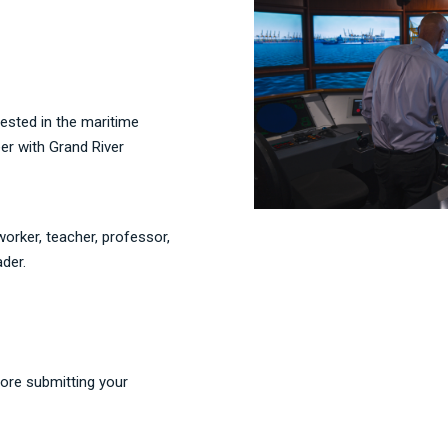
rested in the maritime
eer with Grand River
orker, teacher, professor,
ader.
ore submitting your