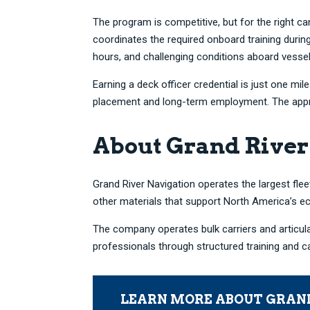
The program is competitive, but for the right 
coordinates the required onboard training duri
hours, and challenging conditions aboard vessel
Earning a deck officer credential is just one m
placement and long-term employment. The apprent
About Grand River
Grand River Navigation operates the largest fleet
other materials that support North America’s 
The company operates bulk carriers and articul
professionals through structured training and 
LEARN MORE ABOUT GRAN