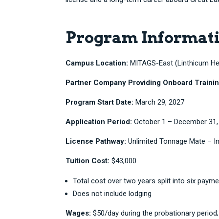
Program Informat
Campus Location:
MITAGS-East (Linthicum Hei
Partner Company Providing Onboard Trainin
Program Start Date:
March 29, 2027
Application Period:
October 1 – December 31,
License Pathway:
Unlimited Tonnage Mate – In
Tuition Cost:
$43,000
Total cost over two years split into six paym
Does not include lodging
Wages:
$50/day during the probationary period