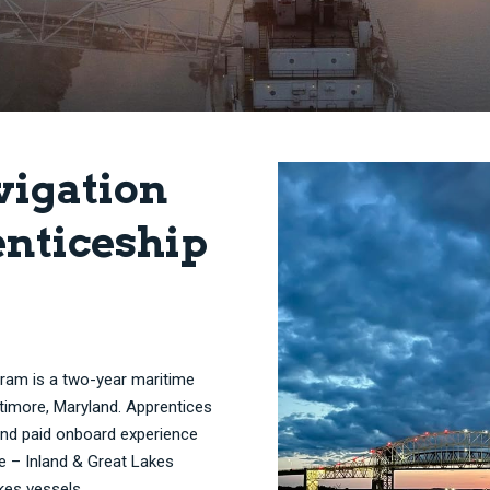
vigation
nticeship
gram is a two-year maritime
timore, Maryland. Apprentices
 and paid onboard experience
e – Inland & Great Lakes
kes vessels.