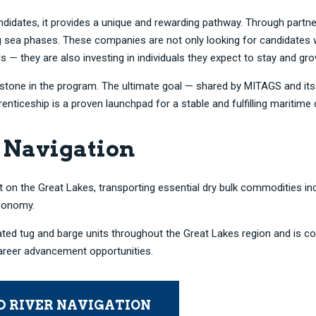
candidates, it provides a unique and rewarding pathway. Through part
ng sea phases. These companies are not only looking for candidate
s — they are also investing in individuals they expect to stay and gr
ilestone in the program. The ultimate goal — shared by MITAGS and i
iceship is a proven launchpad for a stable and fulfilling maritime 
 Navigation
 on the Great Lakes, transporting essential dry bulk commodities inclu
economy.
ated tug and barge units throughout the Great Lakes region and is c
career advancement opportunities.
D RIVER NAVIGATION