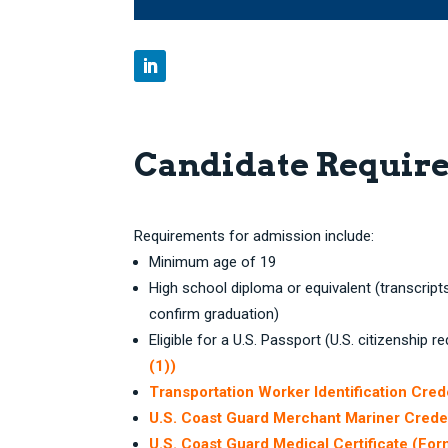
Candidate Requir
Requirements for admission include:
Minimum age of 19
High school diploma or equivalent (transcript
confirm graduation)
Eligible for a U.S. Passport (U.S. citizenship r
(1))
Transportation Worker Identification Cred
U.S. Coast Guard Merchant Mariner Crede
U.S. Coast Guard Medical Certificate (Fo