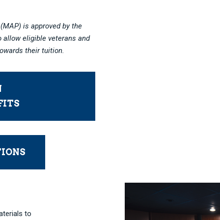
(MAP) is approved by the
 allow eligible veterans and
owards their tuition.
N
FITS
TIONS
aterials to