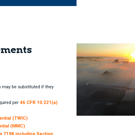
ements
s may be substituted if they
equired per
46 CFR 10.221(a)
ential (TWIC)
ntial (MMC)
rm 719K including Section