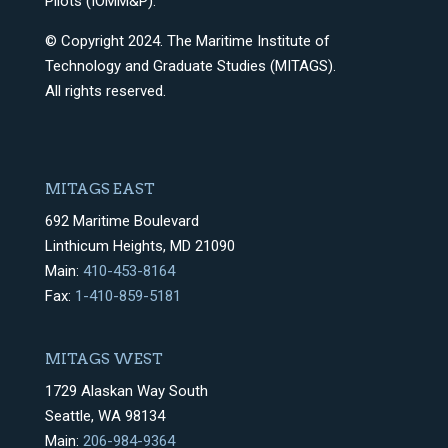
Pilots (IOMM&P).
© Copyright 2024. The Maritime Institute of
Technology and Graduate Studies (MITAGS).
All rights reserved.
MITAGS EAST
692 Maritime Boulevard
Linthicum Heights, MD 21090
Main:
410-453-8164
Fax:
1-410-859-5181
MITAGS WEST
1729 Alaskan Way South
Seattle, WA 98134
Main:
206-984-9364