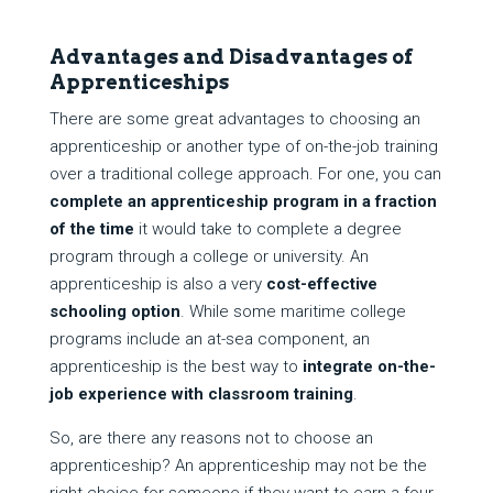
Advantages and Disadvantages of
Apprenticeships
There are some great advantages to choosing an
apprenticeship or another type of on-the-job training
over a traditional college approach. For one, you can
complete an apprenticeship program in a fraction
of the time
it would take to complete a degree
program through a college or university. An
apprenticeship is also a very
cost-effective
schooling option
. While some maritime college
programs include an at-sea component, an
apprenticeship is the best way to
integrate
on-the-
job experience with classroom training
.
So, are there any reasons not to choose an
apprenticeship? An apprenticeship may not be the