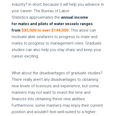
industry? In short, because it will help you advance in
your career. The Bureau of Labor
Statistics approximates the
annual income
for mates and pilots of water vessels ranges
from
$35,000 to over $144,000
. This alone can
motivate able seafarers to progress to mate and
mates to progress to management roles. Graduate
studies can also help you stay sharp and keep your
career exciting.
What about the disadvantages of graduate studies?
There really aren’t any disadvantages to obtaining
new levels of licensure and experience, but some
mariners may not want to invest the time and
finances into obtaining these new abilities.
Furthermore, some mariners may enjoy their current
position and wouldn’t feel well-suited to a higher-