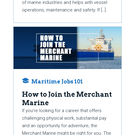
of marine industries and helps with vessel
operations, maintenance and safety. If […]
Maritime Jobs 101
How to Join the Merchant
Marine
If you’re looking for a career that offers
challenging physical work, substantial pay
and an opportunity for adventure, the
Merchant Marine might be right for you. The