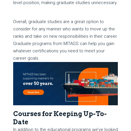
level position, making graduate studies unnecessary.
Overall, graduate studies are a great option to
consider for any mariner who wants to move up the
ranks and take on new responsibilities in their career.
Graduate programs from MITAGS can help you gain
whatever certifications you need to meet your
career goals.
Courses for Keeping Up-To-
Date
In addition to the educational programs we’ve looked