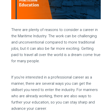
There are plenty of reasons to consider a career in
the Maritime Industry. The work can be challenging
and unconventional compared to more traditional
jobs, but it can also be far more exciting. Getting
paid to travel all over the world is a dream come true
for many people.
If you’re interested in a professional career as a
mariner, there are several ways you can get the
skillset you need to enter the industry. For mariners
who are already working, there are also ways to
further your education, so you can stay sharp and
advance your career.