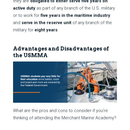
they are
obligated to either serve
five years
on
active duty
as part of any branch of the U.S. military
or to work for
five years in the maritime industry
and
serve in the reserve unit
of any branch of the
military for
eight years
.
Advantages and Disadvantages of
the USMMA
What are the pros and cons to consider if you’re
thinking of attending the Merchant Marine Academy?