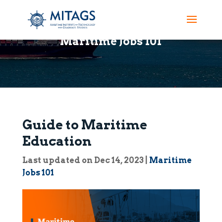
Maritime Jobs 101
Guide to Maritime
Education
Last updated on Dec 14, 2023
|
Maritime
Jobs 101