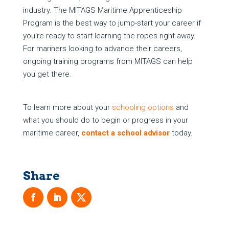
industry. The MITAGS Maritime Apprenticeship
Program is the best way to jump-start your career if
you’re ready to start learning the ropes right away.
For mariners looking to advance their careers,
ongoing training programs from MITAGS can help
you get there.
To learn more about your
schooling options
and
what you should do to begin or progress in your
maritime career,
contact a school advisor
today.