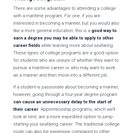
There are some advantages to attending a college
with a maritime program. For one, if you are
interested in becoming a mariner, but you would also
like a more general education, this is a
good way to
earn a degree you may be able to apply to other
career fields
while learning more about seafaring.
These types of college programs are a good option
for students who are unsure of whether they want to
pursue a maritime career or who may want to work
as a mariner and then move into a different job.
If a student is passionate about becoming a mariner,
however, going through a four-year degree program
can cause an unnecessary delay to the start of
their career
. Apprenticeship programs, which we’ll
look at next, are a more expedited option to jump-
starting your seafaring career. The traditional college
route can also be expensive compared to other