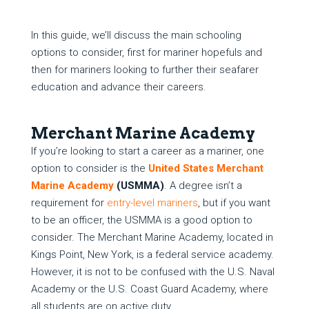
In this guide, we’ll discuss the main schooling
options to consider, first for mariner hopefuls and
then for mariners looking to further their seafarer
education and advance their careers.
Merchant Marine Academy
If you’re looking to start a career as a mariner, one
option to consider is the
United States Merchant
Marine Academy
(USMMA)
. A degree isn’t a
requirement for
entry-level mariners
, but if you want
to be an officer, the USMMA is a good option to
consider. The Merchant Marine Academy, located in
Kings Point, New York, is a federal service academy.
However, it is not to be confused with the U.S. Naval
Academy or the U.S. Coast Guard Academy, where
all students are on active duty.