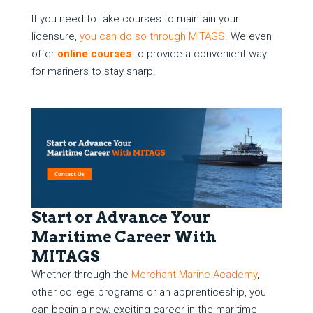
If you need to take courses to maintain your
licensure,
you can do so through MITAGS
. We even
offer
online courses
to provide a convenient way
for mariners to stay sharp.
Start or Advance Your
Maritime Career With
MITAGS
Whether through the
Merchant Marine Academy
,
other college programs or an apprenticeship, you
can begin a new, exciting career in the maritime