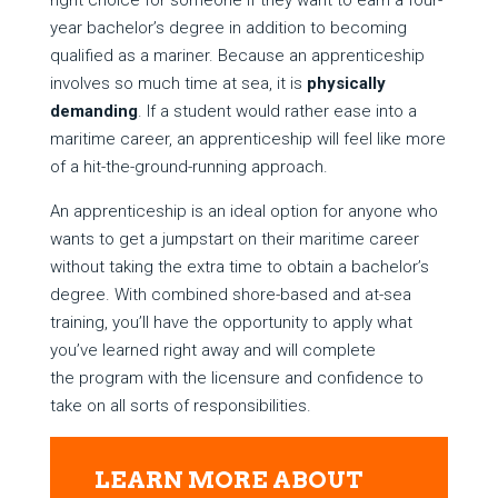
right choice for someone if they want to earn a four-
year bachelor’s degree in addition to becoming
qualified as a mariner. Because an apprenticeship
involves so much time at sea, it is
physically
demanding
. If a student would rather ease into a
maritime career, an apprenticeship will feel like more
of a hit-the-ground-running approach.
An apprenticeship is an ideal option for anyone who
wants to get a jumpstart on their maritime career
without taking the extra time to obtain a bachelor’s
degree. With combined shore-based and at-sea
training, you’ll have the opportunity to apply what
you’ve learned right away and will complete
the program with the licensure and confidence to
take on all sorts of responsibilities.
LEARN MORE ABOUT