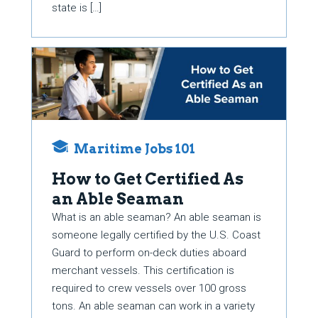
state is […]
Maritime Jobs 101
How to Get Certified As
an Able Seaman
What is an able seaman? An able seaman is
someone legally certified by the U.S. Coast
Guard to perform on-deck duties aboard
merchant vessels. This certification is
required to crew vessels over 100 gross
tons. An able seaman can work in a variety