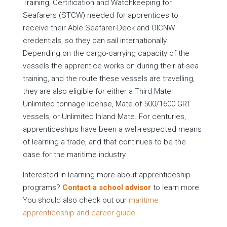
Training, Certification and Watchkeeping for
Seafarers (STCW) needed for apprentices to
receive their Able Seafarer-Deck and OICNW
credentials, so they can sail internationally.
Depending on the cargo-carrying capacity of the
vessels the apprentice works on during their at-sea
training, and the route these vessels are travelling,
they are also eligible for either a Third Mate
Unlimited tonnage license, Mate of 500/1600 GRT
vessels, or Unlimited Inland Mate. For centuries,
apprenticeships have been a well-respected means
of learning a trade, and that continues to be the
case for the maritime industry.
Interested in learning more about apprenticeship
programs?
Contact a school advisor
to learn more.
You should also check out our
maritime
apprenticeship and career guide
.