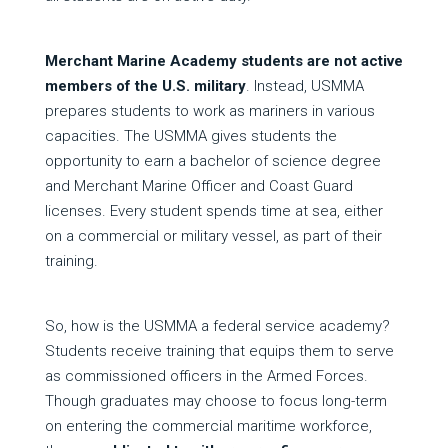
Merchant Marine Academy students are not active
members of the U.S. military
. Instead, USMMA
prepares students to work as mariners in various
capacities. The USMMA gives students the
opportunity to earn a bachelor of science degree
and Merchant Marine Officer and Coast Guard
licenses. Every student spends time at sea, either
on a commercial or military vessel, as part of their
training.
So, how is the USMMA a federal service academy?
Students receive training that equips them to serve
as commissioned officers in the Armed Forces.
Though graduates may choose to focus long-term
on entering the commercial maritime workforce,