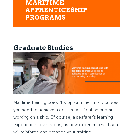
MARITIME
APPRENTICESHIP
PROGRAMS
Graduate Studies
Maritime training doesn’t stop with the initial courses
you need to achieve a certain certification or start
working on a ship. Of course, a seafarer’s learning
experience never stops, as new experiences at sea
will reinforce and broaden your training.