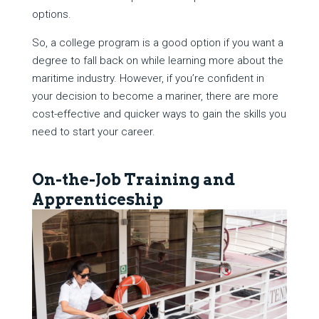
options.
So, a college program is a good option if you want a
degree to fall back on while learning more about the
maritime industry. However, if you’re confident in
your decision to become a mariner, there are more
cost-effective and quicker ways to gain the skills you
need to start your career.
On-the-Job Training and
Apprenticeship