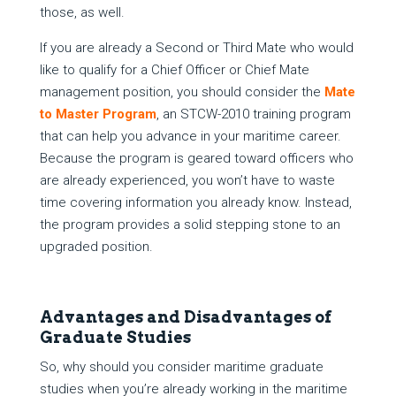
those, as well.
If you are already a Second or Third Mate who would
like to qualify for a Chief Officer or Chief Mate
management position, you should consider the
Mate
to Master Program
, an STCW-2010 training program
that can help you advance in your maritime career.
Because the program is geared toward officers who
are already experienced, you won’t have to waste
time covering information you already know. Instead,
the program provides a solid stepping stone to an
upgraded position.
Advantages and Disadvantages of
Graduate Studies
So, why should you consider maritime graduate
studies when you’re already working in the maritime