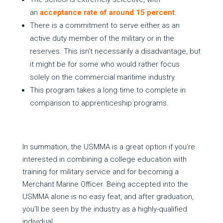
an
acceptance rate of around 15 percent
.
There is a commitment to serve either as an
active duty member of the military or in the
reserves. This isn’t necessarily a disadvantage, but
it might be for some who would rather focus
solely on the commercial maritime industry.
This program takes a long time to complete in
comparison to apprenticeship programs.
In summation, the USMMA is a great option if you’re
interested in combining a college education with
training for military service and for becoming a
Merchant Marine Officer. Being accepted into the
USMMA alone is no easy feat, and after graduation,
you’ll be seen by the industry as a highly-qualified
individual.