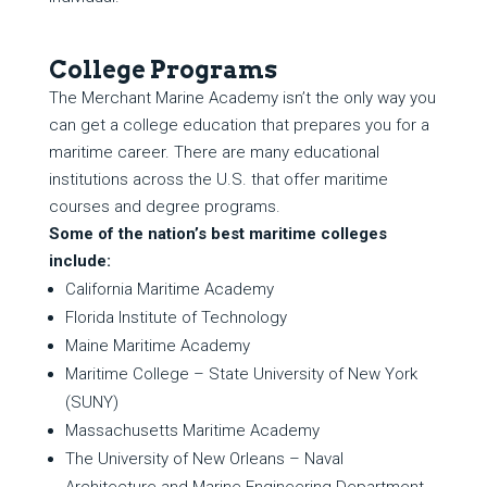
College Programs
The Merchant Marine Academy isn’t the only way you
can get a college education that prepares you for a
maritime career. There are many educational
institutions across the U.S. that offer maritime
courses and degree programs.
Some of the nation’s best maritime colleges
include:
California Maritime Academy
Florida Institute of Technology
Maine Maritime Academy
Maritime College – State University of New York
(SUNY)
Massachusetts Maritime Academy
The University of New Orleans – Naval