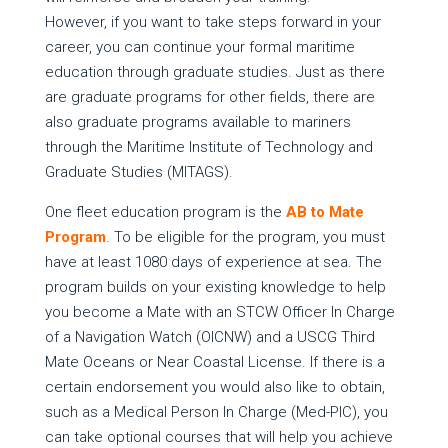
However, if you want to take steps forward in your
career, you can continue your formal maritime
education through graduate studies. Just as there
are graduate programs for other fields, there are
also graduate programs available to mariners
through the Maritime Institute of Technology and
Graduate Studies (MITAGS).
One fleet education program is the
AB to Mate
Program
. To be eligible for the program, you must
have at least 1080 days of experience at sea. The
program builds on your existing knowledge to help
you become a Mate with an STCW Officer In Charge
of a Navigation Watch (OICNW) and a USCG Third
Mate Oceans or Near Coastal License. If there is a
certain endorsement you would also like to obtain,
such as a Medical Person In Charge (Med-PIC), you
can take optional courses that will help you achieve