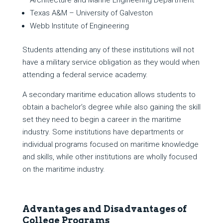
Architecture and Marine Engineering Department
Texas A&M – University of Galveston
Webb Institute of Engineering
Students attending any of these institutions will not
have a military service obligation as they would when
attending a federal service academy.
A secondary maritime education allows students to
obtain a bachelor’s degree while also gaining the skill
set they need to begin a career in the maritime
industry. Some institutions have departments or
individual programs focused on maritime knowledge
and skills, while other institutions are wholly focused
on the maritime industry.
Advantages and Disadvantages of
College Programs