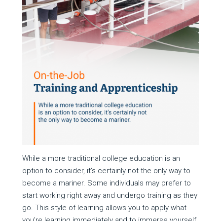
While a more traditional college education is an
option to consider, it’s certainly not the only way to
become a mariner. Some individuals may prefer to
start working right away and undergo training as they
go. This style of learning allows you to apply what
you’re learning immediately and to immerse yourself