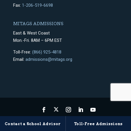
Fax:
1-206-519-6698
MITAGS ADMISSIONS
East & West Coast
Mon.-Fri. 8AM – 6PM EST
Toll-Free:
(866) 925-4818
Email:
admissions@mitags.org
Privacy Policy
Terms & Conditions
Sitemap
Contact a School Advisor
Toll-Free Admissions