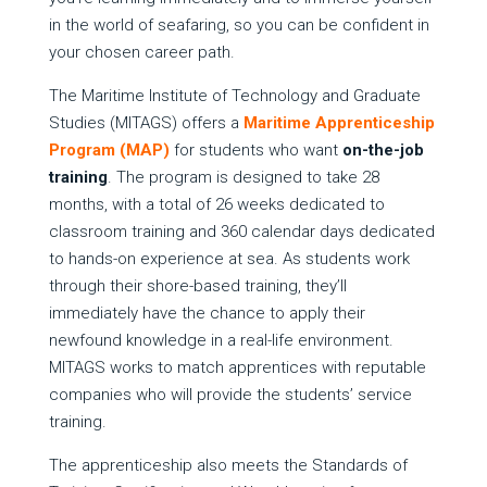
in the world of seafaring, so you can be confident in
your chosen career path.
The Maritime Institute of Technology and Graduate
Studies (MITAGS) offers a
Maritime Apprenticeship
Program (MAP)
for students who want
on-the-job
training
. The program is designed to take 28
months, with a total of 26 weeks dedicated to
classroom training and 360 calendar days dedicated
to hands-on experience at sea. As students work
through their shore-based training, they’ll
immediately have the chance to apply their
newfound knowledge in a real-life environment.
MITAGS works to match apprentices with reputable
companies who will provide the students’ service
training.
The apprenticeship also meets the Standards of