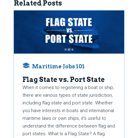
Related Posts
Maritime Jobs 101
Flag State vs. Port State
When it comes to registering a boat or ship,
there are various types of state jurisdiction,
including flag state and port state. Whether
you have interests in boats and international
maritime laws or own ships, it’s useful to
understand the difference between flag and
port states. What Is a Flag State? A flag