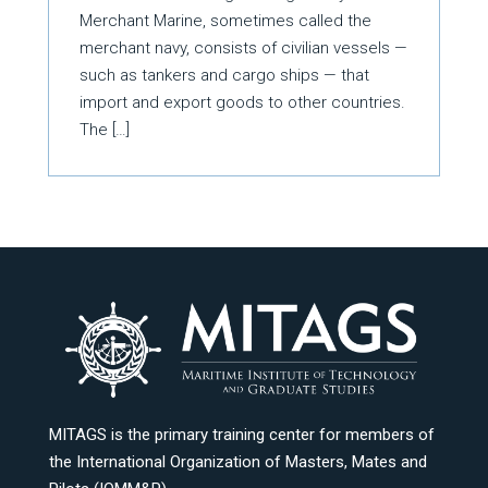
Merchant Marine, sometimes called the
merchant navy, consists of civilian vessels —
such as tankers and cargo ships — that
import and export goods to other countries.
The […]
MITAGS is the primary training center for members of
the International Organization of Masters, Mates and