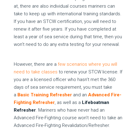
at, there are also individual courses mariners can
take to keep up with international training standards.
If you have an STCW certification, you will need to
renew it after five years. If you have completed at
least a year of sea service during that time, then you
won’t need to do any extra testing for your renewal.
However, there are a
few scenarios where you will
need to take classes
to renew your STCW license. If
you are a licensed officer who hasn’t met the 360
days of sea service requirement, you must take
a
Basic Training Refresher
and an
Advanced Fire-
Fighting Refresher
, as well as a
Lifeboatman
Refresher
. Mariners who have never had an
Advanced Fire-Fighting course won’t need to take an
Advanced Fire-Fighting Revalidation/Refresher.