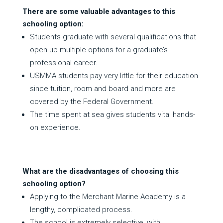
There are some valuable advantages to this
schooling option:
Students graduate with several qualifications that
open up multiple options for a graduate’s
professional career.
USMMA students pay very little for their education
since tuition, room and board and more are
covered by the Federal Government.
The time spent at sea gives students vital hands-
on experience.
What are the disadvantages of choosing this
schooling option?
Applying to the Merchant Marine Academy is a
lengthy, complicated process.
The school is extremely selective, with