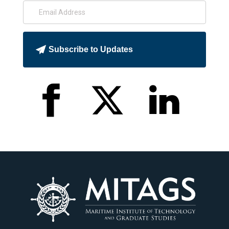
Subscribe to Updates