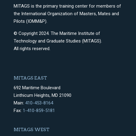
MITAGS is the primary training center for members of
the International Organization of Masters, Mates and
Pilots (IOMM&P).
© Copyright 2024. The Maritime Institute of
Technology and Graduate Studies (MITAGS).
All rights reserved.
MITAGS EAST
692 Maritime Boulevard
Linthicum Heights, MD 21090
Main:
410-453-8164
Fax:
1-410-859-5181
MITAGS WEST