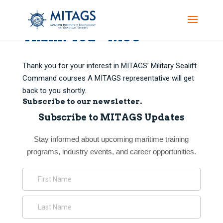
Thank You – MSC
Thank you for your interest in MITAGS’ Military Sealift
Command courses A MITAGS representative will get
back to you shortly.
Subscribe to our newsletter.
Subscribe to MITAGS Updates
Stay informed about upcoming maritime training
programs, industry events, and career opportunities.