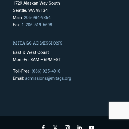
1729 Alaskan Way South
Seattle, WA 98134
Main:
206-984-9364
Fax:
1-206-519-6698
MITAGS ADMISSIONS
East & West Coast
Mon.-Fri. 8AM – 6PM EST
Toll-Free:
(866) 925-4818
Email:
admissions@mitags.org