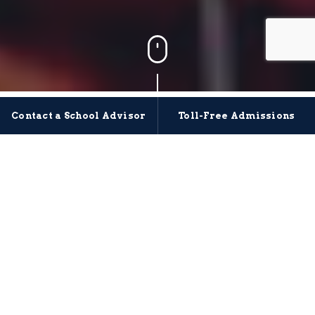
Meet Our Crew
Contact a School Advisor
Toll-Free Admissions
The staff and instructors at Maritime Institute of
Technology and Graduate Studies (MITAGS)
are
dedicated, dynamic, and passionate individuals who
focus on getting the next generation of mariners
where they need to be through hands-on,
comprehensive training and leadership development.
With extensive careers and backgrounds, we have
experts in nearly all facets
of the maritime industry with no shortage of
additional resources.
We’re lifelong learners, and truly care about developing