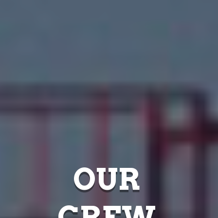
OUR
CREW