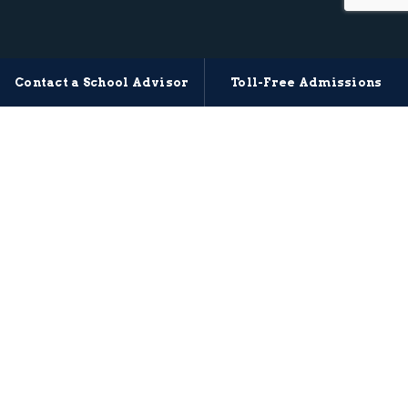
Contact a School Advisor
Toll-Free Admissions
MITAGS MARITIME TRAINING
Start Your Next Step With
Confidence
Find the right MITAGS training path based on