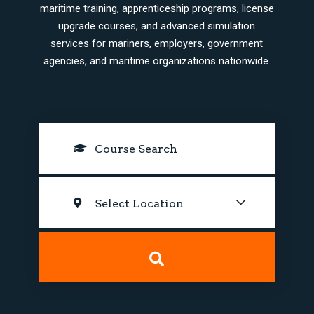
maritime training, apprenticeship programs, license
upgrade courses, and advanced simulation
services for mariners, employers, government
agencies, and maritime organizations nationwide.
Select Location