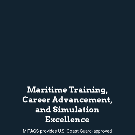
Maritime Training,
Career Advancement,
and Simulation
Excellence
MITAGS provides U.S. Coast Guard-approved