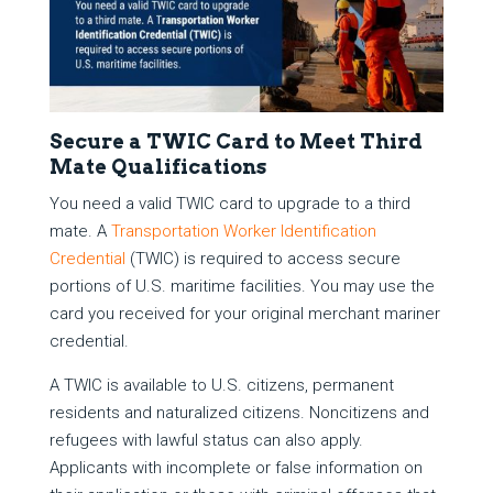
Secure a TWIC Card to Meet Third
Mate Qualifications
You need a valid TWIC card to upgrade to a third
mate. A
Transportation Worker Identification
Credential
(TWIC) is required to access secure
portions of U.S. maritime facilities. You may use the
card you received for your original merchant mariner
credential.
A TWIC is available to U.S. citizens, permanent
residents and naturalized citizens. Noncitizens and
refugees with lawful status can also apply.
Applicants with incomplete or false information on