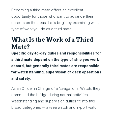
Becoming a third mate offers an excellent
opportunity for those who want to advance their
careers on the seas. Let’s begin by examining what
type of work you do as a third mate.
What Is the Work of a Third
Mate?
Specific day-to-day duties and responsibilities for
a third mate depend on the type of ship you work
aboard, but generally third mates are responsible
for watchstanding, supervision of deck operations
and safety.
As an Officer in Charge of a Navigational Watch, they
command the bridge during normal activities.
Watchstanding and supervision duties fit into two
broad categories — at-sea watch and in-port watch: