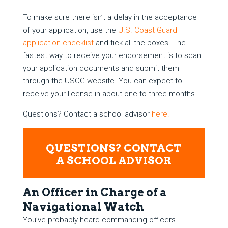
To make sure there isn’t a delay in the acceptance
of your application, use the
U.S. Coast Guard
application checklist
and tick all the boxes. The
fastest way to receive your endorsement is to scan
your application documents and submit them
through the USCG website. You can expect to
receive your license in about one to three months.
Questions? Contact a school advisor
here.
QUESTIONS? CONTACT
A SCHOOL ADVISOR
An Officer in Charge of a
Navigational Watch
You’ve probably heard commanding officers