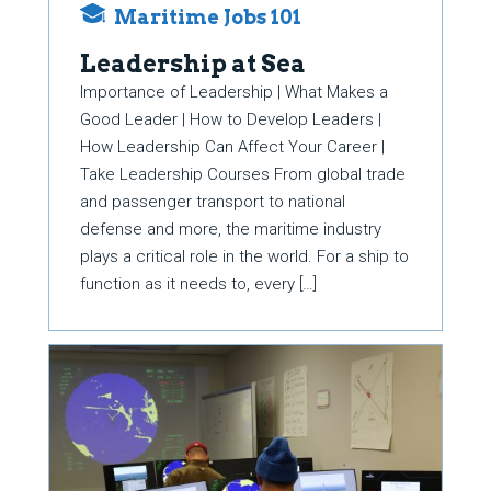
Maritime Jobs 101
Leadership at Sea
Importance of Leadership | What Makes a
Good Leader | How to Develop Leaders |
How Leadership Can Affect Your Career |
Take Leadership Courses From global trade
and passenger transport to national
defense and more, the maritime industry
plays a critical role in the world. For a ship to
function as it needs to, every […]