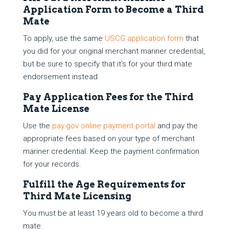
Application Form to Become a Third
Mate
To apply, use the same
USCG application form
that
you did for your original merchant mariner credential,
but be sure to specify that it’s for your third mate
endorsement instead.
Pay Application Fees for the Third
Mate License
Use the
pay.gov online payment portal
and pay the
appropriate fees based on your type of merchant
mariner credential. Keep the payment confirmation
for your records.
Fulfill the Age Requirements for
Third Mate Licensing
You must be at least 19 years old to become a third
mate.