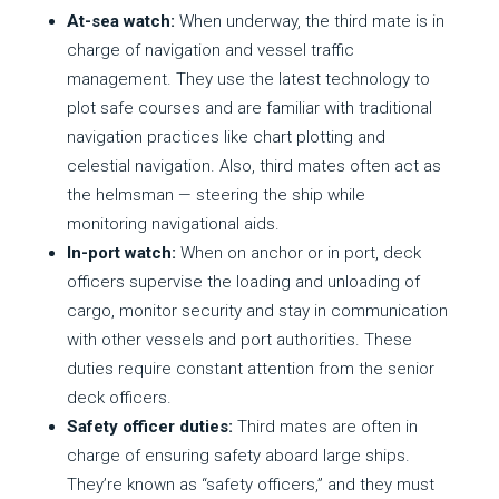
At-sea watch:
When underway, the third mate is in
charge of navigation and vessel traffic
management. They use the latest technology to
plot safe courses and are familiar with traditional
navigation practices like chart plotting and
celestial navigation. Also, third mates often act as
the helmsman — steering the ship while
monitoring navigational aids.
In-port watch:
When on anchor or in port, deck
officers supervise the loading and unloading of
cargo, monitor security and stay in communication
with other vessels and port authorities. These
duties require constant attention from the senior
deck officers.
Safety officer duties:
Third mates are often in
charge of ensuring safety aboard large ships.
They’re known as “safety officers,” and they must