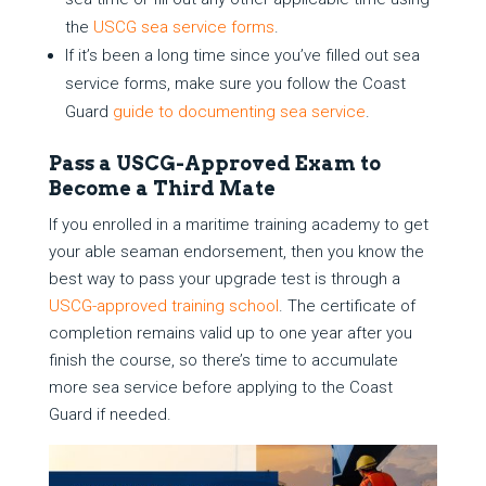
the
USCG sea service forms
.
If it’s been a long time since you’ve filled out sea
service forms, make sure you follow the Coast
Guard
guide to documenting sea service
.
Pass a USCG-Approved Exam to
Become a Third Mate
If you enrolled in a maritime training academy to get
your able seaman endorsement, then you know the
best way to pass your upgrade test is through a
USCG-approved training school
. The certificate of
completion remains valid up to one year after you
finish the course, so there’s time to accumulate
more sea service before applying to the Coast
Guard if needed.