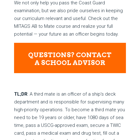
We not only help you pass the Coast Guard
examination, but we also pride ourselves in keeping
our curriculum relevant and useful. Check out the
MITAGS AB to Mate course and realize your full
potential — your future as an officer begins today.
QUESTIONS? CONTACT
A SCHOOL ADVISOR
TL;DR
: A third mate is an officer of a ship’s deck
department and is responsible for supervising many
high-priority operations. To become a third mate you
need to be 19 years or older, have 1080 days of sea
time, pass a USCG-approved exam, secure a TWIC
card, pass a medical exam and drug test, fill out a