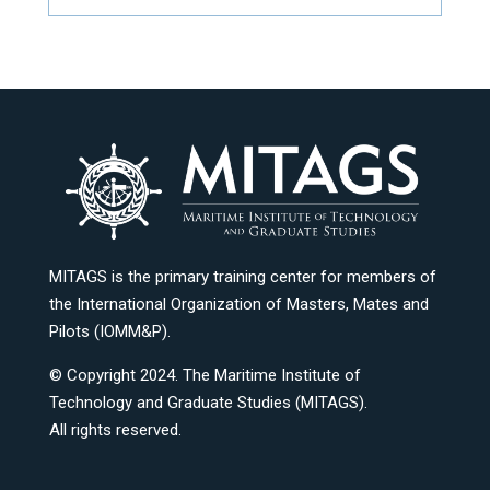
MITAGS is the primary training center for members of
the International Organization of Masters, Mates and
Pilots (IOMM&P).
© Copyright 2024. The Maritime Institute of
Technology and Graduate Studies (MITAGS).
All rights reserved.