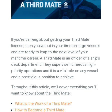
If you’re thinking about getting your Third Mate
license, then you’ve put in your time on large vessels
and are ready to leap to the next level of your
maritime career. A Third Mate is an officer of a ship’s
deck department. They supervise numerous high-
priority operations and it is a vital role on any vessel
and a prestigious position to achieve.
Throughout this article, we’ll cover everything you’ll
want to know about the Third Mate:
What Is the Work of a Third Mate?
How to Become a Third Mate