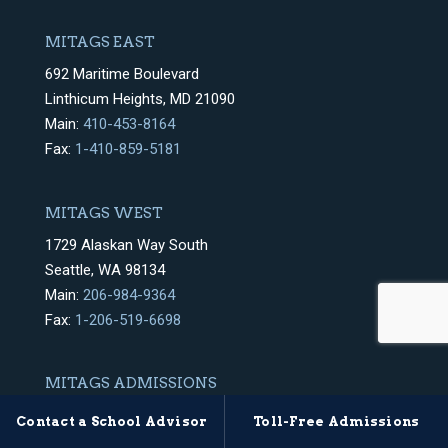
MITAGS EAST
692 Maritime Boulevard
Linthicum Heights, MD 21090
Main:
410-453-8164
Fax:
1-410-859-5181
MITAGS WEST
1729 Alaskan Way South
Seattle, WA 98134
Main:
206-984-9364
Fax:
1-206-519-6698
MITAGS ADMISSIONS
East & West Coast
Contact a School Advisor
Toll-Free Admissions
Mon.-Fri. 8AM – 6PM EST