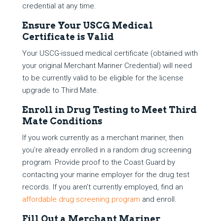
credential at any time.
Ensure Your USCG Medical
Certificate is Valid
Your USCG-issued medical certificate (obtained with
your original Merchant Mariner Credential) will need
to be currently valid to be eligible for the license
upgrade to Third Mate.
Enroll in Drug Testing to Meet Third
Mate Conditions
If you work currently as a merchant mariner, then
you’re already enrolled in a random drug screening
program. Provide proof to the Coast Guard by
contacting your marine employer for the drug test
records. If you aren’t currently employed, find an
affordable drug screening program
and enroll.
Fill Out a Merchant Mariner