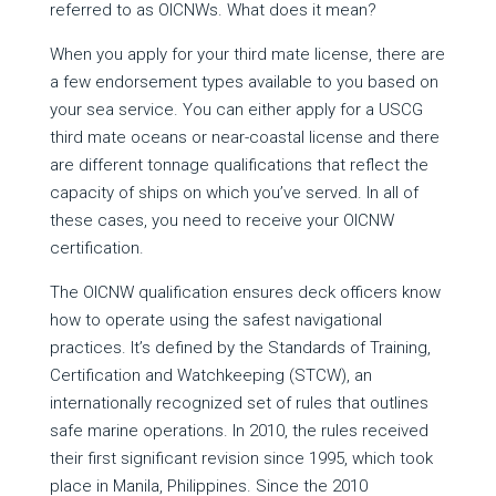
referred to as OICNWs. What does it mean?
When you apply for your third mate license, there are
a few endorsement types available to you based on
your sea service. You can either apply for a USCG
third mate oceans or near-coastal license and there
are different tonnage qualifications that reflect the
capacity of ships on which you’ve served. In all of
these cases, you need to receive your OICNW
certification.
The OICNW qualification ensures deck officers know
how to operate using the safest navigational
practices. It’s defined by the Standards of Training,
Certification and Watchkeeping (STCW), an
internationally recognized set of rules that outlines
safe marine operations. In 2010, the rules received
their first significant revision since 1995, which took
place in Manila, Philippines. Since the 2010