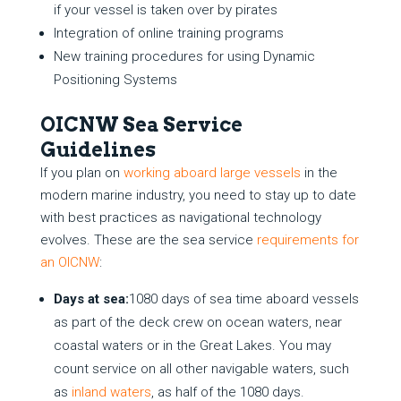
if your vessel is taken over by pirates
Integration of online training programs
New training procedures for using Dynamic
Positioning Systems
OICNW Sea Service
Guidelines
If you plan on
working aboard large vessels
in the
modern marine industry, you need to stay up to date
with best practices as navigational technology
evolves. These are the sea service
requirements for
an OICNW
:
Days at sea:
1080 days of sea time aboard vessels
as part of the deck crew on ocean waters, near
coastal waters or in the Great Lakes. You may
count service on all other navigable waters, such
as
inland waters
, as half of the 1080 days.