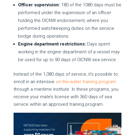
Officer supervision:
180 of the 1080 days must be
performed under the supervision of an officer
holding the OICNW endorsement, where you
performed watchkeeping duties on the service
bridge during operations.
Engine department restrictions:
Days spent
working in the engine department of a vessel may
be used for up to 90 days of OICNW sea service.
Instead of the 1,080 days of service, it’s possible to
enroll in an intensive
on-the-water training program
through a maritime institute. In these programs, you
receive your mate’s license with 360 days of sea
service within an approved training program.