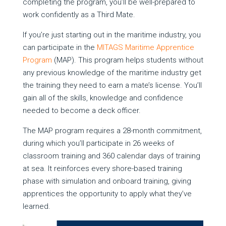
completing the program, you’ll be well-prepared to
work confidently as a Third Mate.
If you’re just starting out in the maritime industry, you
can participate in the
MITAGS Maritime Apprentice
Program
(MAP). This program helps students without
any previous knowledge of the maritime industry get
the training they need to earn a mate’s license. You’ll
gain all of the skills, knowledge and confidence
needed to become a deck officer.
The MAP program requires a 28-month commitment,
during which you’ll participate in 26 weeks of
classroom training and 360 calendar days of training
at sea. It reinforces every shore-based training
phase with simulation and onboard training, giving
apprentices the opportunity to apply what they’ve
learned.