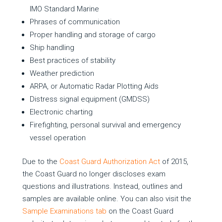
IMO Standard Marine
Phrases of communication
Proper handling and storage of cargo
Ship handling
Best practices of stability
Weather prediction
ARPA, or Automatic Radar Plotting Aids
Distress signal equipment (GMDSS)
Electronic charting
Firefighting, personal survival and emergency
vessel operation
Due to the
Coast Guard Authorization Act
of 2015,
the Coast Guard no longer discloses exam
questions and illustrations. Instead, outlines and
samples are available online. You can also visit the
Sample Examinations tab
on the Coast Guard