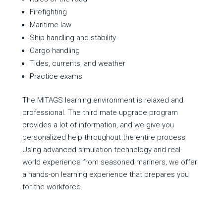
Firefighting
Maritime law
Ship handling and stability
Cargo handling
Tides, currents, and weather
Practice exams
The MITAGS learning environment is relaxed and
professional. The third mate upgrade program
provides a lot of information, and we give you
personalized help throughout the entire process.
Using advanced simulation technology and real-
world experience from seasoned mariners, we offer
a hands-on learning experience that prepares you
for the workforce.