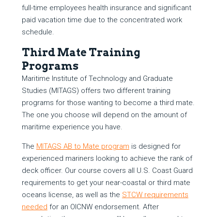
full-time employees health insurance and significant
paid vacation time due to the concentrated work
schedule.
Third Mate Training
Programs
Maritime Institute of Technology and Graduate
Studies (MITAGS) offers two different training
programs for those wanting to become a third mate.
The one you choose will depend on the amount of
maritime experience you have.
The
MITAGS AB to Mate program
is designed for
experienced mariners looking to achieve the rank of
deck officer. Our course covers all U.S. Coast Guard
requirements to get your near-coastal or third mate
oceans license, as well as the
STCW requirements
needed
for an OICNW endorsement. After