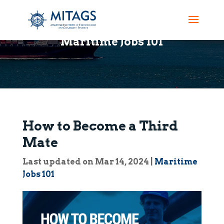
Maritime Jobs 101
How to Become a Third
Mate
Last updated on Mar 14, 2024
|
Maritime
Jobs 101