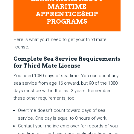
MARITIME
APPRENTICESHIP
PROGRAMS
Here is what you’ll need to get your third mate
license.
Complete Sea Service Requirements
for Third Mate License
You need 1080 days of sea time. You can count any
sea service from age 16 onward, but 90 of the 1080
days must be within the last 3 years. Remember
these other requirements, too:
Overtime doesn’t count toward days of sea
service. One day is equal to 8 hours of work.
Contact your marine employer for records of your
sea time or fill out any other applicable time using