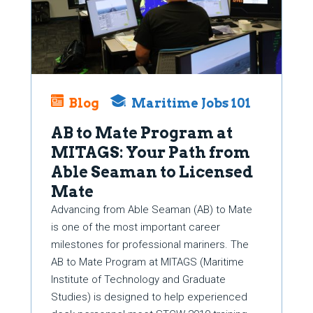
Blog
Maritime Jobs 101
AB to Mate Program at
MITAGS: Your Path from
Able Seaman to Licensed
Mate
Advancing from Able Seaman (AB) to Mate
is one of the most important career
milestones for professional mariners. The
AB to Mate Program at MITAGS (Maritime
Institute of Technology and Graduate
Studies) is designed to help experienced