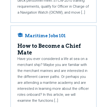
deck personnel meet STCW-2010 training
requirements, qualify for Officer in Charge of
a Navigation Watch (OICNW), and move […]
Maritime Jobs 101
How to Become a Chief
Mate
Have you ever considered a life at sea on a
merchant ship? Maybe you are familiar with
the merchant marines and are interested in
the different career paths. Or perhaps you
are attending a maritime academy and are
interested in learning more about the officer
roles onboard? In this article, we will
examine the functions […]