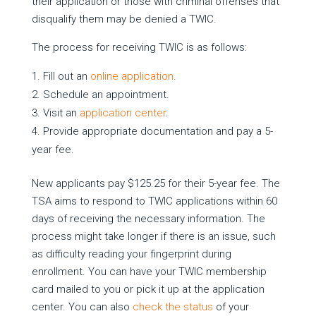
their application or those with criminal offenses that
disqualify them may be denied a TWIC.
The process for receiving TWIC is as follows:
Fill out an
online application
.
Schedule an appointment.
Visit an
application center
.
Provide appropriate documentation and pay a 5-
year fee.
New applicants pay $125.25 for their 5-year fee. The
TSA aims to respond to TWIC applications within 60
days of receiving the necessary information. The
process might take longer if there is an issue, such
as difficulty reading your fingerprint during
enrollment. You can have your TWIC membership
card mailed to you or pick it up at the application
center. You can also
check the status
of your