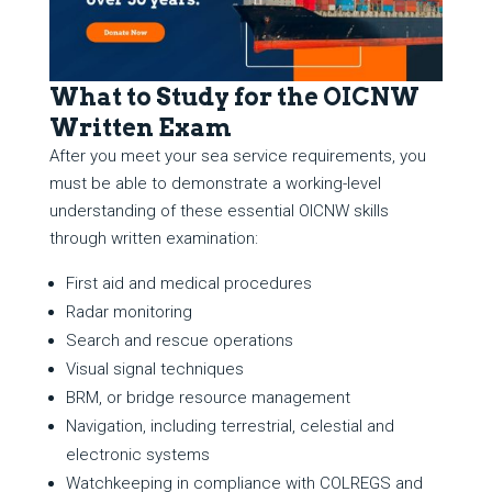
What to Study for the OICNW
Written Exam
After you meet your sea service requirements, you
must be able to demonstrate a working-level
understanding of these essential OICNW skills
through written examination:
First aid and medical procedures
Radar monitoring
Search and rescue operations
Visual signal techniques
BRM, or bridge resource management
Navigation, including terrestrial, celestial and
electronic systems
Watchkeeping in compliance with COLREGS and