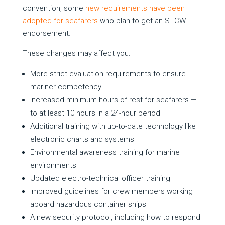
convention, some
new requirements have been
adopted for seafarers
who plan to get an STCW
endorsement.
These changes may affect you:
More strict evaluation requirements to ensure
mariner competency
Increased minimum hours of rest for seafarers —
to at least 10 hours in a 24-hour period
Additional training with up-to-date technology like
electronic charts and systems
Environmental awareness training for marine
environments
Updated electro-technical officer training
Improved guidelines for crew members working
aboard hazardous container ships
A new security protocol, including how to respond