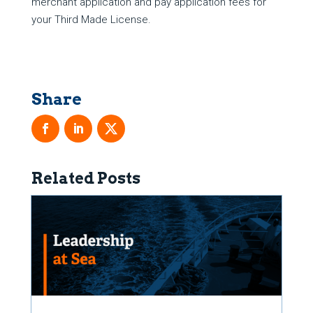
merchant application and pay application fees for
your Third Made License.
Related Posts