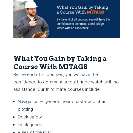
What You Gain by Taking a
Course With MITAGS
By the end of all courses, you will have the
confidence to command a real bridge watch with no
assistance. Our third mate courses include:
Navigation — general, near coastal and chart
plotting
Deck safety
Deck general
Rules of the road