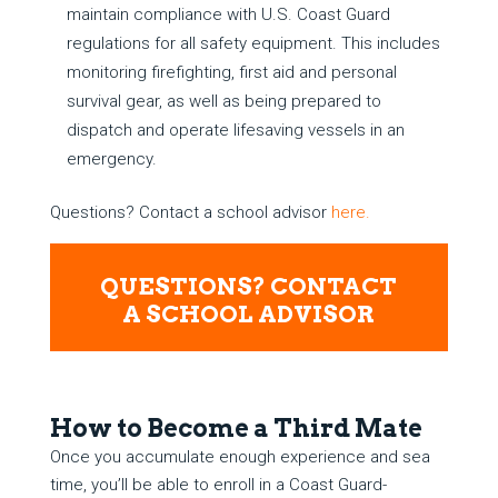
maintain compliance with U.S. Coast Guard
regulations for all safety equipment. This includes
monitoring firefighting, first aid and personal
survival gear, as well as being prepared to
dispatch and operate lifesaving vessels in an
emergency.
Questions? Contact a school advisor
here.
QUESTIONS? CONTACT
A SCHOOL ADVISOR
How to Become a Third Mate
Once you accumulate enough experience and sea
time, you’ll be able to enroll in a Coast Guard-