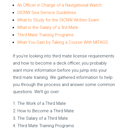
An Officer in Charge of a Navigational Watch
OICNW Sea Service Guidelines
What to Study for the OICNW Written Exam
What is the Salary of a 3rd Mate
Third Mate Training Programs
What You Gain by Taking a Course With MITAGS
If you’re looking into third mate license requirements
and how to become a deck officer, you probably
want more information before you jump into your
third mate training. We gathered information to help
you through the process and answer some common
questions. We’ll go over:
The Work of a Third Mate
How to Become a Third Mate
The Salary of a Third Mate
Third Mate Training Programs