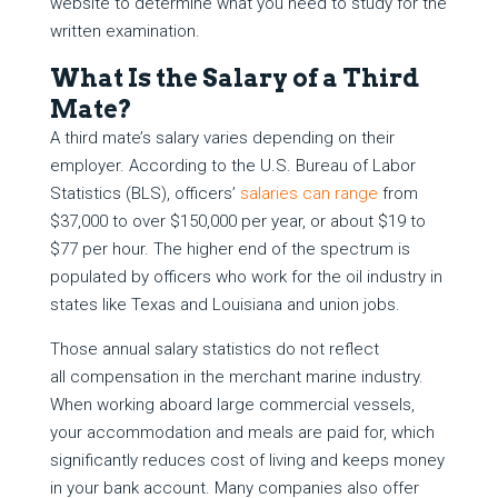
website to determine what you need to study for the
written examination.
What Is the Salary of a Third
Mate?
A third mate’s salary varies depending on their
employer. According to the U.S. Bureau of Labor
Statistics (BLS), officers’
salaries can range
from
$37,000 to over $150,000 per year, or about $19 to
$77 per hour. The higher end of the spectrum is
populated by officers who work for the oil industry in
states like Texas and Louisiana and union jobs.
Those annual salary statistics do not reflect
all compensation in the merchant marine industry.
When working aboard large commercial vessels,
your accommodation and meals are paid for, which
significantly reduces cost of living and keeps money
in your bank account. Many companies also offer