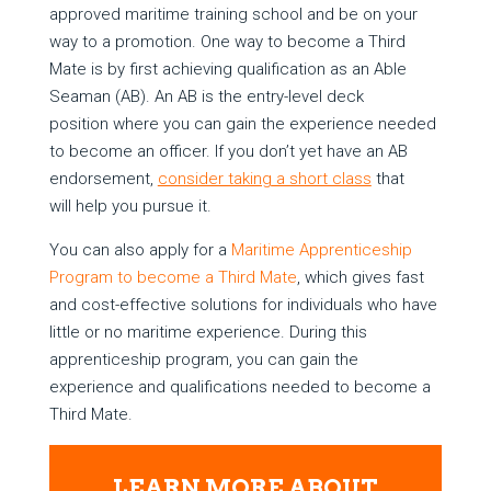
approved maritime training school and be on your
way to a promotion. One way to become a Third
Mate is by first achieving qualification as an Able
Seaman (AB). An AB is the entry-level deck
position where you can gain the experience needed
to become an officer. If you don’t yet have an AB
endorsement,
consider taking
a short class
that
will help you pursue it.
You can also apply for a
Maritime Apprenticeship
Program to become a Third Mate
, which gives fast
and cost-effective solutions for individuals who have
little or no maritime experience. During this
apprenticeship program, you can gain the
experience and qualifications needed to become a
Third Mate.
LEARN MORE ABOUT