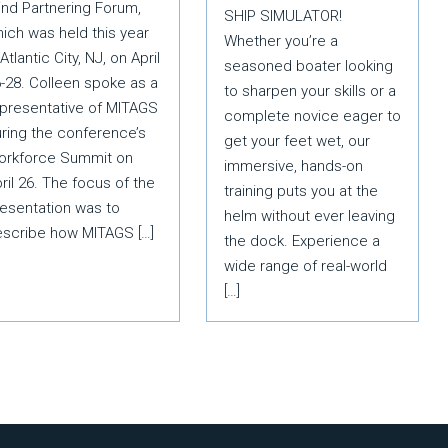
nd Partnering Forum,
SHIP SIMULATOR!
ich was held this year
Whether you’re a
 Atlantic City, NJ, on April
seasoned boater looking
-28. Colleen spoke as a
to sharpen your skills or a
presentative of MITAGS
complete novice eager to
ring the conference’s
get your feet wet, our
orkforce Summit on
immersive, hands-on
ril 26. The focus of the
training puts you at the
esentation was to
helm without ever leaving
escribe how MITAGS […]
the dock. Experience a
wide range of real-world
[…]