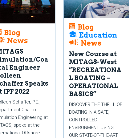
Blog
Blog
Education
News
News
MITAGS
New Course at
imulation/Coa
MITAGS-West
tal Engineer
“RECREATIONA
olleen
L BOATING –
chaffer Speaks
OPERATIONAL
t IPF 2022
BASICS”
lleen Schaffer, P.E.,
DISCOVER THE THRILL OF
partment Chair of
BOATING IN A SAFE,
mulation Engineering at
CONTROLLED
TAGS, spoke at the
ENVIRONMENT USING
ternational Offshore
OUR STATE-OF-THE-ART