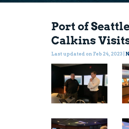
Port of Seatt
Calkins Visi
Last updated on Feb 24, 2023
|