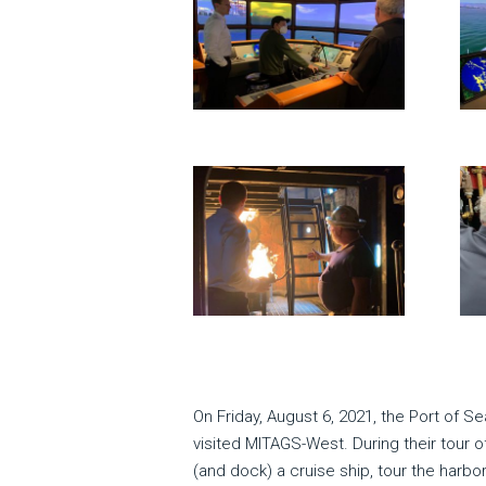
On Friday, August 6, 2021, the Port of 
visited MITAGS-West. During their tour o
(and dock) a cruise ship, tour the harbo