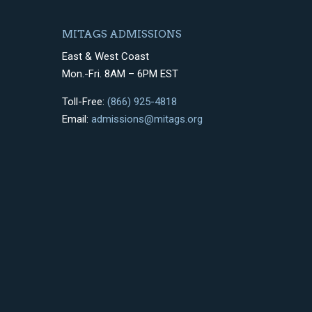
MITAGS ADMISSIONS
East & West Coast
Mon.-Fri. 8AM – 6PM EST
Toll-Free:
(866) 925-4818
Email:
admissions@mitags.org