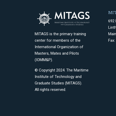
MIT
692 
Lint
Mai
MITAGS is the primary training
Fax:
center for members of the
International Organization of
Masters, Mates and Pilots
(IOMM&P).
© Copyright 2024. The Maritime
Institute of Technology and
Graduate Studies (MITAGS).
All rights reserved.