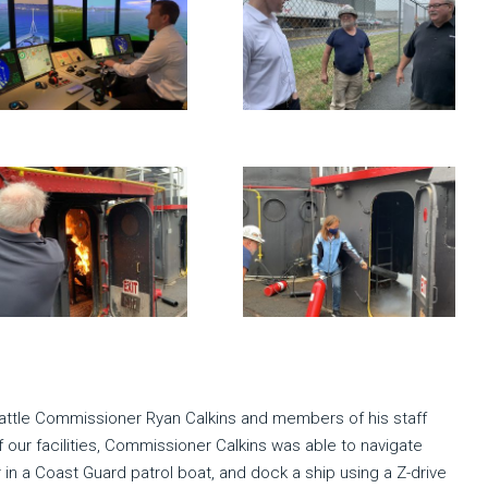
Seattle Commissioner Ryan Calkins and members of his staff
f our facilities, Commissioner Calkins was able to navigate
r in a Coast Guard patrol boat, and dock a ship using a Z-drive