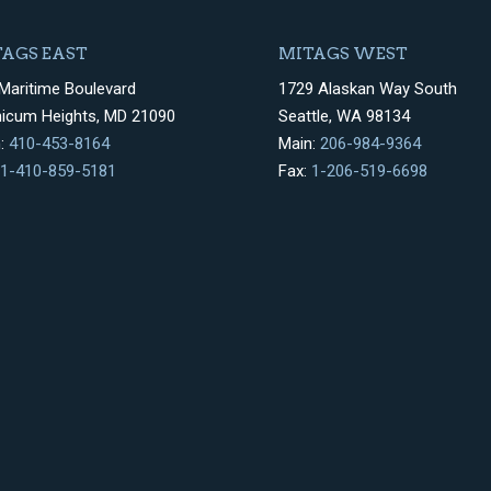
AGS EAST
MITAGS WEST
Maritime Boulevard
1729 Alaskan Way South
hicum Heights, MD 21090
Seattle, WA 98134
n:
410-453-8164
Main:
206-984-9364
1-410-859-5181
Fax:
1-206-519-6698