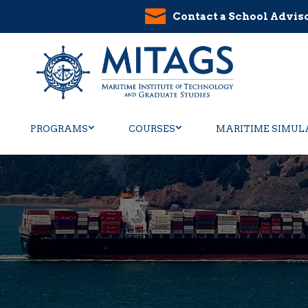
Contact a School Advis
PROGRAMS
COURSES
MARITIME SIMUL