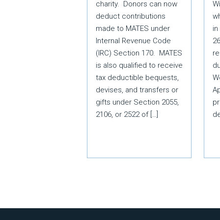
Wi
charity. Donors can now
wh
deduct contributions
in
made to MATES under
26
Internal Revenue Code
re
(IRC) Section 170. MATES
du
is also qualified to receive
W
tax deductible bequests,
Ap
devises, and transfers or
pr
gifts under Section 2055,
d
2106, or 2522 of […]