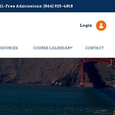
ll-Free Admissions: (866) 925-4818
Login
ESOURCES
COURSE CALENDAR
CONTACT