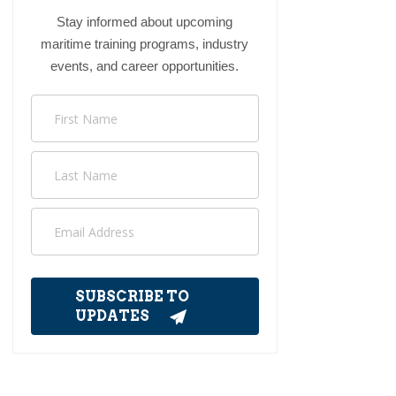
Stay informed about upcoming
maritime training programs, industry
events, and career opportunities.
SUBSCRIBE TO
UPDATES