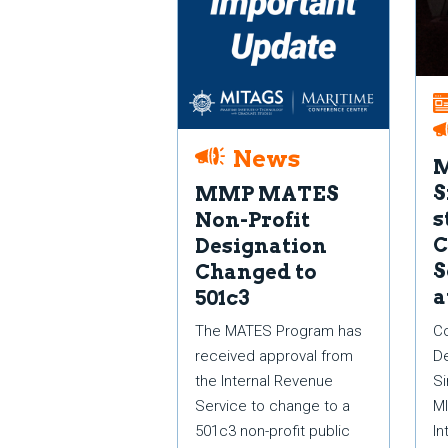
News
S
MMP MATES
s
Non-Profit
C
Designation
S
Changed to
a
501c3
Co
The MATES Program has
De
received approval from
Si
the Internal Revenue
MI
Service to change to a
In
501c3 non-profit public