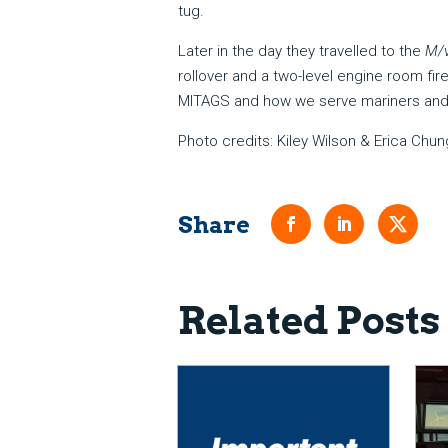
tug.
Later in the day they travelled to the
M/v
rollover and a two-level engine room fi
MITAGS and how we serve mariners and 
Photo credits: Kiley Wilson & Erica Chun
Related Posts