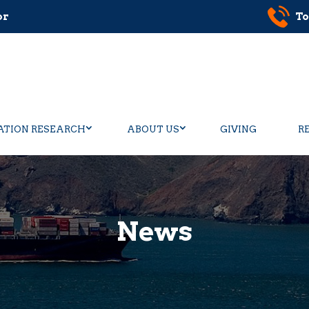
or
To
ATION RESEARCH
ABOUT US
GIVING
R
News