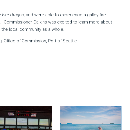
 Fire Dragon
, and were able to experience a galley fire
re. Commissioner Calkins was excited to learn more about
the local community as a whole.
g, Office of Commission, Port of Seattle