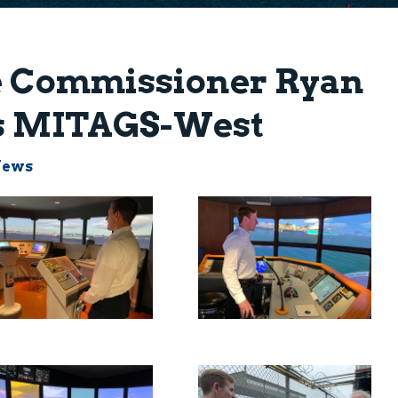
le Commissioner Ryan
ts MITAGS-West
News