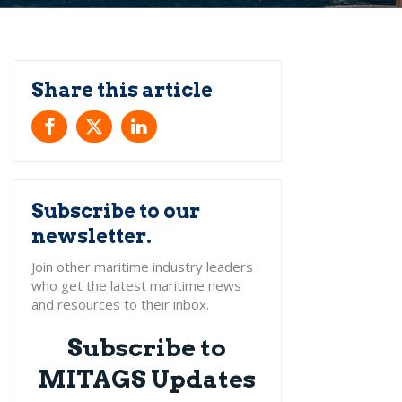
Subscribe to our
newsletter.
Subscribe to
MITAGS Updates