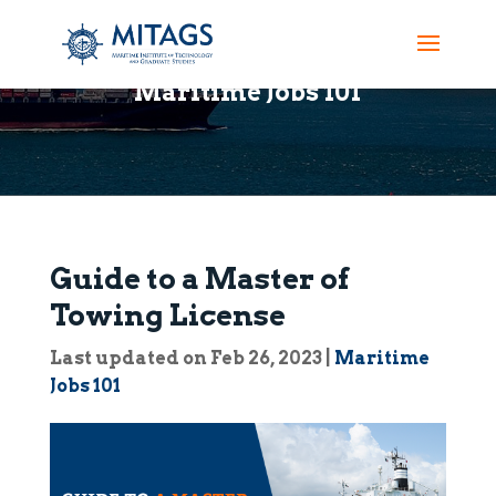
Maritime Jobs 101
Guide to a Master of
Towing License
Last updated on Feb 26, 2023
|
Maritime
Jobs 101