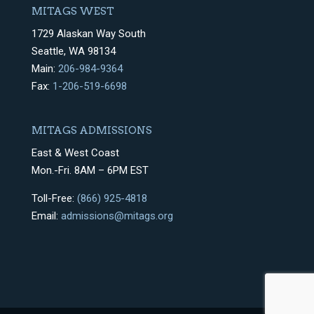
MITAGS WEST
1729 Alaskan Way South
Seattle, WA 98134
Main:
206-984-9364
Fax:
1-206-519-6698
MITAGS ADMISSIONS
East & West Coast
Mon.-Fri. 8AM – 6PM EST
Toll-Free:
(866) 925-4818
Email:
admissions@mitags.org