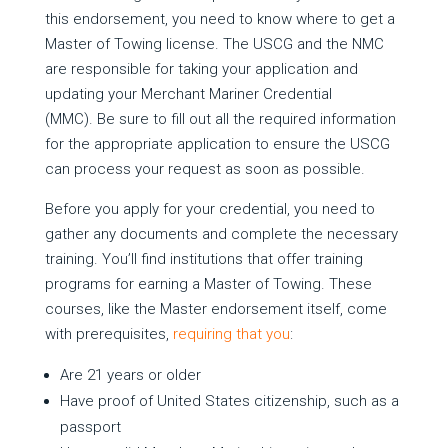
this endorsement, you need to know where to get a
Master of Towing license. The USCG and the NMC
are responsible for taking your application and
updating your Merchant Mariner Credential
(MMC). Be sure to fill out all the required information
for the appropriate application to ensure the USCG
can process your request as soon as possible.
Before you apply for your credential, you need to
gather any documents and complete the necessary
training. You’ll find institutions that offer training
programs for earning a Master of Towing. These
courses, like the Master endorsement itself, come
with prerequisites,
requiring that you
:
Are 21 years or older
Have proof of United States citizenship, such as a
passport