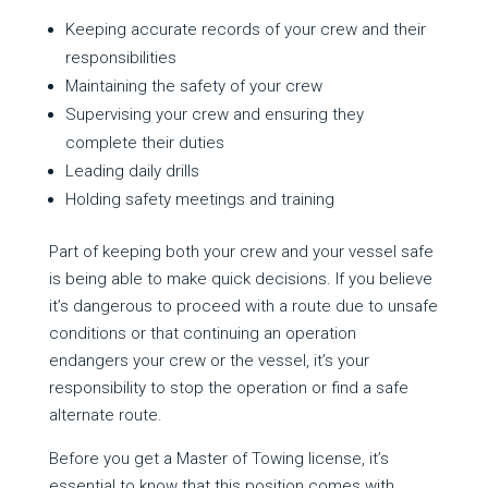
Keeping accurate records of your crew and their
responsibilities
Maintaining the safety of your crew
Supervising your crew and ensuring they
complete their duties
Leading daily drills
Holding safety meetings and training
Part of keeping both your crew and your vessel safe
is being able to make quick decisions. If you believe
it’s dangerous to proceed with a route due to unsafe
conditions or that continuing an operation
endangers your crew or the vessel, it’s your
responsibility to stop the operation or find a safe
alternate route.
Before you get a Master of Towing license, it’s
essential to know that this position comes with