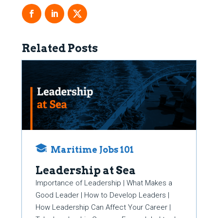
Related Posts
Maritime Jobs 101
Leadership at Sea
Importance of Leadership | What Makes a
Good Leader | How to Develop Leaders |
How Leadership Can Affect Your Career |