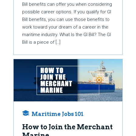
Bill benefits can offer you when considering
possible career options. If you qualify for GI
Bill benefits, you can use those benefits to
work toward your dream of a career in the
maritime industry. What Is the GI Bill? The GI
Bill is a piece of […]
Maritime Jobs 101
How to Join the Merchant
Marine