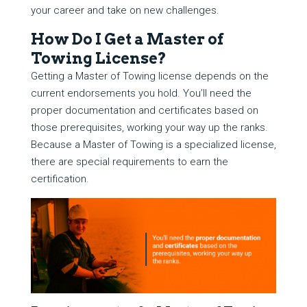
your career and take on new challenges.
How Do I Get a Master of
Towing License?
Getting a Master of Towing license depends on the
current endorsements you hold. You’ll need the
proper documentation and certificates based on
those prerequisites, working your way up the ranks.
Because a Master of Towing is a specialized license,
there are special requirements to earn the
certification.