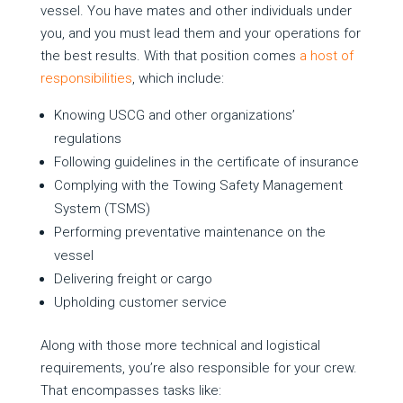
vessel. You have mates and other individuals under
you, and you must lead them and your operations for
the best results. With that position comes
a host of
responsibilities
, which include:
Knowing USCG and other organizations’
regulations
Following guidelines in the certificate of insurance
Complying with the Towing Safety Management
System (TSMS)
Performing preventative maintenance on the
vessel
Delivering freight or cargo
Upholding customer service
Along with those more technical and logistical
requirements, you’re also responsible for your crew.
That encompasses tasks like: