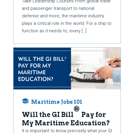
Take Leadership Courses From global trade
and passenger transport to national
defense and more, the maritime industry
plays a critical role in the world. For a ship to
function as it needs to, every […]
Maritime Jobs 101
®
Will the GI Bill
Pay for
My Maritime Education?
It is important to know precisely what your GI