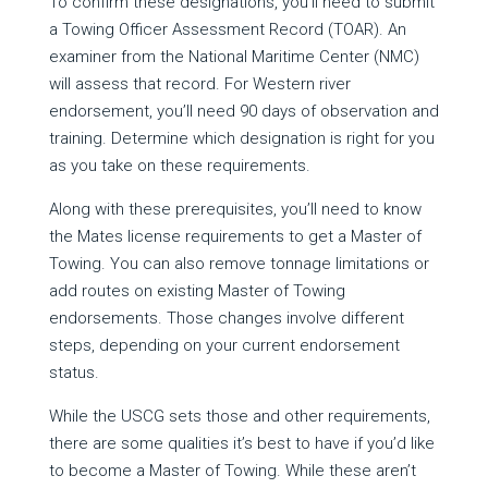
To confirm these designations, you’ll need to submit
a Towing Officer Assessment Record (TOAR). An
examiner from the National Maritime Center (NMC)
will assess that record. For Western river
endorsement, you’ll need 90 days of observation and
training. Determine which designation is right for you
as you take on these requirements.
Along with these prerequisites, you’ll need to know
the Mates license requirements to get a Master of
Towing. You can also remove tonnage limitations or
add routes on existing Master of Towing
endorsements. Those changes involve different
steps, depending on your current endorsement
status.
While the USCG sets those and other requirements,
there are some qualities it’s best to have if you’d like
to become a Master of Towing. While these aren’t