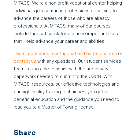
MITAGS. We’re a non-profit vocational center helping
individuals join seafaring professions or helping to
advance the careers of those who are already
professionals. At MITAGS, many of our courses
include tugboat simulators to hone important skills
that’ll help advance your career and abilities.
Learn more about our tugboat and barge courses
or
contact us
with any questions. Our student services
team is also able to assist with the necessary
paperwork needed to submit to the USCG. With
MITAGS’ resources, our effective technologies and
our high-quality training techniques, you get a
beneficial education and the guidance you need to
lead you to a Master of Towing license.