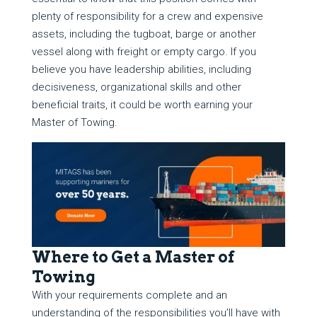
plenty of responsibility for a crew and expensive
assets, including the tugboat, barge or another
vessel along with freight or empty cargo. If you
believe you have leadership abilities, including
decisiveness, organizational skills and other
beneficial traits, it could be worth earning your
Master of Towing.
Where to Get a Master of
Towing
With your requirements complete and an
understanding of the responsibilities you’ll have with