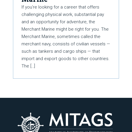
If you’re looking for a career that offers
challenging physical work, substantial pay
and an opportunity for adventure, the
Merchant Marine might be right for you. The
Merchant Marine, sometimes called the
merchant navy, consists of civilian vessels —
such as tankers and cargo ships — that
import and export goods to other countries.
The […]