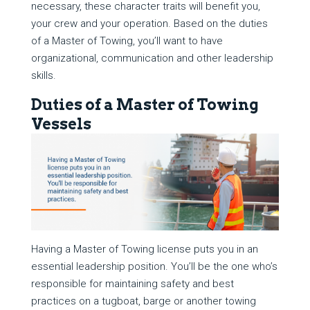
necessary, these character traits will benefit you,
your crew and your operation. Based on the duties
of a Master of Towing, you’ll want to have
organizational, communication and other leadership
skills.
Duties of a Master of Towing
Vessels
Having a Master of Towing license puts you in an
essential leadership position. You’ll be the one who’s
responsible for maintaining safety and best
practices on a tugboat, barge or another towing