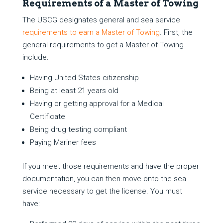
Requirements of a Master of Towing
The USCG designates general and sea service
requirements to earn a Master of Towing
. First, the
general requirements to get a Master of Towing
include:
Having United States citizenship
Being at least 21 years old
Having or getting approval for a Medical
Certificate
Being drug testing compliant
Paying Mariner fees
If you meet those requirements and have the proper
documentation, you can then move onto the sea
service necessary to get the license. You must
have: