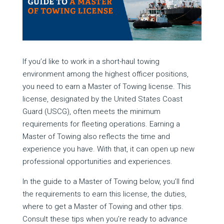
If you’d like to work in a short-haul towing
environment among the highest officer positions,
you need to earn a Master of Towing license. This
license, designated by the United States Coast
Guard (USCG), often meets the minimum
requirements for fleeting operations. Earning a
Master of Towing also reflects the time and
experience you have. With that, it can open up new
professional opportunities and experiences.
In the guide to a Master of Towing below, you’ll find
the requirements to earn this license, the duties,
where to get a Master of Towing and other tips.
Consult these tips when you’re ready to advance