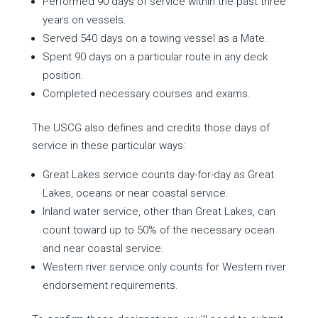
Performed 90 days of service within the past three
years on vessels.
Served 540 days on a towing vessel as a Mate.
Spent 90 days on a particular route in any deck
position.
Completed necessary courses and exams.
The USCG also defines and credits those days of
service in these particular ways:
Great Lakes service counts day-for-day as Great
Lakes, oceans or near coastal service.
Inland water service, other than Great Lakes, can
count toward up to 50% of the necessary ocean
and near coastal service.
Western river service only counts for Western river
endorsement requirements.