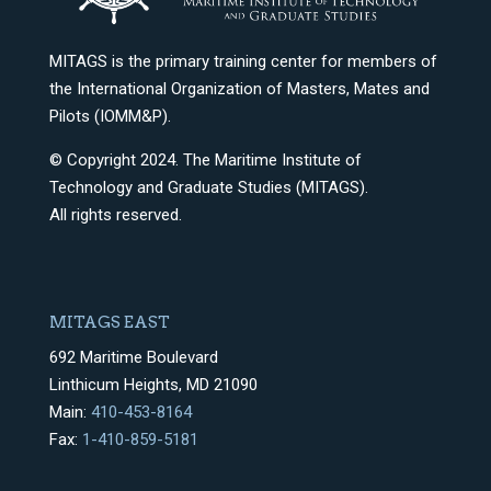
MITAGS is the primary training center for members of
the International Organization of Masters, Mates and
Pilots (IOMM&P).
© Copyright 2024. The Maritime Institute of
Technology and Graduate Studies (MITAGS).
All rights reserved.
MITAGS EAST
692 Maritime Boulevard
Linthicum Heights, MD 21090
Main:
410-453-8164
Fax:
1-410-859-5181