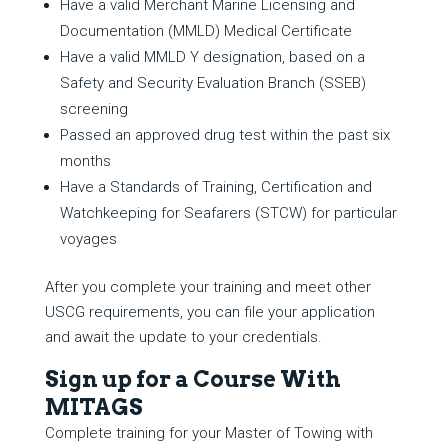
Have a valid Merchant Marine Licensing and
Documentation (MMLD) Medical Certificate
Have a valid MMLD Y designation, based on a
Safety and Security Evaluation Branch (SSEB)
screening
Passed an approved drug test within the past six
months
Have a Standards of Training, Certification and
Watchkeeping for Seafarers (STCW) for particular
voyages
After you complete your training and meet other
USCG requirements, you can file your application
and await the update to your credentials.
Sign up for a Course With
MITAGS
Complete training for your Master of Towing with