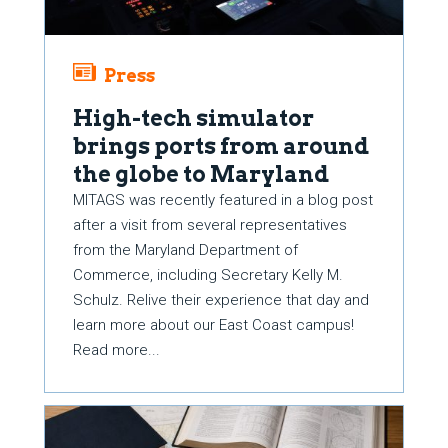
Press
High-tech simulator
brings ports from around
the globe to Maryland
MITAGS was recently featured in a blog post
after a visit from several representatives
from the Maryland Department of
Commerce, including Secretary Kelly M.
Schulz. Relive their experience that day and
learn more about our East Coast campus!
Read more...