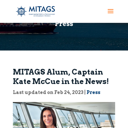
Press
MITAGS Alum, Captain
Kate McCue in the News!
Last updated on Feb 24, 2023
|
Press