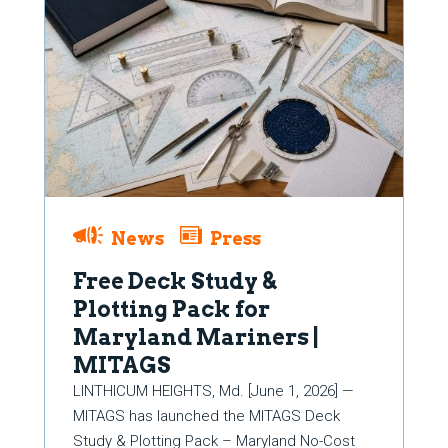
News
Press
Free Deck Study &
Plotting Pack for
Maryland Mariners |
MITAGS
LINTHICUM HEIGHTS, Md. [June 1, 2026] —
MITAGS has launched the MITAGS Deck
Study & Plotting Pack – Maryland No-Cost