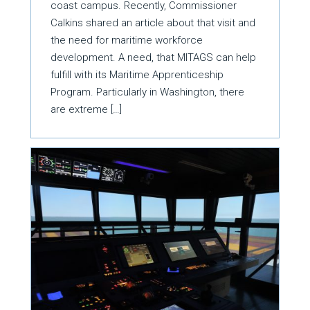
coast campus. Recently, Commissioner
Calkins shared an article about that visit and
the need for maritime workforce
development. A need, that MITAGS can help
fulfill with its Maritime Apprenticeship
Program. Particularly in Washington, there
are extreme […]