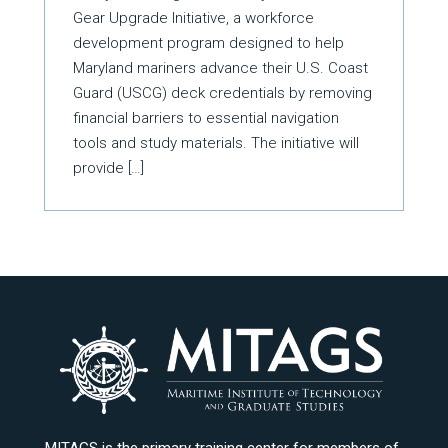
Gear Upgrade Initiative, a workforce
development program designed to help
Maryland mariners advance their U.S. Coast
Guard (USCG) deck credentials by removing
financial barriers to essential navigation
tools and study materials. The initiative will
provide […]