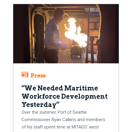
Press
“We Needed Maritime
Workforce Development
Yesterday”
Over the summer, Port of Seattle
Commissioner Ryan Calkins and members
of his staff spent time at MITAGS’ west