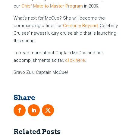
our
Chief Mate to Master Program
in 2009.
What’s next for McCue? She will become the
commanding officer for
Celebrity Beyond
, Celebrity
Cruises’ newest luxury cruise ship that is launching
this spring.
To read more about Captain McCue and her
accomplishments so far,
click here
.
Bravo Zulu Captain McCue!
Related Posts