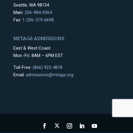
Seattle, WA 98134
Main:
206-984-9364
Fax:
1-206-519-6698
MITAGS ADMISSIONS
East & West Coast
Mon.-Fri. 8AM – 6PM EST
Toll-Free:
(866) 925-4818
Email:
admissions@mitags.org