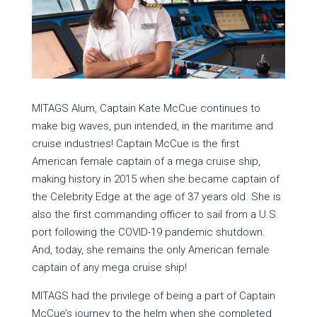
MITAGS Alum, Captain Kate McCue continues to
make big waves, pun intended, in the maritime and
cruise industries! Captain McCue is the first
American female captain of a mega cruise ship,
making history in 2015 when she became captain of
the Celebrity Edge at the age of 37 years old. She is
also the first commanding officer to sail from a U.S.
port following the COVID-19 pandemic shutdown.
And, today, she remains the only American female
captain of any mega cruise ship!
MITAGS had the privilege of being a part of Captain
McCue’s journey to the helm when she completed