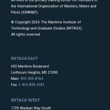
MITAGS is the primary training center for members of
the International Organization of Masters, Mates and
Pilots (IOMM&P).
© Copyright 2024. The Maritime Institute of
Technology and Graduate Studies (MITAGS).
All rights reserved.
MITAGS EAST
692 Maritime Boulevard
Linthicum Heights, MD 21090
Main:
410-453-8164
Fax:
1-410-859-5181
MITAGS WEST
1729 Alaskan Way South