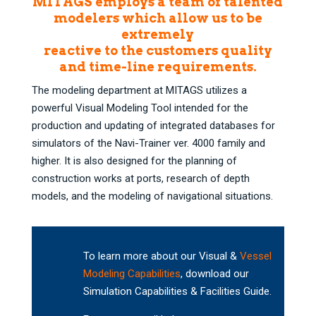
MITAGS employs a team of talented
modelers which allow us to be
extremely
reactive to the customers quality
and time-line requirements.
The modeling department at MITAGS utilizes a
powerful Visual Modeling Tool intended for the
production and updating of integrated databases for
simulators of the Navi-Trainer ver. 4000 family and
higher. It is also designed for the planning of
construction works at ports, research of depth
models, and the modeling of navigational situations.
To learn more about our Visual &
Vessel
Modeling Capabilities
, download our
Simulation Capabilities & Facilities Guide.