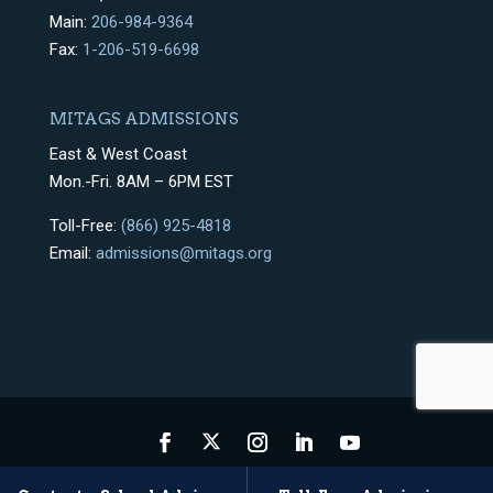
Main:
206-984-9364
Fax:
1-206-519-6698
MITAGS ADMISSIONS
East & West Coast
Mon.-Fri. 8AM – 6PM EST
Toll-Free:
(866) 925-4818
Email:
admissions@mitags.org
Privacy Policy
Terms & Conditions
Sitemap