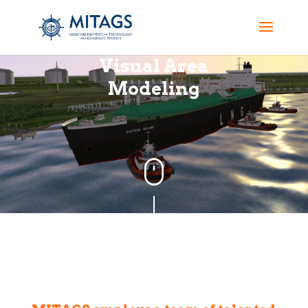
Visual Area
Modeling