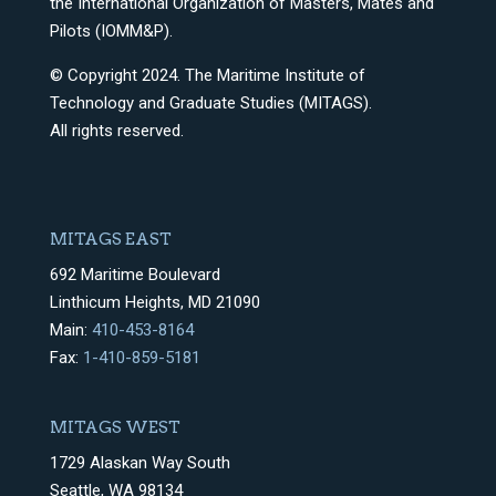
the International Organization of Masters, Mates and
Pilots (IOMM&P).
© Copyright 2024. The Maritime Institute of
Technology and Graduate Studies (MITAGS).
All rights reserved.
MITAGS EAST
692 Maritime Boulevard
Linthicum Heights, MD 21090
Main:
410-453-8164
Fax:
1-410-859-5181
MITAGS WEST
1729 Alaskan Way South
Seattle, WA 98134