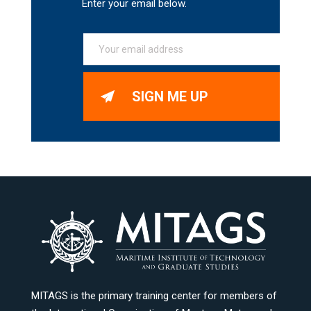
Enter your email below.
SIGN ME UP
MITAGS is the primary training center for members of