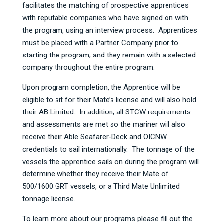
facilitates the matching of prospective apprentices
with reputable companies who have signed on with
the program, using an interview process. Apprentices
must be placed with a Partner Company prior to
starting the program, and they remain with a selected
company throughout the entire program.
Upon program completion, the Apprentice will be
eligible to sit for their Mate’s license and will also hold
their AB Limited. In addition, all STCW requirements
and assessments are met so the mariner will also
receive their Able Seafarer-Deck and OICNW
credentials to sail internationally. The tonnage of the
vessels the apprentice sails on during the program will
determine whether they receive their Mate of
500/1600 GRT vessels, or a Third Mate Unlimited
tonnage license.
To learn more about our programs please fill out the