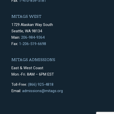
Fax:
1-410-859-5181
MITAGS WEST
1729 Alaskan Way South
Seattle, WA 98134
Main:
206-984-9364
Fax:
1-206-519-6698
MITAGS ADMISSIONS
East & West Coast
Mon.-Fri. 8AM – 6PM EST
Toll-Free:
(866) 925-4818
Email:
admissions@mitags.org