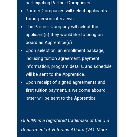
participating Partner Companies.
Partner Companies will select applicants
for in-person interviews.
The Partner Company will select the
applicant(s) they would like to bring on
board as Apprentice(s).
Upon selection, an enrollment package,
including tuition agreement, payment
information, program details, and schedule
will be sent to the Apprentice.
Upon receipt of signed agreements and
first tuition payment, a welcome aboard
letter will be sent to the Apprentice.
GI Bill® is a registered trademark of the U.S.
Department of Veterans Affairs (VA). More