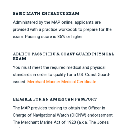
BASIC MATH ENTRANCE EXAM
Administered by the MAP online, applicants are
provided with a practice workbook to prepare for the
exam. Passing score is 85% or higher.
ABLE TO PASS THE U.S. COAST GUARD PHYSICAL
EXAM
You must meet the required medical and physical
standards in order to qualify for a U.S. Coast Guard-
issued
Merchant Mariner Medical Certificate
.
ELIGIBLE FOR AN AMERICAN PASSPORT
The MAP provides training to obtain the Officer in
Charge of Navigational Watch (OICNW) endorsement.
The Merchant Marine Act of 1920 (a.k.a. The Jones