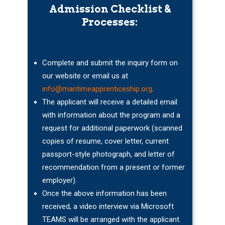
Admission Checklist &
Processes:
Complete and submit the inquiry form on
our website or email us at
info@maritimeapprenticeship.org
.
The applicant will receive a detailed email
with information about the program and a
request for additional paperwork (scanned
copies of resume, cover letter, current
passport-style photograph, and letter of
recommendation from a present or former
employer).
Once the above information has been
received, a video interview via Microsoft
TEAMS will be arranged with the applicant.