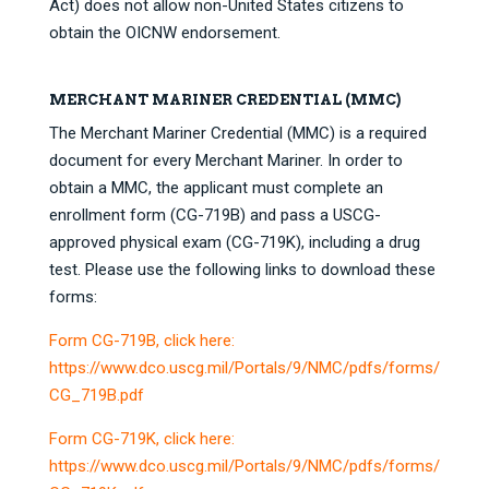
Act) does not allow non-United States citizens to
obtain the OICNW endorsement.
MERCHANT MARINER CREDENTIAL (MMC)
The Merchant Mariner Credential (MMC) is a required
document for every Merchant Mariner. In order to
obtain a MMC, the applicant must complete an
enrollment form (CG-719B) and pass a USCG-
approved physical exam (CG-719K), including a drug
test. Please use the following links to download these
forms:
Form CG-719B, click here:
https://www.dco.uscg.mil/Portals/9/NMC/pdfs/forms/
CG_719B.pdf
Form CG-719K, click here:
https://www.dco.uscg.mil/Portals/9/NMC/pdfs/forms/