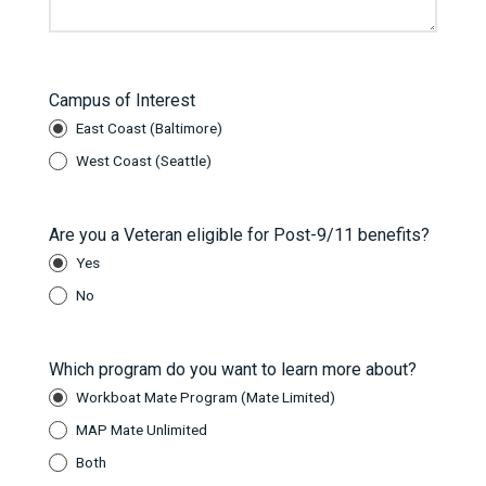
Campus of Interest
East Coast (Baltimore)
West Coast (Seattle)
Are you a Veteran eligible for Post-9/11 benefits?
Yes
No
Which program do you want to learn more about?
Workboat Mate Program (Mate Limited)
MAP Mate Unlimited
Both