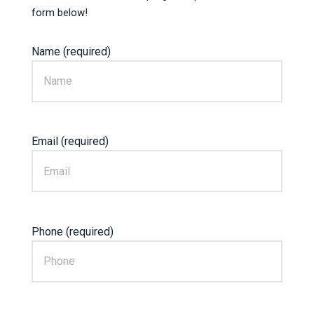
form below!
Name (required)
Email (required)
Phone (required)