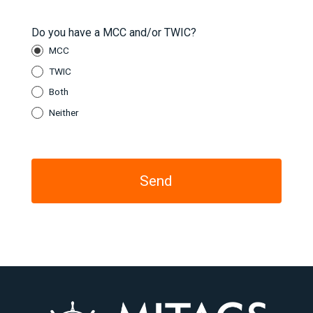
Do you have a MCC and/or TWIC?
MCC
TWIC
Both
Neither