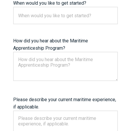
When would you like to get started?
How did you hear about the Maritime
Apprenticeship Program?
Please describe your current maritime experience,
if applicable.