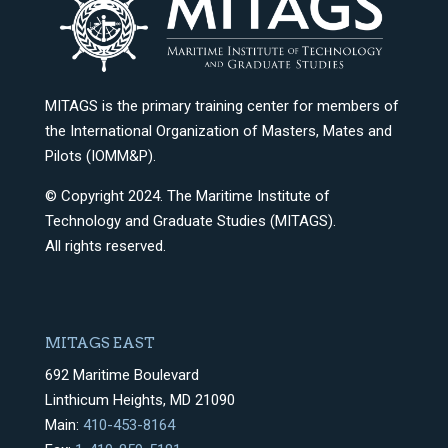
MITAGS is the primary training center for members of
the International Organization of Masters, Mates and
Pilots (IOMM&P).
© Copyright 2024. The Maritime Institute of
Technology and Graduate Studies (MITAGS).
All rights reserved.
MITAGS EAST
692 Maritime Boulevard
Linthicum Heights, MD 21090
Main:
410-453-8164