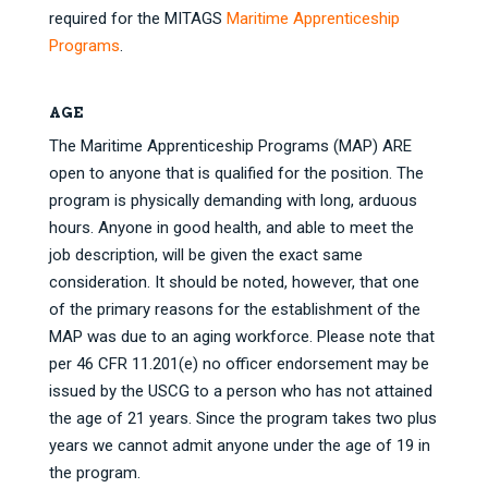
required for the MITAGS
Maritime Apprenticeship
Programs
.
AGE
The Maritime Apprenticeship Programs (MAP) ARE
open to anyone that is qualified for the position. The
program is physically demanding with long, arduous
hours. Anyone in good health, and able to meet the
job description, will be given the exact same
consideration. It should be noted, however, that one
of the primary reasons for the establishment of the
MAP was due to an aging workforce. Please note that
per 46 CFR 11.201(e) no officer endorsement may be
issued by the USCG to a person who has not attained
the age of 21 years. Since the program takes two plus
years we cannot admit anyone under the age of 19 in
the program.