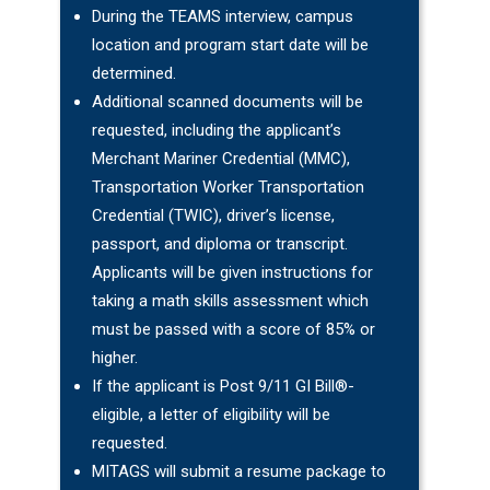
During the TEAMS interview, campus
location and program start date will be
determined.
Additional scanned documents will be
requested, including the applicant’s
Merchant Mariner Credential (MMC),
Transportation Worker Transportation
Credential (TWIC), driver’s license,
passport, and diploma or transcript.
Applicants will be given instructions for
taking a math skills assessment which
must be passed with a score of 85% or
higher.
If the applicant is Post 9/11 GI Bill®-
eligible, a letter of eligibility will be
requested.
MITAGS will submit a resume package to