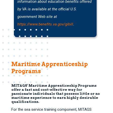
information about education benefits offered
by VA is available at the official U.S.
government Web site at
https://www.benefits.va.gov/gibill
.
Maritime Apprenticeship
Programs
MITAGS’ Maritime Apprenticeship Programs
offer a fast and cost-effective way for
passionate individuals that possess little or no
maritime experience to earn highly desirable
qualifications.
For the sea service training component, MITAGS