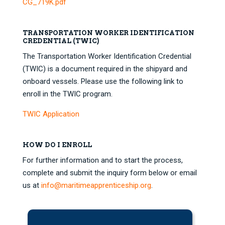
CG_719K.pdf
TRANSPORTATION WORKER IDENTIFICATION
CREDENTIAL (TWIC)
The Transportation Worker Identification Credential
(TWIC) is a document required in the shipyard and
onboard vessels. Please use the following link to
enroll in the TWIC program.
TWIC Application
HOW DO I ENROLL
For further information and to start the process,
complete and submit the inquiry form below or email
us at
info@maritimeapprenticeship.org
.