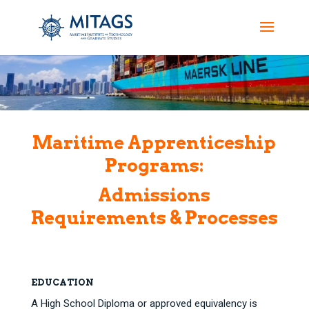
Maritime Apprenticeship
Programs:
Admissions
Requirements & Processes
EDUCATION
A High School Diploma or approved equivalency is