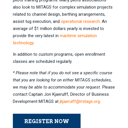
pilots training programs. Many pilots associations
also look to MITAGS for complex simulation projects
related to channel design, berthing arrangements,
assist tug execution, and
operational research
. An
average of $1 million dollars yearly is invested to
provide the very latest in
maritime simulation
technology
.
In addition to custom programs, open enrollment
classes are scheduled regularly.
* Please note that if you do not see a specific course
that you are looking for on either MITAGS schedules,
we may be able to accommodate your request.
Please
contact Captain Jon Kjaerulff, Director of Business
Development MITAGS at
jkjaerulff@mitags.org
.
REGISTER NOW