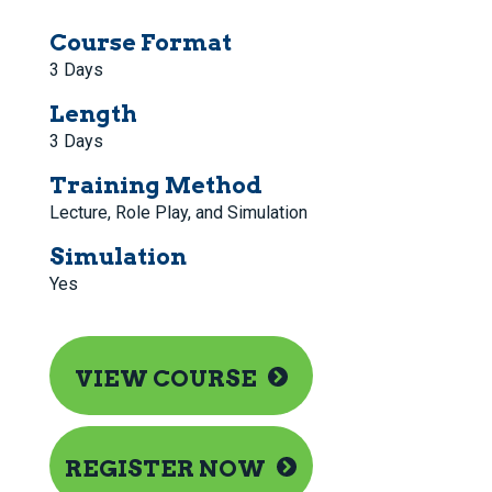
Course Format
3 Days
Length
3 Days
Training Method
Lecture, Role Play, and Simulation
Simulation
Yes
VIEW COURSE
REGISTER NOW