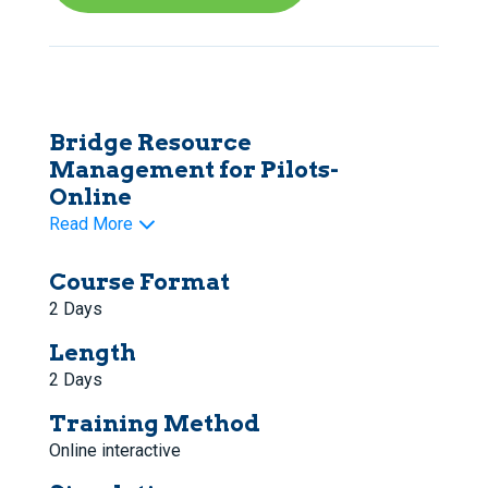
Bridge Resource
Management for Pilots-
Online
Read More
Course Format
2 Days
Length
2 Days
Training Method
Online interactive