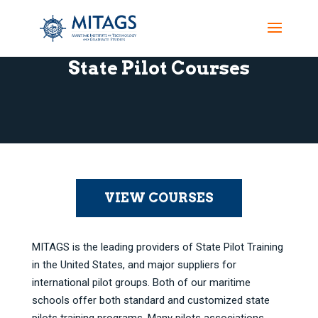
State Pilot Courses
VIEW COURSES
MITAGS is the leading providers of State Pilot Training
in the United States, and major suppliers for
international pilot groups. Both of our maritime
schools offer both standard and customized state