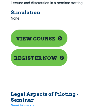
Lecture and discussion in a seminar setting.
Simulation
None
VIEW COURSE
REGISTER NOW
Legal Aspects of Piloting -
Seminar
Read More