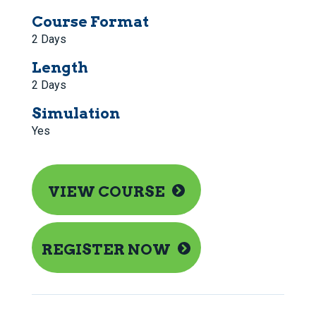
Course Format
2 Days
Length
2 Days
Simulation
Yes
VIEW COURSE
REGISTER NOW