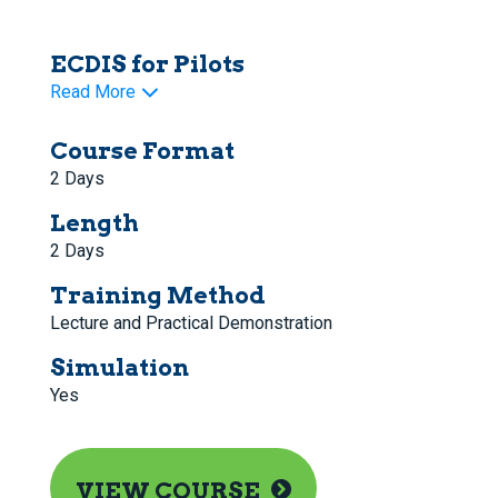
ECDIS for Pilots
Read More
Course Format
2 Days
Length
2 Days
Training Method
Lecture and Practical Demonstration
Simulation
Yes
VIEW COURSE