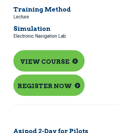
Training Method
Lecture
Simulation
Electronic Navigation Lab
VIEW COURSE
REGISTER NOW
Azipod 2-Day for Pilots