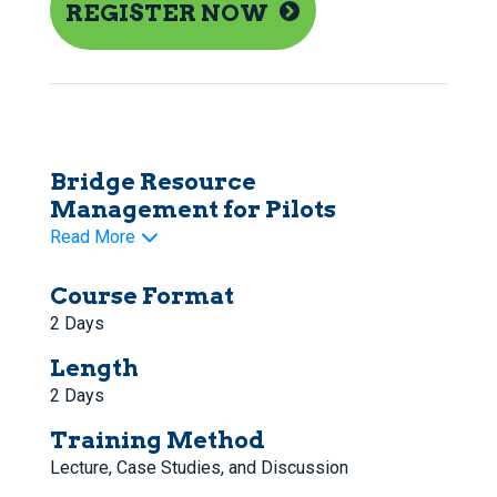
REGISTER NOW
Bridge Resource
Management for Pilots
Read More
Course Format
2 Days
Length
2 Days
Training Method
Lecture, Case Studies, and Discussion