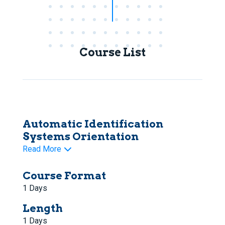
Course List
Automatic Identification
Systems Orientation
Read More
Course Format
1 Days
Length
1 Days