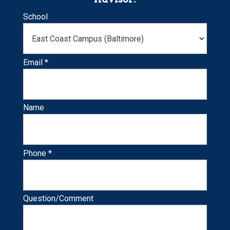
School
Email *
Name
Phone *
Question/Comment