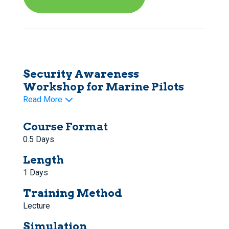
Security Awareness
Workshop for Marine Pilots
Read More
Course Format
0.5 Days
Length
1 Days
Training Method
Lecture
Simulation