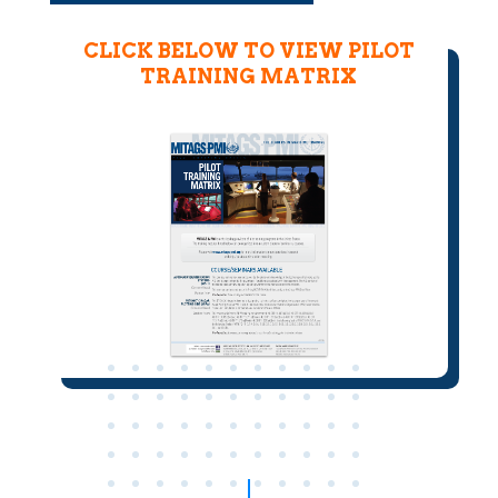
CLICK BELOW TO VIEW PILOT
TRAINING MATRIX