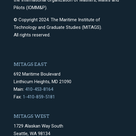
the International Organization of Masters, Mates and
Pilots (IOMM&P).
© Copyright 2024. The Maritime Institute of
Technology and Graduate Studies (MITAGS).
All rights reserved.
MITAGS EAST
692 Maritime Boulevard
Linthicum Heights, MD 21090
Main:
410-453-8164
Fax:
1-410-859-5181
MITAGS WEST
1729 Alaskan Way South
Seattle, WA 98134