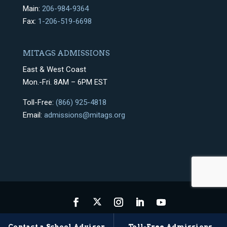
Main:
206-984-9364
Fax:
1-206-519-6698
MITAGS ADMISSIONS
East & West Coast
Mon.-Fri. 8AM – 6PM EST
Toll-Free:
(866) 925-4818
Email:
admissions@mitags.org
Privacy Policy
Terms & Conditions
Sitemap
Contact a School Advisor
Toll-Free Admissions