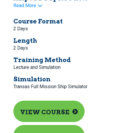
Read More
Course Format
2 Days
Length
2 Days
Training Method
Lecture and Simulation
Simulation
Transas Full Mission Ship Simulator
VIEW COURSE