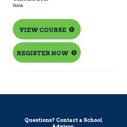
None
VIEW COURSE
REGISTER NOW
Questions? Contact a School
Advisor.