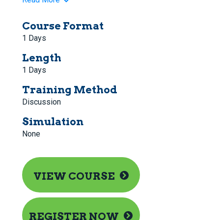
Course Format
1 Days
Length
1 Days
Training Method
Discussion
Simulation
None
VIEW COURSE
REGISTER NOW