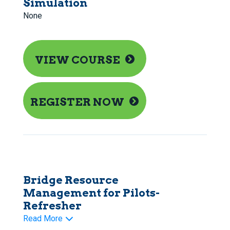
Simulation
None
VIEW COURSE
REGISTER NOW
Bridge Resource
Management for Pilots-
Refresher
Read More