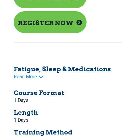
REGISTER NOW
Fatigue, Sleep & Medications
Read More
Course Format
1 Days
Length
1 Days
Training Method