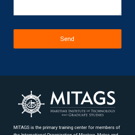
MITAGS is the primary training center for members of