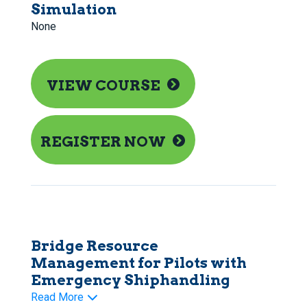
Simulation
None
VIEW COURSE
REGISTER NOW
Bridge Resource
Management for Pilots with
Emergency Shiphandling
Read More