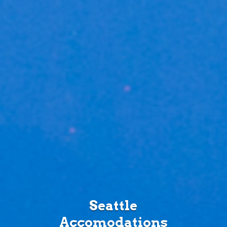
Seattle
Accomodations