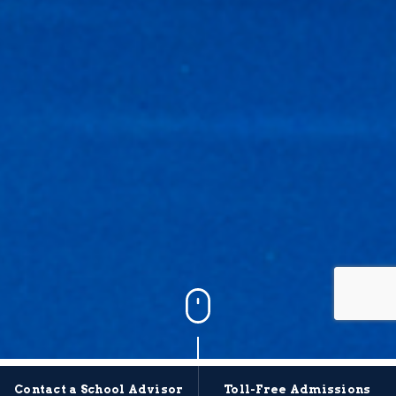
Contact a School Advisor
Toll-Free Admissions