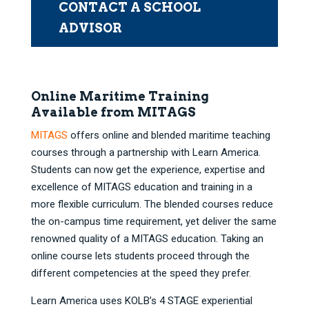
CONTACT A SCHOOL
ADVISOR
Online Maritime Training
Available from MITAGS
MITAGS
offers online and blended maritime teaching
courses through a partnership with Learn America.
Students can now get the experience, expertise and
excellence of MITAGS education and training in a
more flexible curriculum. The blended courses reduce
the on-campus time requirement, yet deliver the same
renowned quality of a MITAGS education. Taking an
online course lets students proceed through the
different competencies at the speed they prefer.
Learn America uses KOLB’s 4 STAGE experiential