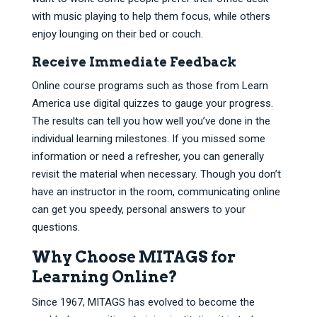
with music playing to help them focus, while others
enjoy lounging on their bed or couch.
Receive Immediate Feedback
Online course programs such as those from Learn
America use digital quizzes to gauge your progress.
The results can tell you how well you’ve done in the
individual learning milestones. If you missed some
information or need a refresher, you can generally
revisit the material when necessary. Though you don’t
have an instructor in the room, communicating online
can get you speedy, personal answers to your
questions.
Why Choose MITAGS for
Learning Online?
Since 1967, MITAGS has evolved to become the