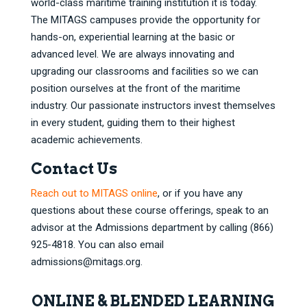
world-class maritime training institution it is today.
The MITAGS campuses provide the opportunity for
hands-on, experiential learning at the basic or
advanced level. We are always innovating and
upgrading our classrooms and facilities so we can
position ourselves at the front of the maritime
industry. Our passionate instructors invest themselves
in every student, guiding them to their highest
academic achievements.
Contact Us
Reach out to MITAGS online
, or if you have any
questions about these course offerings, speak to an
advisor at the Admissions department by calling (866)
925-4818. You can also email
admissions@mitags.org
.
ONLINE & BLENDED LEARNING