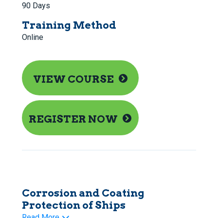
90 Days
Training Method
Online
VIEW COURSE
REGISTER NOW
Corrosion and Coating
Protection of Ships
Read More