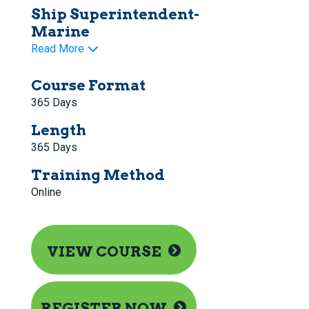
Ship Superintendent-
Marine
Read More
Course Format
365 Days
Length
365 Days
Training Method
Online
VIEW COURSE
REGISTER NOW