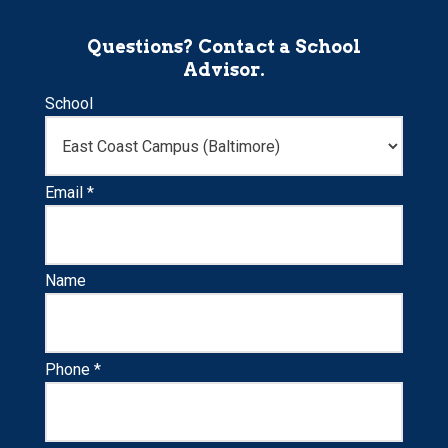
Questions? Contact a School
Advisor.
School
Email *
Name
Phone *