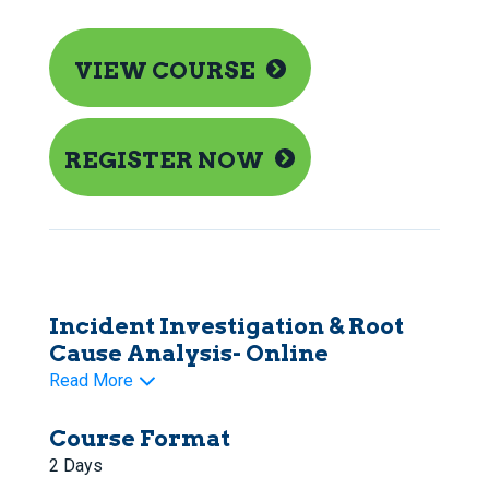
VIEW COURSE
REGISTER NOW
Incident Investigation & Root
Cause Analysis- Online
Read More
Course Format
2 Days