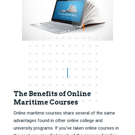
The Benefits of Online
Maritime Courses
Online maritime courses share several of the same
advantages found in other online college and
university programs. If you’ve taken online courses in