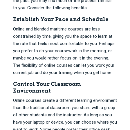
the past, you may find much of the process familiar
to you. Consider the following benefits.
Establish Your Pace and Schedule
Online and blended maritime courses are less
constrained by time, giving you the space to learn at
the rate that feels most comfortable to you. Perhaps
you prefer to do your coursework in the morning, or
maybe you would rather focus on it in the evening.
The flexibility of online courses can let you work your
current job and do your training when you get home.
Control Your Classroom
Environment
Online courses create a different learning environment
than the traditional classroom you share with a group
of other students and the instructor. As long as you
have your laptop or device, you can choose where you
want to work. Some people prefer their office desk