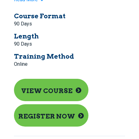
Course Format
90 Days
Length
90 Days
Training Method
Online
VIEW COURSE
REGISTER NOW