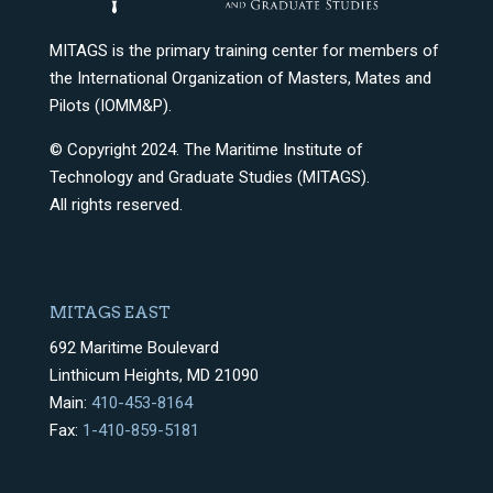
MITAGS is the primary training center for members of
the International Organization of Masters, Mates and
Pilots (IOMM&P).
© Copyright 2024. The Maritime Institute of
Technology and Graduate Studies (MITAGS).
All rights reserved.
MITAGS EAST
692 Maritime Boulevard
Linthicum Heights, MD 21090
Main:
410-453-8164
Fax:
1-410-859-5181