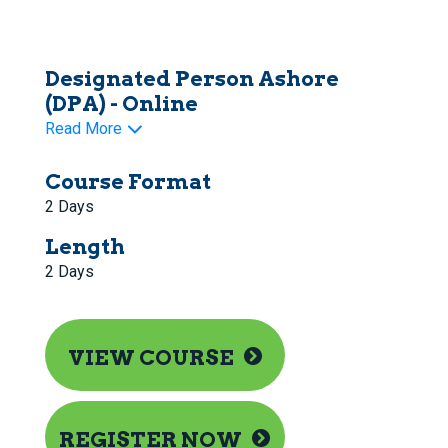
Designated Person Ashore
(DPA) - Online
Read More
Course Format
2 Days
Length
2 Days
VIEW COURSE
REGISTER NOW