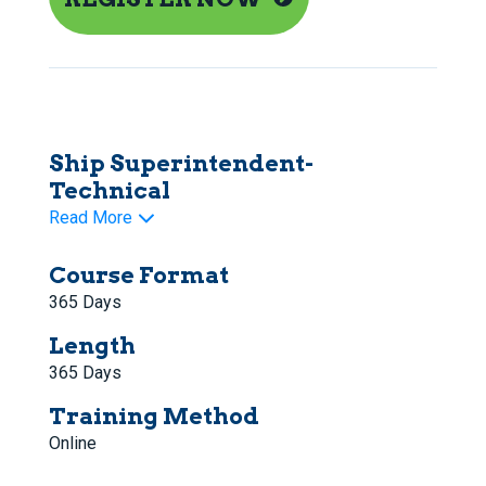
Ship Superintendent-
Technical
Read More
Course Format
365 Days
Length
365 Days
Training Method
Online