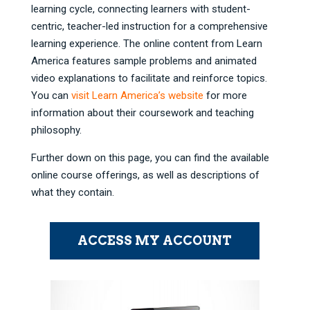
learning cycle, connecting learners with student-
centric, teacher-led instruction for a comprehensive
learning experience. The online content from Learn
America features sample problems and animated
video explanations to facilitate and reinforce topics.
You can
visit Learn America’s website
for more
information about their coursework and teaching
philosophy.
Further down on this page, you can find the available
online course offerings, as well as descriptions of
what they contain.
ACCESS MY ACCOUNT