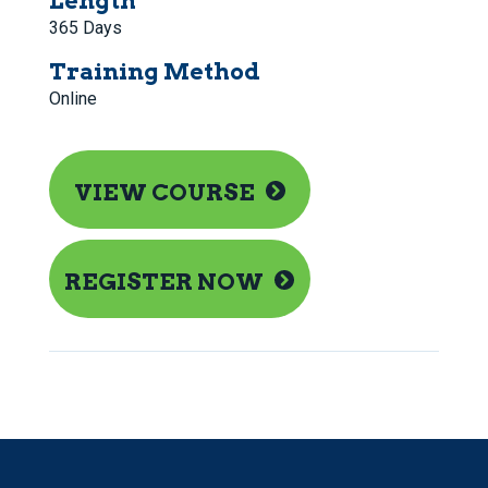
Length
365 Days
Training Method
Online
VIEW COURSE
REGISTER NOW