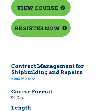
VIEW COURSE
REGISTER NOW
Contract Management for
Shipbuilding and Repairs
Read More
Course Format
90 Days
Length