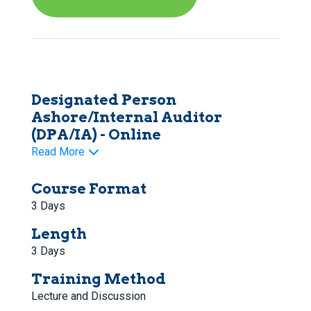
Designated Person
Ashore/Internal Auditor
(DPA/IA) - Online
Read More
Course Format
3 Days
Length
3 Days
Training Method
Lecture and Discussion