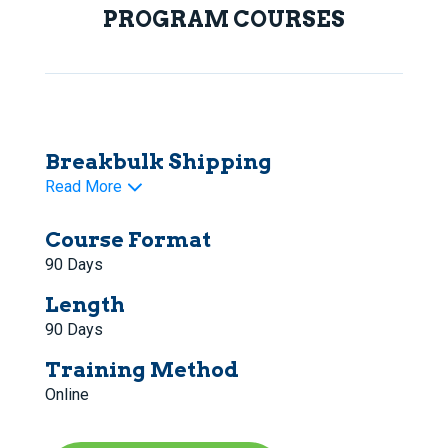
PROGRAM COURSES
Breakbulk Shipping
Read More
Course Format
90 Days
Length
90 Days
Training Method
Online