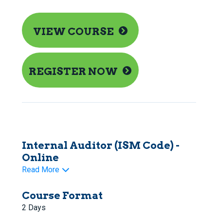
VIEW COURSE
REGISTER NOW
Internal Auditor (ISM Code) -
Online
Read More
Course Format
2 Days