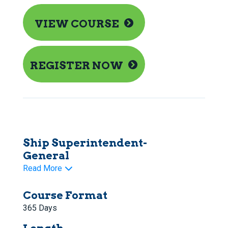
VIEW COURSE
REGISTER NOW
Ship Superintendent-
General
Read More
Course Format
365 Days