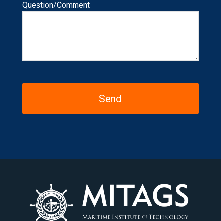
Question/Comment