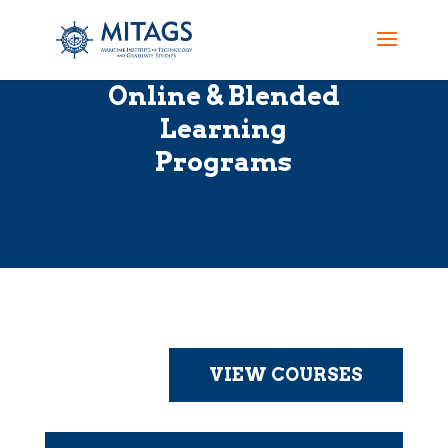
Online & Blended
Learning
Programs
VIEW COURSES