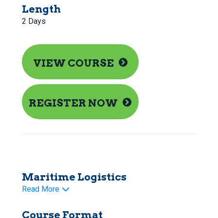
Length
2 Days
VIEW COURSE
REGISTER NOW
Maritime Logistics
Read More
Course Format