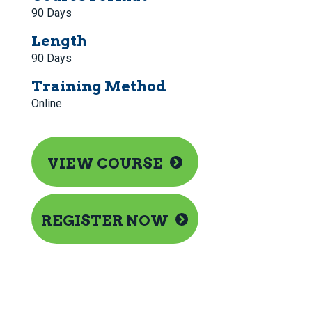
90 Days
Length
90 Days
Training Method
Online
VIEW COURSE
REGISTER NOW