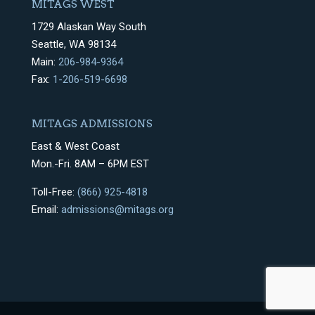
MITAGS WEST
1729 Alaskan Way South
Seattle, WA 98134
Main:
206-984-9364
Fax:
1-206-519-6698
MITAGS ADMISSIONS
East & West Coast
Mon.-Fri. 8AM – 6PM EST
Toll-Free:
(866) 925-4818
Email:
admissions@mitags.org