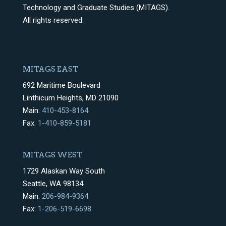
Technology and Graduate Studies (MITAGS).
All rights reserved.
MITAGS EAST
692 Maritime Boulevard
Linthicum Heights, MD 21090
Main:
410-453-8164
Fax:
1-410-859-5181
MITAGS WEST
1729 Alaskan Way South
Seattle, WA 98134
Main:
206-984-9364
Fax:
1-206-519-6698