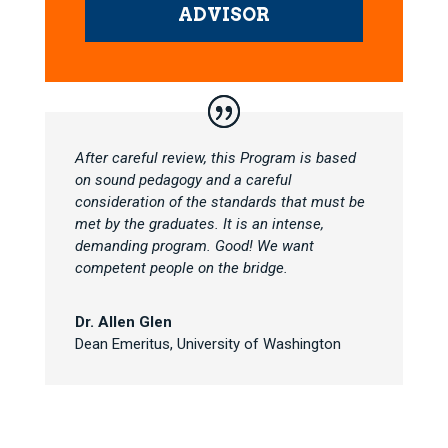
ADVISOR
After careful review, this Program is based
on sound pedagogy and a careful
consideration of the standards that must be
met by the graduates. It is an intense,
demanding program. Good! We want
competent people on the bridge.
Dr. Allen Glen
Dean Emeritus
,
University of Washington