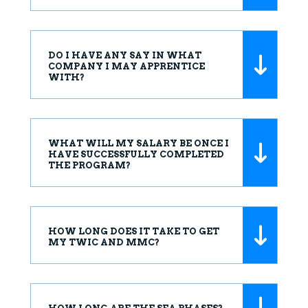
DO I HAVE ANY SAY IN WHAT
COMPANY I MAY APPRENTICE
WITH?
WHAT WILL MY SALARY BE ONCE I
HAVE SUCCESSFULLY COMPLETED
THE PROGRAM?
HOW LONG DOES IT TAKE TO GET
MY TWIC AND MMC?