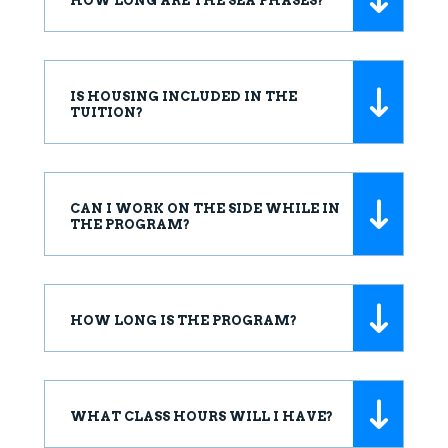
HOW LONG ARE THE SEA PHASES?
IS HOUSING INCLUDED IN THE
TUITION?
CAN I WORK ON THE SIDE WHILE IN
THE PROGRAM?
HOW LONG IS THE PROGRAM?
WHAT CLASS HOURS WILL I HAVE?