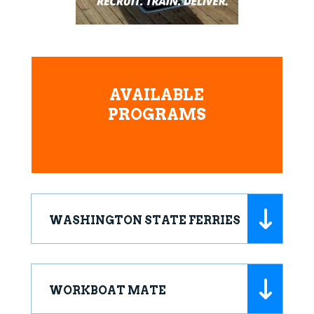
AVAILABLE
PROGRAMS
WASHINGTON STATE FERRIES
WORKBOAT MATE