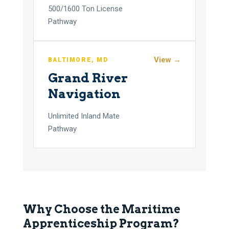
500/1600 Ton License
Pathway
View →
BALTIMORE, MD
Grand River
Navigation
Unlimited Inland Mate
Pathway
Why Choose the Maritime
Apprenticeship Program?