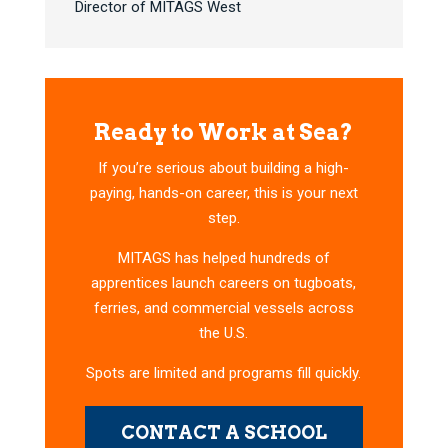
Director of MITAGS West
Ready to Work at Sea?
If you’re serious about building a high-
paying, hands-on career, this is your next
step.
MITAGS has helped hundreds of
apprentices launch careers on tugboats,
ferries, and commercial vessels across
the U.S.
Spots are limited and programs fill quickly.
CONTACT A SCHOOL