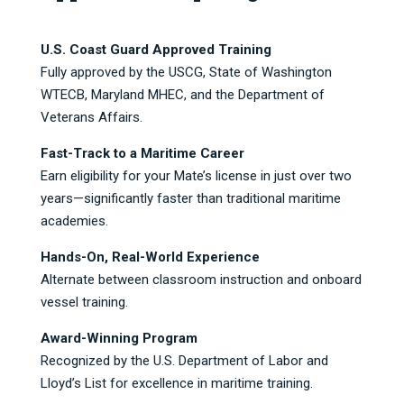
U.S. Coast Guard Approved Training
Fully approved by the USCG, State of Washington
WTECB, Maryland MHEC, and the Department of
Veterans Affairs.
Fast-Track to a Maritime Career
Earn eligibility for your Mate’s license in just over two
years—significantly faster than traditional maritime
academies.
Hands-On, Real-World Experience
Alternate between classroom instruction and onboard
vessel training.
Award-Winning Program
Recognized by the U.S. Department of Labor and
Lloyd’s List for excellence in maritime training.