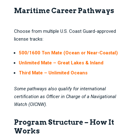
Maritime Career Pathways
Choose from multiple U.S. Coast Guard-approved
license tracks:
500/1600 Ton Mate (Ocean or Near-Coastal)
Unlimited Mate – Great Lakes & Inland
Third Mate – Unlimited Oceans
Some pathways also qualify for international
certification as Officer in Charge of a Navigational
Watch (OICNW).
Program Structure – How It
Works