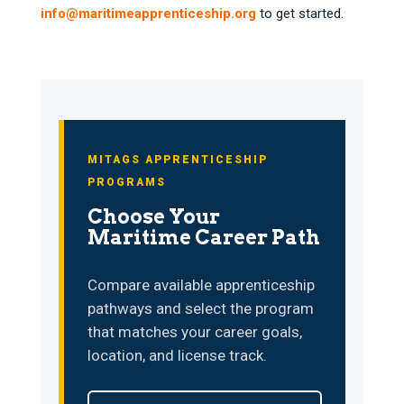
info@maritimeapprenticeship.org
to get started.
MITAGS APPRENTICESHIP
PROGRAMS
Choose Your
Maritime Career Path
Compare available apprenticeship
pathways and select the program
that matches your career goals,
location, and license track.