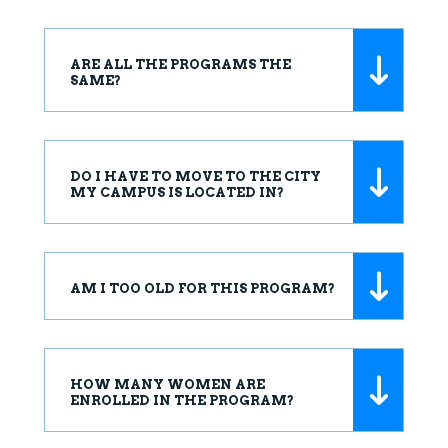
ARE ALL THE PROGRAMS THE
SAME?
DO I HAVE TO MOVE TO THE CITY
MY CAMPUS IS LOCATED IN?
AM I TOO OLD FOR THIS PROGRAM?
HOW MANY WOMEN ARE
ENROLLED IN THE PROGRAM?