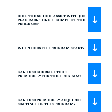
DOES THE SCHOOL ASSIST WITH JOB
PLACEMENT ONCE I COMPLETE THE
PROGRAM?
WHEN DOES THE PROGRAM START?
CAN I USE COURSES I TOOK
PREVIOUSLY FOR THIS PROGRAM?
CAN I USE PREVIOUSLY ACQUIRED
SEA TIME FOR THIS PROGRAM?