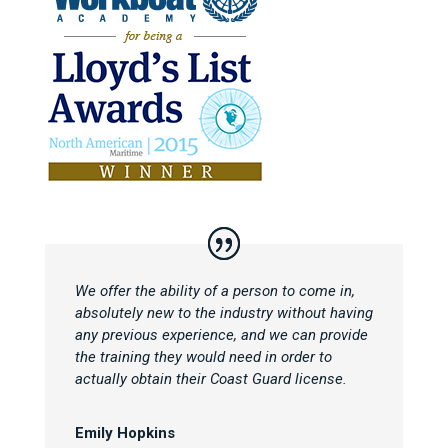
We offer the ability of a person to come in,
absolutely new to the industry without having
any previous experience, and we can provide
the training they would need in order to
actually obtain their Coast Guard license.
Emily Hopkins