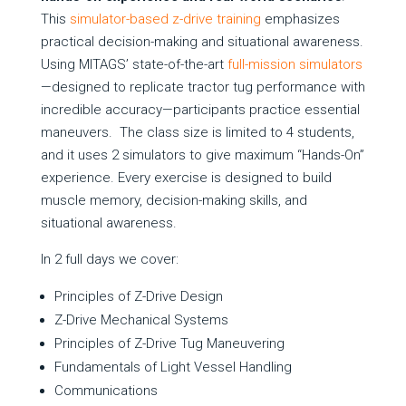
This
simulator-based z-drive training
emphasizes
practical decision-making and situational awareness.
Using MITAGS’ state-of-the-art
full-mission simulators
—designed to replicate tractor tug performance with
incredible accuracy—participants practice essential
maneuvers. The class size is limited to 4 students,
and it uses 2 simulators to give maximum “Hands-On”
experience. Every exercise is designed to build
muscle memory, decision-making skills, and
situational awareness.
In 2 full days we cover:
Principles of Z-Drive Design
Z-Drive Mechanical Systems
Principles of Z-Drive Tug Maneuvering
Fundamentals of Light Vessel Handling
Communications