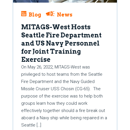
Blog
News
MITAGS-West Hosts
Seattle Fire Department
and US Navy Personnel
for Joint Training
Exercise
On May 26, 2022, MITAGS-West was
privileged to host teams from the Seattle
Fire Department and the Navy Guided
Missile Cruiser USS Chosin (CG-65). The
purpose of the exercise was to help both
groups learn how they could work
effectively together should a fire break out
aboard a Navy ship while being repaired in a
Seattle […]