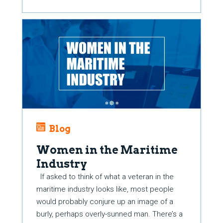
Blog
Women in the Maritime
Industry
If asked to think of what a veteran in the
maritime industry looks like, most people
would probably conjure up an image of a
burly, perhaps overly-sunned man. There’s a