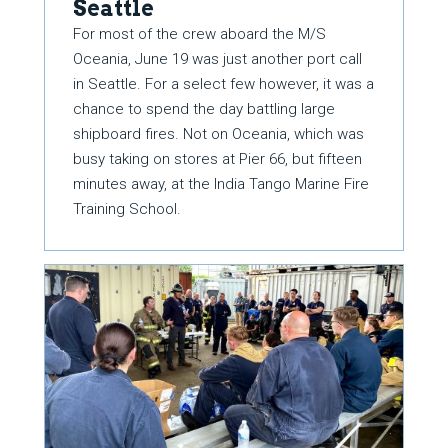
Seattle
For most of the crew aboard the M/S
Oceania, June 19 was just another port call
in Seattle. For a select few however, it was a
chance to spend the day battling large
shipboard fires. Not on Oceania, which was
busy taking on stores at Pier 66, but fifteen
minutes away, at the India Tango Marine Fire
Training School.