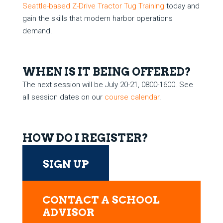
Seattle-based Z-Drive Tractor Tug Training
today and
gain the skills that modern harbor operations
demand.
WHEN IS IT BEING OFFERED?
The next session will be July 20-21, 0800-1600. See
all session dates on our
course calendar
.
HOW DO I REGISTER?
SIGN UP
CONTACT A SCHOOL
ADVISOR