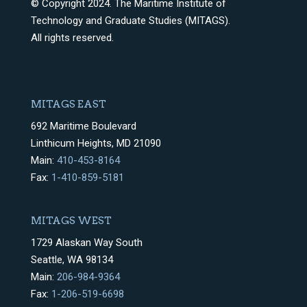
© Copyright 2024. The Maritime Institute of
Technology and Graduate Studies (MITAGS).
All rights reserved.
MITAGS EAST
692 Maritime Boulevard
Linthicum Heights, MD 21090
Main:
410-453-8164
Fax:
1-410-859-5181
MITAGS WEST
1729 Alaskan Way South
Seattle, WA 98134
Main:
206-984-9364
Fax:
1-206-519-6698