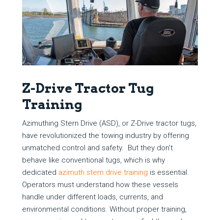
Z-Drive Tractor Tug
Training
Azimuthing Stern Drive (ASD), or Z-Drive tractor tugs,
have revolutionized the towing industry by offering
unmatched control and safety. But they don’t
behave like conventional tugs, which is why
dedicated
azimuth stern drive training
is essential.
Operators must understand how these vessels
handle under different loads, currents, and
environmental conditions. Without proper training,