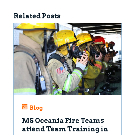
Related Posts
Blog
MS Oceania Fire Teams
attend Team Training in