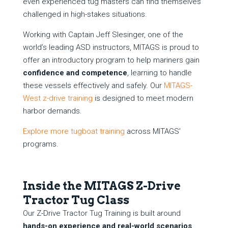
even experienced tug masters can find themselves
challenged in high-stakes situations.
Working with Captain Jeff Slesinger, one of the
world’s leading ASD instructors, MITAGS is proud to
offer an introductory program to help mariners gain
confidence and competence
, learning to handle
these vessels effectively and safely. Our
MITAGS-
West z-drive training
is designed to meet modern
harbor demands.
Explore more tugboat training
across MITAGS’
programs.
Inside the MITAGS Z-Drive
Tractor Tug Class
Our Z-Drive Tractor Tug Training is built around
hands-on experience and real-world scenarios
.