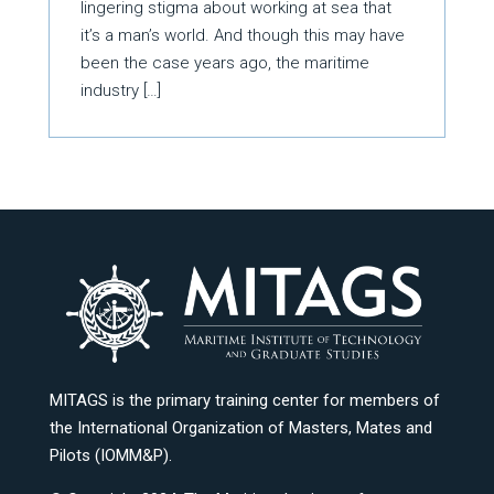
lingering stigma about working at sea that
it’s a man’s world. And though this may have
been the case years ago, the maritime
industry […]
MITAGS is the primary training center for members of
the International Organization of Masters, Mates and
Pilots (IOMM&P).