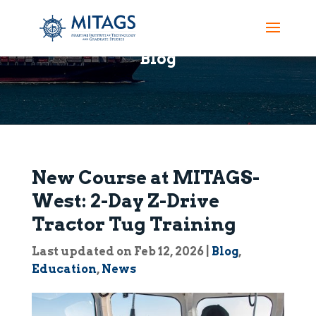
Blog
New Course at MITAGS-
West: 2-Day Z-Drive
Tractor Tug Training
Last updated on Feb 12, 2026
|
Blog
,
Education
,
News