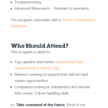
Troubleshooting
Advanced Maneuvers – Relevant to operation
The program concludes with a
Z-Drive Competency
Evaluation
Who Should Attend?
This program is ideal for:
Tug captains and mates
transitioning from
conventional to tractor tugs
.
Mariners seeking to expand their skill set and
career opportunities.
Companies looking to standardize and elevate
their crews’ Z-drive handling skills.
👉
Take command of the future.
Enroll in our