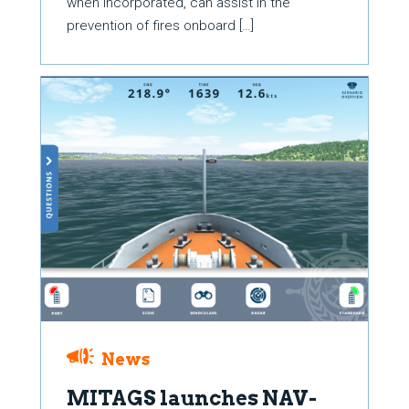
when incorporated, can assist in the
prevention of fires onboard […]
News
MITAGS launches NAV-