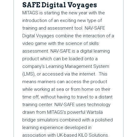
SAFE Digital Voyages
MITAGS is starting the new year with the
introduction of an exciting new type of
training and assessment tool. NAV-SAFE
Digital Voyages combine the interaction of a
video game with the science of skills
assessment. NAV-SAFE is a digital learning
product which can be loaded onto a
company's Learning Management System
(LMS), or accessed via the internet. This
means mariners can access the product
while working at sea or from home on their
time off, without having to travel to a distant
training center. NAV-SAFE uses technology
drawn from MITAGS's powerful Wärtsilä
bridge simulators combined with a polished
learning experience developed in
association with UK-based KILO Solutions.