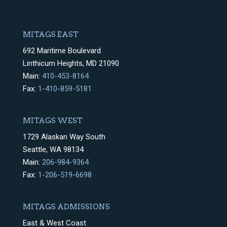
MITAGS EAST
692 Maritime Boulevard
Linthicum Heights, MD 21090
Main:
410-453-8164
Fax:
1-410-859-5181
MITAGS WEST
1729 Alaskan Way South
Seattle, WA 98134
Main:
206-984-9364
Fax:
1-206-519-6698
MITAGS ADMISSIONS
East & West Coast