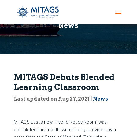
News
MITAGS Debuts Blended
Learning Classroom
Last updated on Aug 27, 2021
|
News
MITAGS-East’s new “Hybrid Ready Room” was
completed this month, with funding provided by a