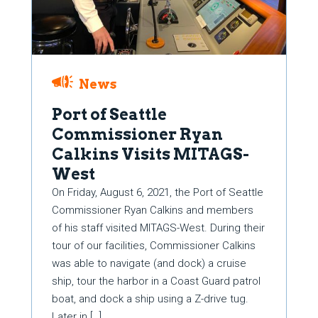
News
Port of Seattle
Commissioner Ryan
Calkins Visits MITAGS-
West
On Friday, August 6, 2021, the Port of Seattle
Commissioner Ryan Calkins and members
of his staff visited MITAGS-West. During their
tour of our facilities, Commissioner Calkins
was able to navigate (and dock) a cruise
ship, tour the harbor in a Coast Guard patrol
boat, and dock a ship using a Z-drive tug.
Later in […]