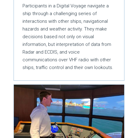
Participants in a Digital Voyage navigate a
ship through a challenging series of
interactions with other ships, navigational
hazards and weather activity. They make
decisions based not only on visual
information, but interpretation of data from
Radar and ECDIS, and voice
communications over VHF radio with other
ships, traffic control and their own lookouts.