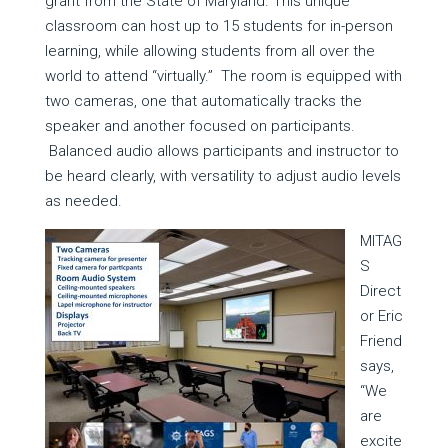
grant from the State of Maryland. This unique
classroom can host up to 15 students for in-person
learning, while allowing students from all over the
world to attend “virtually.” The room is equipped with
two cameras, one that automatically tracks the
speaker and another focused on participants.
Balanced audio allows participants and instructor to
be heard clearly, with versatility to adjust audio levels
as needed.
MITAG
S
Direct
or Eric
Friend
says,
“We
are
excite