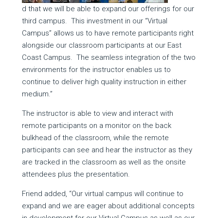
d that we will be able to expand our offerings for our
third campus. This investment in our “Virtual
Campus” allows us to have remote participants right
alongside our classroom participants at our East
Coast Campus. The seamless integration of the two
environments for the instructor enables us to
continue to deliver high quality instruction in either
medium.”
The instructor is able to view and interact with
remote participants on a monitor on the back
bulkhead of the classroom, while the remote
participants can see and hear the instructor as they
are tracked in the classroom as well as the onsite
attendees plus the presentation.
Friend added, “Our virtual campus will continue to
expand and we are eager about additional concepts