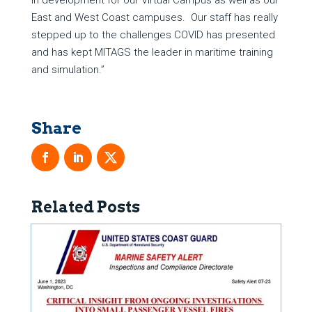
in development for our Virtual Campus as well as our
East and West Coast campuses. Our staff has really
stepped up to the challenges COVID has presented
and has kept MITAGS the leader in maritime training
and simulation.”
Related Posts