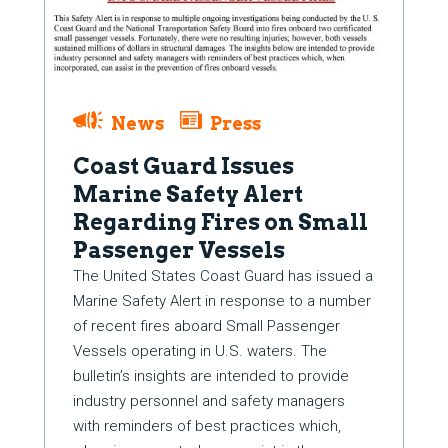
News
Press
Coast Guard Issues
Marine Safety Alert
Regarding Fires on Small
Passenger Vessels
The United States Coast Guard has issued a
Marine Safety Alert in response to a number
of recent fires aboard Small Passenger
Vessels operating in U.S. waters. The
bulletin’s insights are intended to provide
industry personnel and safety managers
with reminders of best practices which,