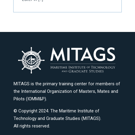
MITAGS is the primary training center for members of
the International Organization of Masters, Mates and
Pilots (IOMM&P).
© Copyright 2024. The Maritime Institute of
Technology and Graduate Studies (MITAGS).
All rights reserved.