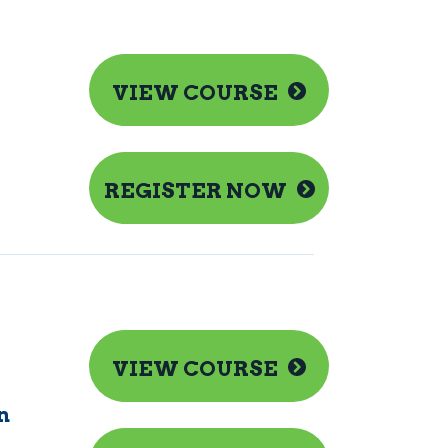
VIEW COURSE
REGISTER NOW
VIEW COURSE
n