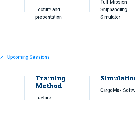
Full-Mission
Lecture and
Shiphandling
presentation
Simulator
Upcoming Sessions
Training
Simulatio
Method
CargoMax Softw
Lecture