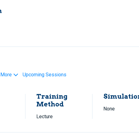
h
 More
Upcoming Sessions
Training
Simulatio
Method
None
Lecture