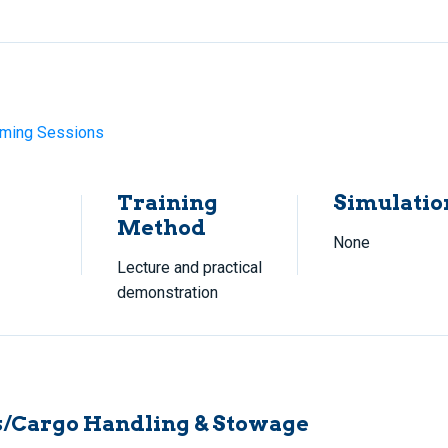
ming Sessions
Training
Simulatio
Method
None
Lecture and practical
demonstration
/Cargo Handling & Stowage