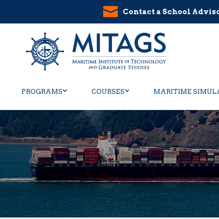
Contact a School Advis
PROGRAMS
COURSES
MARITIME SIMUL