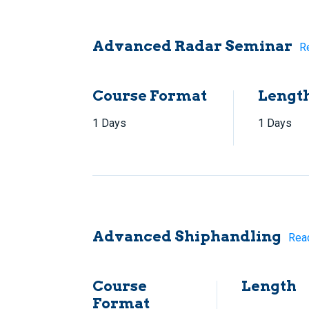
Advanced Radar Seminar
R
Course Format
Lengt
1 Days
1 Days
Advanced Shiphandling
Rea
Course
Length
Format