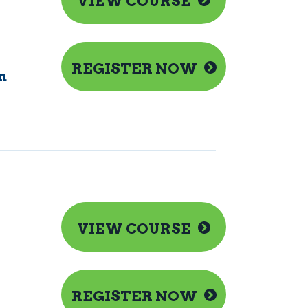
VIEW COURSE
REGISTER NOW
n
VIEW COURSE
REGISTER NOW