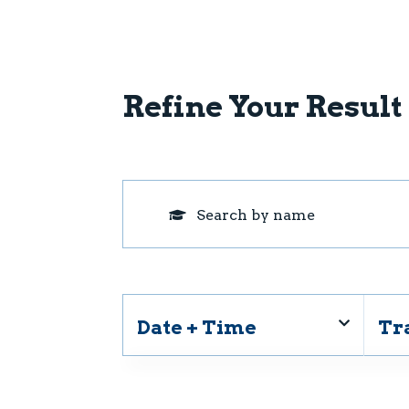
Refine Your Result
Date + Time
Tr