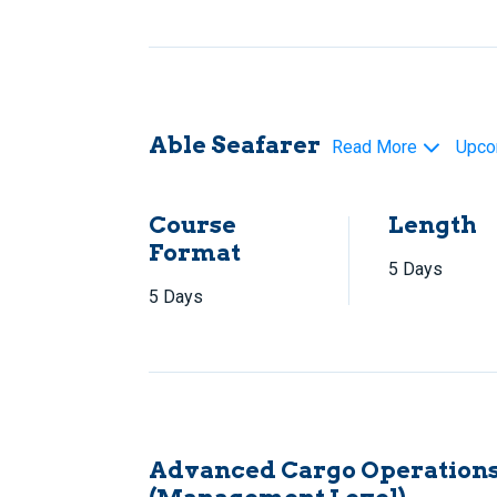
Able Seafarer
Read More
Upco
Course
Length
Format
5 Days
5 Days
Advanced Cargo Operations