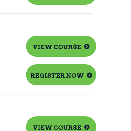
VIEW COURSE
REGISTER NOW
VIEW COURSE