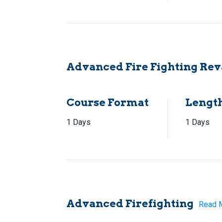
Advanced Fire Fighting Rev
Course Format
Lengt
1 Days
1 Days
Advanced Firefighting
Read 