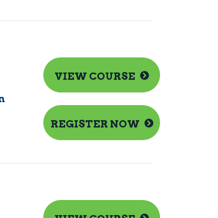
VIEW COURSE
n
REGISTER NOW