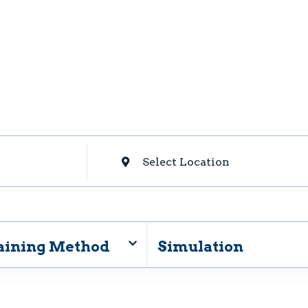
Select Location
aining Method
Simulation