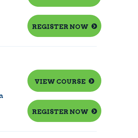
REGISTER NOW
VIEW COURSE
n
REGISTER NOW