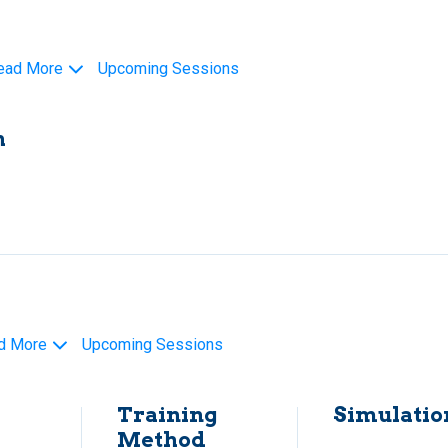
ead More
Upcoming Sessions
h
d More
Upcoming Sessions
Training
Simulatio
Method