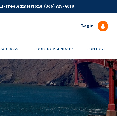
ll-Free Admissions: (866) 925-4818
Login
ESOURCES
COURSE CALENDAR
CONTACT