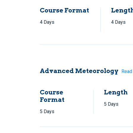
Course Format
Lengt
4 Days
4 Days
Advanced Meteorology
Read
Course
Length
Format
5 Days
5 Days