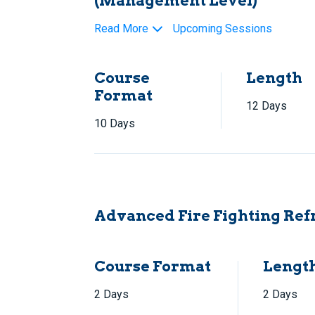
(Management Level)
Read More
Upcoming Sessions
Course
Length
Format
12 Days
10 Days
Advanced Fire Fighting Ref
Course Format
Lengt
2 Days
2 Days