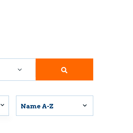
Name A-Z