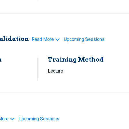
alidation
Read More
Upcoming Sessions
h
Training Method
Lecture
More
Upcoming Sessions