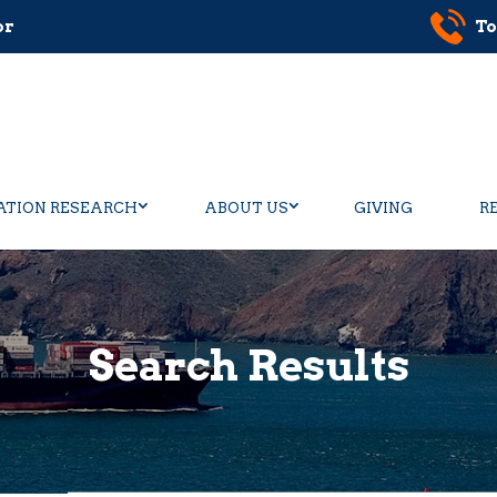
or
To
ATION RESEARCH
ABOUT US
GIVING
R
Search Results