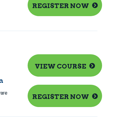
REGISTER NOW
VIEW COURSE
n
are
REGISTER NOW