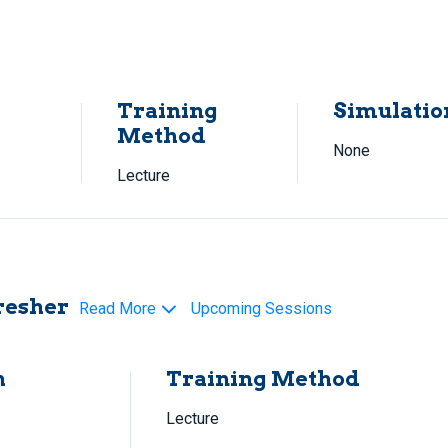
Training
Simulatio
Method
None
Lecture
resher
Read More
Upcoming Sessions
h
Training Method
Lecture