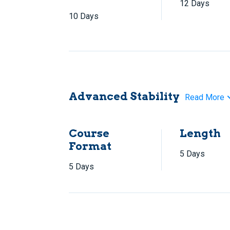
12 Days
10 Days
Advanced Stability
Read More
Course
Length
Format
5 Days
5 Days