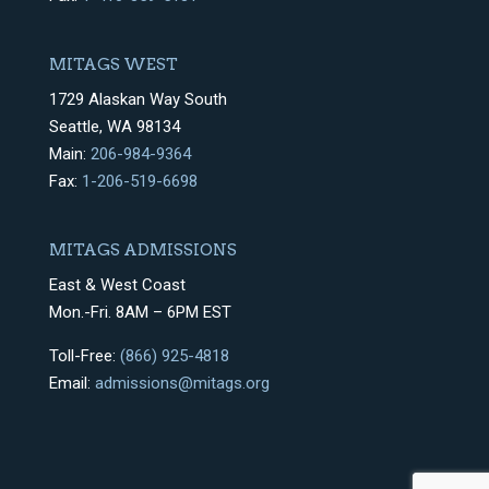
MITAGS WEST
1729 Alaskan Way South
Seattle, WA 98134
Main:
206-984-9364
Fax:
1-206-519-6698
MITAGS ADMISSIONS
East & West Coast
Mon.-Fri. 8AM – 6PM EST
Toll-Free:
(866) 925-4818
Email:
admissions@mitags.org