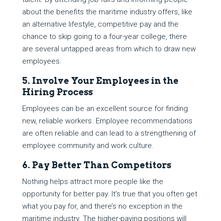
about the benefits the maritime industry offers, like
an alternative lifestyle, competitive pay and the
chance to skip going to a four-year college, there
are several untapped areas from which to draw new
employees.
5. Involve Your Employees in the
Hiring Process
Employees can be an excellent source for finding
new, reliable workers. Employee recommendations
are often reliable and can lead to a strengthening of
employee community and work culture.
6. Pay Better Than Competitors
Nothing helps attract more people like the
opportunity for better pay. It’s true that you often get
what you pay for, and there’s no exception in the
maritime industry. The higher-paying positions will