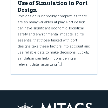
Use of Simulation in Port
Design
Port design is incredibly complex, as there
are so many variables at play. Port design
can have significant economic, logistical,
safety and environmental impacts, so it’s
essential that those tasked with port
designs take these factors into account and
use reliable data to make decisions. Luckily,
simulation can help in considering all
relevant data, visualizing […]