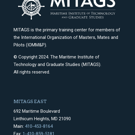
MITAGS is the primary training center for members of
the International Organization of Masters, Mates and
Pilots (IOMM&P).
© Copyright 2024. The Maritime Institute of
Technology and Graduate Studies (MITAGS).
All rights reserved.
MITAGS EAST
692 Maritime Boulevard
Linthicum Heights, MD 21090
Main:
410-453-8164
Fax:
1-410-859-5181