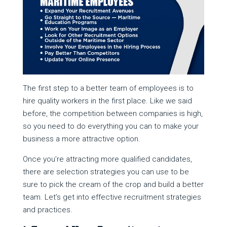
The first step to a better team of employees is to
hire quality workers in the first place. Like we said
before, the competition between companies is high,
so you need to do everything you can to make your
business a more attractive option.
Once you’re attracting more qualified candidates,
there are selection strategies you can use to be
sure to pick the cream of the crop and build a better
team. Let’s get into effective recruitment strategies
and practices.