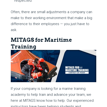
respected.
Often, there are small adjustments a company can
make to their working environment that make a big
difference to their employees — you just have to
ask.
MITAGS for Maritime
Training
If your company is looking for a marine training
academy to help train and advance your team, we
here at MITAGS know how to help. Our experienced
instructors have been helping students and