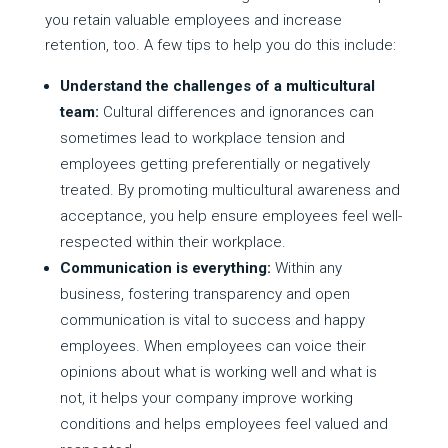
you retain valuable employees and increase
retention, too. A few tips to help you do this include:
Understand the challenges of a multicultural
team:
Cultural differences and ignorances can
sometimes lead to workplace tension and
employees getting preferentially or negatively
treated. By promoting multicultural awareness and
acceptance, you help ensure employees feel well-
respected within their workplace.
Communication is everything:
Within any
business, fostering transparency and open
communication is vital to success and happy
employees. When employees can voice their
opinions about what is working well and what is
not, it helps your company improve working
conditions and helps employees feel valued and