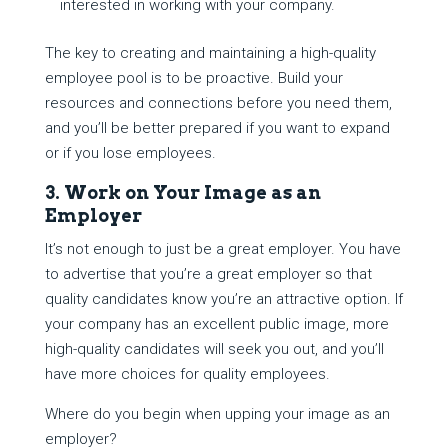
interested in working with your company.
The key to creating and maintaining a high-quality
employee pool is to be proactive. Build your
resources and connections before you need them,
and you’ll be better prepared if you want to expand
or if you lose employees.
3. Work on Your Image as an
Employer
It’s not enough to just be a great employer. You have
to advertise that you’re a great employer so that
quality candidates know you’re an attractive option. If
your company has an excellent public image, more
high-quality candidates will seek you out, and you’ll
have more choices for quality employees.
Where do you begin when upping your image as an
employer?