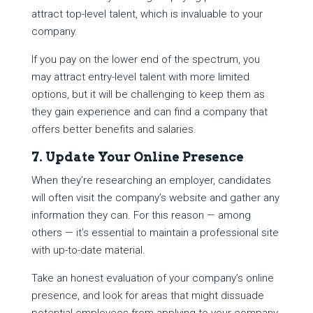
attract top-level talent, which is invaluable to your
company.
If you pay on the lower end of the spectrum, you
may attract entry-level talent with more limited
options, but it will be challenging to keep them as
they gain experience and can find a company that
offers better benefits and salaries.
7. Update Your Online Presence
When they’re researching an employer, candidates
will often visit the company’s website and gather any
information they can. For this reason — among
others — it’s essential to maintain a professional site
with up-to-date material.
Take an honest evaluation of your company’s online
presence, and look for areas that might dissuade