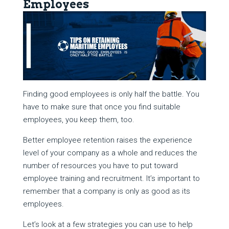
Employees
Finding good employees is only half the battle. You
have to make sure that once you find suitable
employees, you keep them, too.
Better employee retention raises the experience
level of your company as a whole and reduces the
number of resources you have to put toward
employee training and recruitment. It’s important to
remember that a company is only as good as its
employees.
Let’s look at a few strategies you can use to help