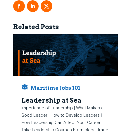
Related Posts
Maritime Jobs 101
Leadership at Sea
Importance of Leadership | What Makes a
Good Leader | How to Develop Leaders |
How Leadership Can Affect Your Career |
Take Leadership Courses From global trade