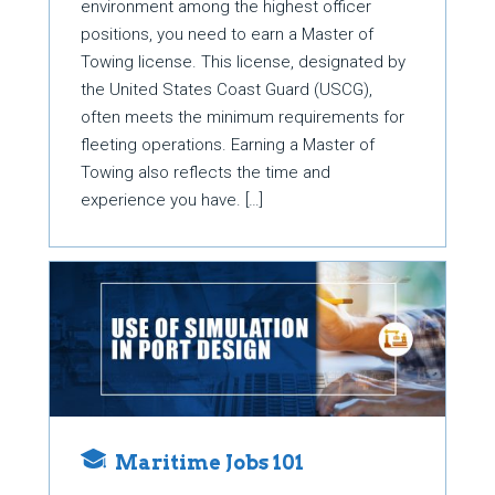
environment among the highest officer
positions, you need to earn a Master of
Towing license. This license, designated by
the United States Coast Guard (USCG),
often meets the minimum requirements for
fleeting operations. Earning a Master of
Towing also reflects the time and
experience you have. […]
Maritime Jobs 101