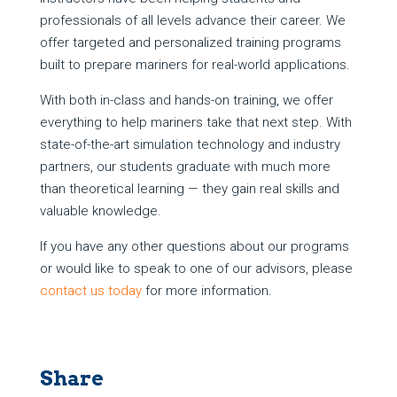
professionals of all levels advance their career. We
offer targeted and personalized training programs
built to prepare mariners for real-world applications.
With both in-class and hands-on training, we offer
everything to help mariners take that next step. With
state-of-the-art simulation technology and industry
partners, our students graduate with much more
than theoretical learning — they gain real skills and
valuable knowledge.
If you have any other questions about our programs
or would like to speak to one of our advisors, please
contact us today
for more information.