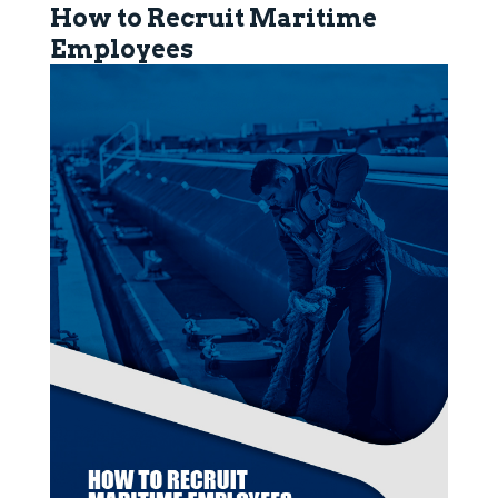
How to Recruit Maritime
Employees