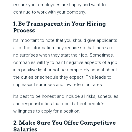
ensure your employees are happy and want to
continue to work with your company.
1. Be Transparent in Your Hiring
Process
It’s important to note that you should give applicants
all of the information they require so that there are
no surprises when they start their job. Sometimes,
companies will try to paint negative aspects of a job
in a positive light or not be completely honest about
the duties or schedule they expect. This leads to
unpleasant surprises and low retention rates.
It’s best to be honest and include all risks, schedules
and responsibilities that could affect people’s
willingness to apply for a position.
2. Make Sure You Offer Competitive
Salaries