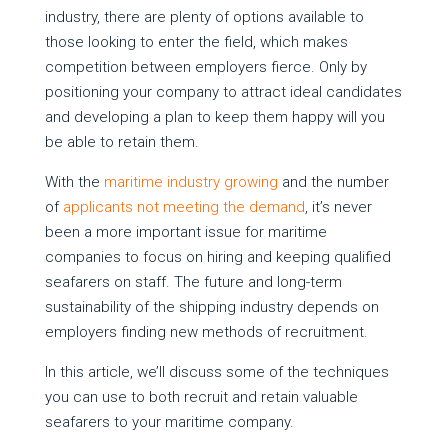
industry, there are plenty of options available to
those looking to enter the field, which makes
competition between employers fierce. Only by
positioning your company to attract ideal candidates
and developing a plan to keep them happy will you
be able to retain them.
With the
maritime industry growing
and the number
of
applicants not meeting the demand
, it’s never
been a more important issue for maritime
companies to focus on hiring and keeping qualified
seafarers on staff. The future and long-term
sustainability of the shipping industry depends on
employers finding new methods of recruitment.
In this article, we’ll discuss some of the techniques
you can use to both recruit and retain valuable
seafarers to your maritime company.