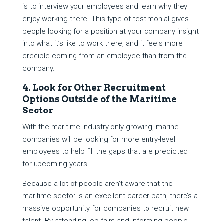
is to interview your employees and learn why they
enjoy working there. This type of testimonial gives
people looking for a position at your company insight
into what it’s like to work there, and it feels more
credible coming from an employee than from the
company.
4. Look for Other Recruitment
Options Outside of the Maritime
Sector
With the maritime industry only growing, marine
companies will be looking for more entry-level
employees to help fill the gaps that are predicted
for upcoming years.
Because a lot of people aren’t aware that the
maritime sector is an excellent career path, there’s a
massive opportunity for companies to recruit new
talent. By attending job fairs and informing people