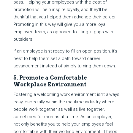
pass. Helping your employees with the cost of
promotion will help inspire loyalty, and they’ll be
thankful that you helped them advance their career.
Promoting in this way will give you a more loyal
employee team, as opposed to filling in gaps with
outsiders.
If an employee isn’t ready to fill an open position, it’s
best to help them set a path toward career
advancement instead of simply turning them down.
5. Promote a Comfortable
Workplace Environment
Fostering a welcoming work environment isn’t always
easy, especially within the maritime industry where
people work together as well as live together,
sometimes for months at a time. As an employer, it
not only benefits you to help your employees feel
comfortable with their working environment. It helps