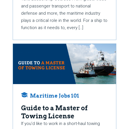
and passenger transport to national
defense and more, the maritime industry
plays a critical role in the world. For a ship to
function as it needs to, every […]
Maritime Jobs 101
Guide to a Master of
Towing License
If you’d like to work in a short-haul towing