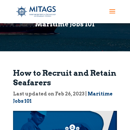
Maritime Jobs 101
How to Recruit and Retain
Seafarers
Last updated on Feb 26, 2023
|
Maritime
Jobs 101