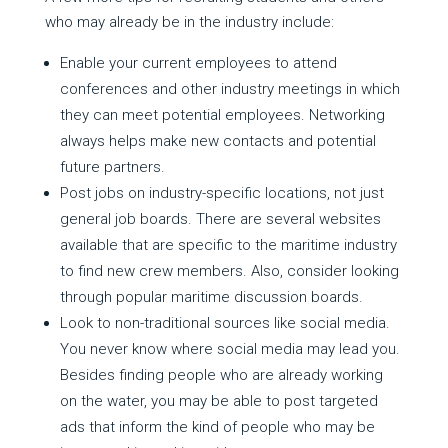
who may already be in the industry include:
Enable your current employees to attend
conferences and other industry meetings in which
they can meet potential employees. Networking
always helps make new contacts and potential
future partners.
Post jobs on industry-specific locations, not just
general job boards. There are several websites
available that are specific to the maritime industry
to find new crew members. Also, consider looking
through popular maritime discussion boards.
Look to non-traditional sources like social media.
You never know where social media may lead you.
Besides finding people who are already working
on the water, you may be able to post targeted
ads that inform the kind of people who may be