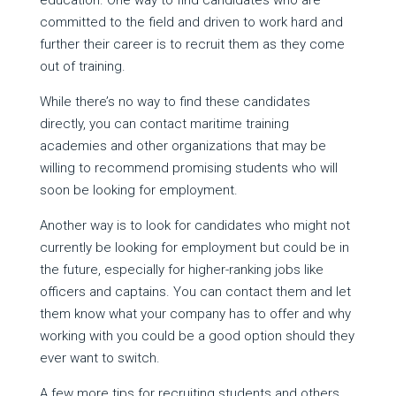
education. One way to find candidates who are
committed to the field and driven to work hard and
further their career is to recruit them as they come
out of training.
While there’s no way to find these candidates
directly, you can contact maritime training
academies and other organizations that may be
willing to recommend promising students who will
soon be looking for employment.
Another way is to look for candidates who might not
currently be looking for employment but could be in
the future, especially for higher-ranking jobs like
officers and captains. You can contact them and let
them know what your company has to offer and why
working with you could be a good option should they
ever want to switch.
A few more tips for recruiting students and others