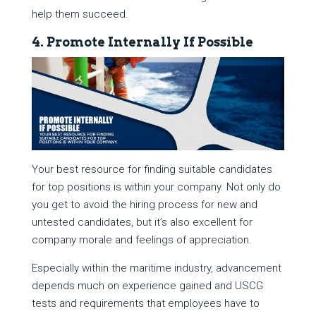
help them succeed.
4. Promote Internally If Possible
Your best resource for finding suitable candidates
for top positions is within your company. Not only do
you get to avoid the hiring process for new and
untested candidates, but it’s also excellent for
company morale and feelings of appreciation.
Especially within the maritime industry, advancement
depends much on experience gained and USCG
tests and requirements that employees have to