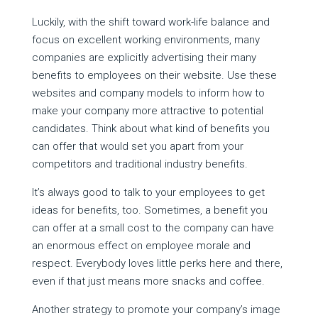
Luckily, with the shift toward work-life balance and
focus on excellent working environments, many
companies are explicitly advertising their many
benefits to employees on their website. Use these
websites and company models to inform how to
make your company more attractive to potential
candidates. Think about what kind of benefits you
can offer that would set you apart from your
competitors and traditional industry benefits.
It’s always good to talk to your employees to get
ideas for benefits, too. Sometimes, a benefit you
can offer at a small cost to the company can have
an enormous effect on employee morale and
respect. Everybody loves little perks here and there,
even if that just means more snacks and coffee.
Another strategy to promote your company’s image