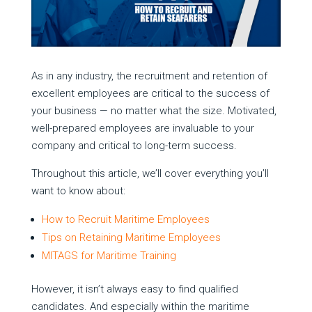
As in any industry, the recruitment and retention of
excellent employees are critical to the success of
your business — no matter what the size. Motivated,
well-prepared employees are invaluable to your
company and critical to long-term success.
Throughout this article, we’ll cover everything you’ll
want to know about:
How to Recruit Maritime Employees
Tips on Retaining Maritime Employees
MITAGS for Maritime Training
However, it isn’t always easy to find qualified
candidates. And especially within the maritime