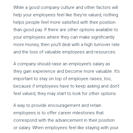
While a good company culture and other factors will
help your employees feel like they’re valued, nothing
helps people feel more satisfied with their position
than good pay. If there are other options available to
your employees where they can make significantly
more money, then you’ll deal with a high turnover rate
and the loss of valuable employees and resources.
A company should raise an employee’s salary as
they gain experience and become more valuable. It’s
important to stay on top of employee raises, too,
because if employees have to keep asking and don’t
feel valued, they may start to look for other options.
A way to provide encouragement and retain
employees is to offer career milestones that
correspond with the advancement in their position
or salary. When employees feel like staying with your