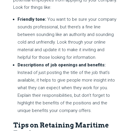
potential employees from applying to your company.
Look for things like:
Friendly tone:
You want to be sure your company
sounds professional, but there’s a fine line
between sounding like an authority and sounding
cold and unfriendly. Look through your online
material and update it to make it inviting and
helpful for those looking for information.
Descriptions of job openings and benefits:
Instead of just posting the title of the job that’s
available, it helps to give people more insight into
what they can expect when they work for you.
Explain their responsibilities, but don’t forget to
highlight the benefits of the positions and the
unique benefits your company offers.
Tips on Retaining Maritime