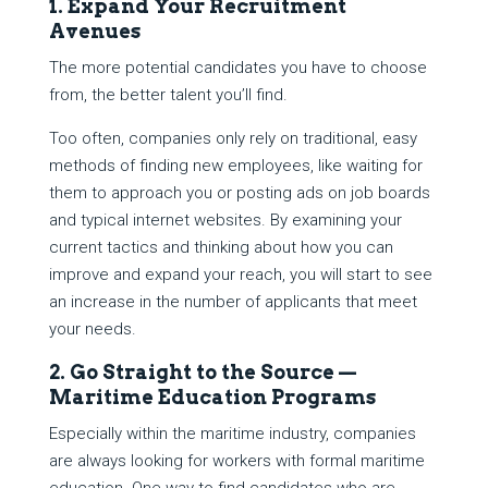
1. Expand Your Recruitment
Avenues
The more potential candidates you have to choose
from, the better talent you’ll find.
Too often, companies only rely on traditional, easy
methods of finding new employees, like waiting for
them to approach you or posting ads on job boards
and typical internet websites. By examining your
current tactics and thinking about how you can
improve and expand your reach, you will start to see
an increase in the number of applicants that meet
your needs.
2. Go Straight to the Source —
Maritime Education Programs
Especially within the maritime industry, companies
are always looking for workers with formal maritime