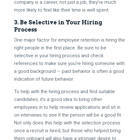
company is a career, not just a job, they’re much
more likely to feel like their time is well spent.
3. Be Selective in Your Hiring
Process
One major factor for employee retention is hiring the
right people in the first place. Be sure to be
selective in your hiring process and check
references to make sure you’re hiring someone with
a good background — past behavior is often a good
indication of future behavior.
To help with the hiring process and find suitable
candidates, it’s a good idea to bring other
employees in to help review applications and sit in
on interviews to see if the person will be a good fit.
Not only does this help with the selection process
once a recruit is hired, but those who helped bring
them onboard will also have a stronger desire to