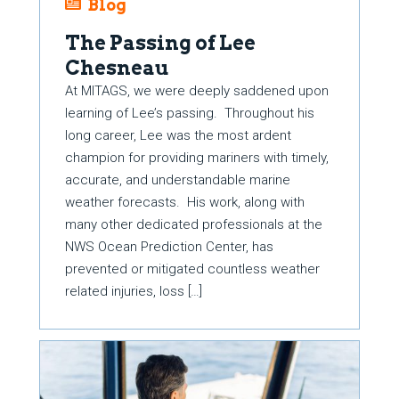
Blog
The Passing of Lee
Chesneau
At MITAGS, we were deeply saddened upon
learning of Lee’s passing. Throughout his
long career, Lee was the most ardent
champion for providing mariners with timely,
accurate, and understandable marine
weather forecasts. His work, along with
many other dedicated professionals at the
NWS Ocean Prediction Center, has
prevented or mitigated countless weather
related injuries, loss […]