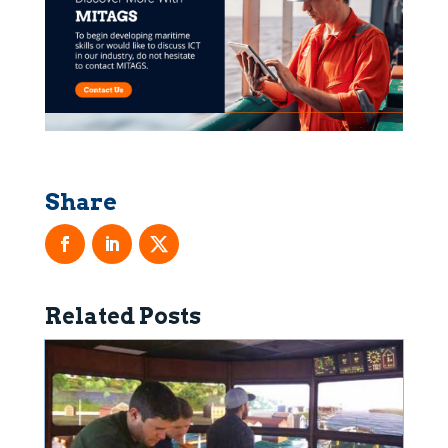
Related Posts