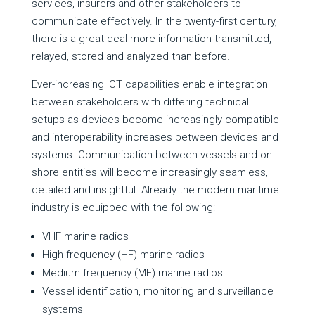
services, insurers and other stakeholders to
communicate effectively. In the twenty-first century,
there is a great deal more information transmitted,
relayed, stored and analyzed than before.
Ever-increasing ICT capabilities enable integration
between stakeholders with differing technical
setups as devices become increasingly compatible
and interoperability increases between devices and
systems. Communication between vessels and on-
shore entities will become increasingly seamless,
detailed and insightful. Already the modern maritime
industry is equipped with the following:
VHF marine radios
High frequency (HF) marine radios
Medium frequency (MF) marine radios
Vessel identification, monitoring and surveillance
systems