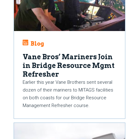
Blog
Vane Bros’ Mariners Join
in Bridge Resource Mgmt
Refresher
Earlier this year Vane Brothers sent several
dozen of their mariners to MITAGS facilities
on both coasts for our Bridge Resource
Management Refresher course.