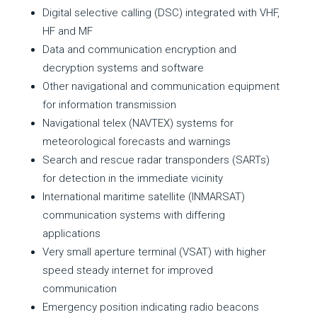
Digital selective calling (DSC) integrated with VHF,
HF and MF
Data and communication encryption and
decryption systems and software
Other navigational and communication equipment
for information transmission
Navigational telex (NAVTEX) systems for
meteorological forecasts and warnings
Search and rescue radar transponders (SARTs)
for detection in the immediate vicinity
International maritime satellite (INMARSAT)
communication systems with differing
applications
Very small aperture terminal (VSAT) with higher
speed steady internet for improved
communication
Emergency position indicating radio beacons