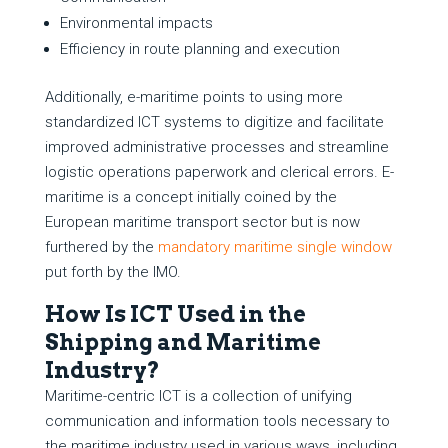
Environmental impacts
Efficiency in route planning and execution
Additionally, e-maritime points to using more
standardized ICT systems to digitize and facilitate
improved administrative processes and streamline
logistic operations paperwork and clerical errors. E-
maritime is a concept initially coined by the
European maritime transport sector but is now
furthered by the
mandatory maritime single window
put forth by the IMO.
How Is ICT Used in the
Shipping and Maritime
Industry?
Maritime-centric ICT is a collection of unifying
communication and information tools necessary to
the maritime industry used in various ways, including