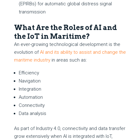
(EPIRBs) for automatic global distress signal
transmission
What Are the Roles of AI and
the IoT in Maritime?
An ever-growing technological development is the
evolution of
AI and its ability to assist and change the
maritime industry
in areas such as:
Efficiency
Navigation
Integration
Automation
Connectivity
Data analysis
As part of Industry 4.0, connectivity and data transfer
grow extensively when AI is integrated with IoT,