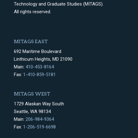
Technology and Graduate Studies (MITAGS).
All rights reserved.
MITAGS EAST
692 Maritime Boulevard
Linthicum Heights, MD 21090
Main:
410-453-8164
Fax:
1-410-859-5181
MITAGS WEST
1729 Alaskan Way South
Seattle, WA 98134
Main:
206-984-9364
Fax:
1-206-519-6698