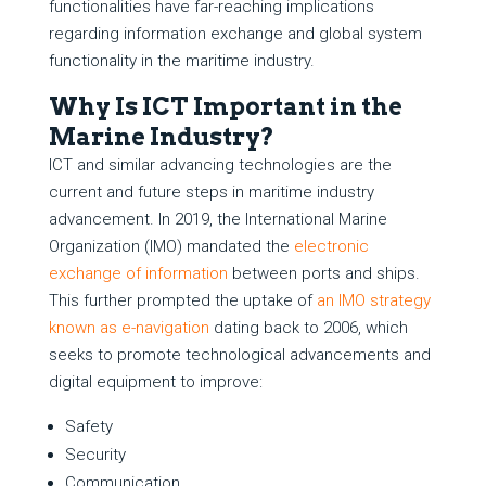
functionalities have far-reaching implications
regarding information exchange and global system
functionality in the maritime industry.
Why Is ICT Important in the
Marine Industry?
ICT and similar advancing technologies are the
current and future steps in maritime industry
advancement. In 2019, the International Marine
Organization (IMO) mandated the
electronic
exchange of information
between ports and ships.
This further prompted the uptake of
an IMO strategy
known as e-navigation
dating back to 2006, which
seeks to promote technological advancements and
digital equipment to improve:
Safety
Security
Communication