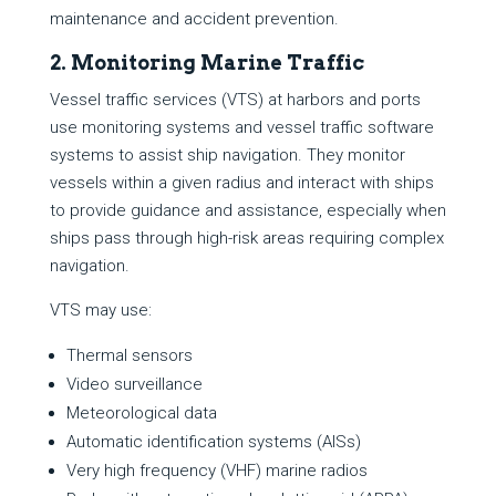
maintenance and accident prevention.
2. Monitoring Marine Traffic
Vessel traffic services (VTS) at harbors and ports
use monitoring systems and vessel traffic software
systems to assist ship navigation. They monitor
vessels within a given radius and interact with ships
to provide guidance and assistance, especially when
ships pass through high-risk areas requiring complex
navigation.
VTS may use:
Thermal sensors
Video surveillance
Meteorological data
Automatic identification systems (AISs)
Very high frequency (VHF) marine radios