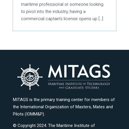
maritime professional or someone looking
to pivot into the industry, having a
commercial captain’s license opens up […]
MITAGS is the primary training center for members of
the International Organization of Masters, Mates and
Pilots (IOMM&P).
© Copyright 2024. The Maritime Institute of