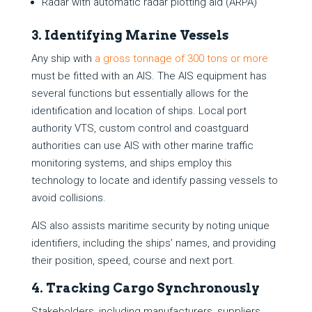
Radar with automatic radar plotting aid (ARPA)
3. Identifying Marine Vessels
Any ship with
a gross tonnage of 300 tons or more
must be fitted with an AIS. The AIS equipment has
several functions but essentially allows for the
identification and location of ships. Local port
authority VTS, custom control and coastguard
authorities can use AIS with other marine traffic
monitoring systems, and ships employ this
technology to locate and identify passing vessels to
avoid collisions.
AIS also assists maritime security by noting unique
identifiers, including the ships’ names, and providing
their position, speed, course and next port.
4. Tracking Cargo Synchronously
Stakeholders, including manufacturers, suppliers,