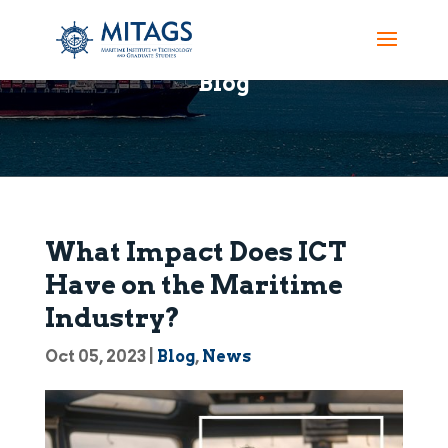
Blog
What Impact Does ICT
Have on the Maritime
Industry?
Oct 05, 2023
|
Blog
,
News