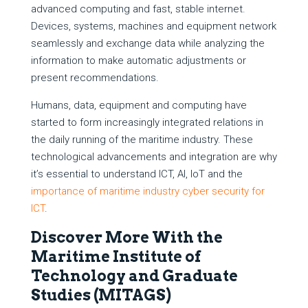
advanced computing and fast, stable internet.
Devices, systems, machines and equipment network
seamlessly and exchange data while analyzing the
information to make automatic adjustments or
present recommendations.
Humans, data, equipment and computing have
started to form increasingly integrated relations in
the daily running of the maritime industry. These
technological advancements and integration are why
it’s essential to understand ICT, AI, IoT and the
importance of maritime industry cyber security for
ICT
.
Discover More With the
Maritime Institute of
Technology and Graduate
Studies (MITAGS)