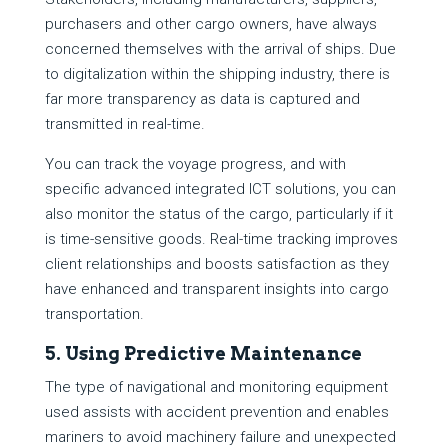
purchasers and other cargo owners, have always
concerned themselves with the arrival of ships. Due
to digitalization within the shipping industry, there is
far more transparency as data is captured and
transmitted in real-time.
You can track the voyage progress, and with
specific advanced integrated ICT solutions, you can
also monitor the status of the cargo, particularly if it
is time-sensitive goods. Real-time tracking improves
client relationships and boosts satisfaction as they
have enhanced and transparent insights into cargo
transportation.
5. Using Predictive Maintenance
The type of navigational and monitoring equipment
used assists with accident prevention and enables
mariners to avoid machinery failure and unexpected