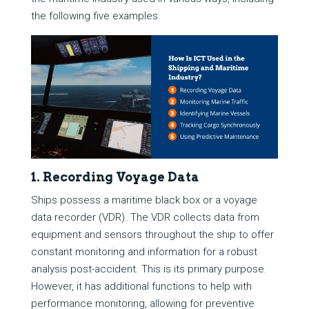
the following five examples.
1. Recording Voyage Data
Ships possess a maritime black box or a voyage
data recorder (VDR). The VDR collects data from
equipment and sensors throughout the ship to offer
constant monitoring and information for a robust
analysis post-accident. This is its primary purpose.
However, it has additional functions to help with
performance monitoring, allowing for preventive