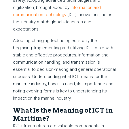
safety. Adopting advanced technologies and
digitization, brought about by
information and
communication technology
(ICT) innovations, helps
the industry match global standards and
expectations.
Adopting changing technologies is only the
beginning. Implementing and utilizing ICT to aid with
stable and effective procedures, information and
communication handling, and transmission is
essential to decision-making and general operational
success. Understanding what ICT means for the
maritime industry, how it is used, its importance and
noting evolving forms is key to understanding its
impact on the marine industry.
What Is the Meaning of ICT in
Maritime?
ICT infrastructures are valuable components in