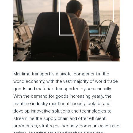
Maritime transport is a pivotal component in the
world economy, with the vast majority of world trade
goods and materials transported by sea annually.
With the demand for goods increasing yearly, the
maritime industry must continuously look for and
develop innovative solutions and technologies to
streamline the supply chain and offer efficient
procedures, strategies, security, communication and