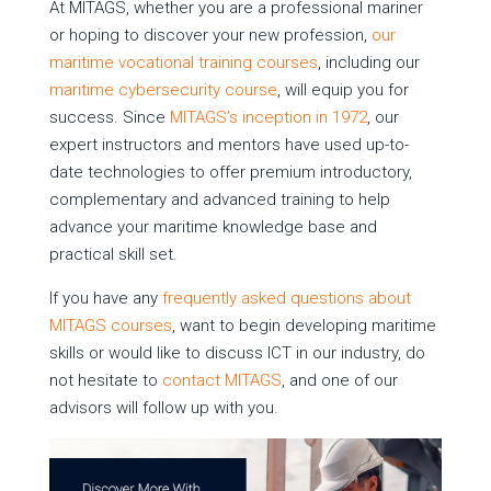
At MITAGS, whether you are a professional mariner
or hoping to discover your new profession,
our
maritime vocational training courses
, including our
maritime cybersecurity course
, will equip you for
success. Since
MITAGS’s inception in 1972
, our
expert instructors and mentors have used up-to-
date technologies to offer premium introductory,
complementary and advanced training to help
advance your maritime knowledge base and
practical skill set.
If you have any
frequently asked questions about
MITAGS courses
, want to begin developing maritime
skills or would like to discuss ICT in our industry, do
not hesitate to
contact MITAGS
, and one of our
advisors will follow up with you.