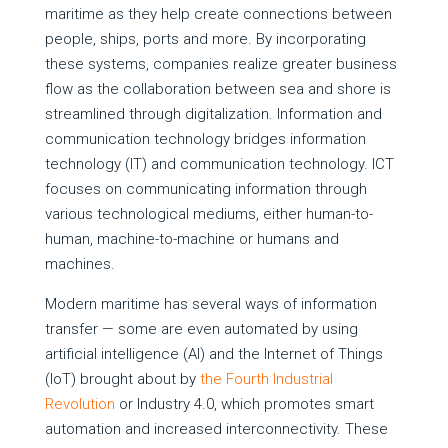
maritime as they help create connections between
people, ships, ports and more. By incorporating
these systems, companies realize greater business
flow as the collaboration between sea and shore is
streamlined through digitalization. Information and
communication technology bridges information
technology (IT) and communication technology. ICT
focuses on communicating information through
various technological mediums, either human-to-
human, machine-to-machine or humans and
machines.
Modern maritime has several ways of information
transfer — some are even automated by using
artificial intelligence (AI) and the Internet of Things
(IoT) brought about by
the Fourth Industrial
Revolution
or Industry 4.0, which promotes smart
automation and increased interconnectivity. These