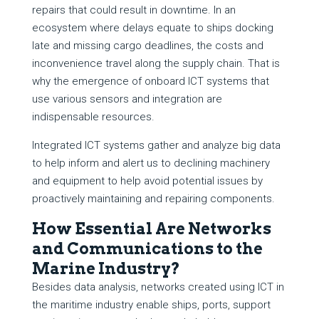
repairs that could result in downtime. In an
ecosystem where delays equate to ships docking
late and missing cargo deadlines, the costs and
inconvenience travel along the supply chain. That is
why the emergence of onboard ICT systems that
use various sensors and integration are
indispensable resources.
Integrated ICT systems gather and analyze big data
to help inform and alert us to declining machinery
and equipment to help avoid potential issues by
proactively maintaining and repairing components.
How Essential Are Networks
and Communications to the
Marine Industry?
Besides data analysis, networks created using ICT in
the maritime industry enable ships, ports, support