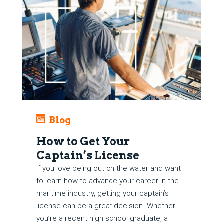
Blog
How to Get Your
Captain’s License
If you love being out on the water and want
to learn how to advance your career in the
maritime industry, getting your captain’s
license can be a great decision. Whether
you’re a recent high school graduate, a