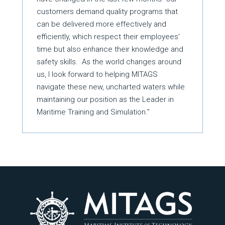
customers demand quality programs that
can be delivered more effectively and
efficiently, which respect their employees’
time but also enhance their knowledge and
safety skills. As the world changes around
us, I look forward to helping MITAGS
navigate these new, uncharted waters while
maintaining our position as the Leader in
Maritime Training and Simulation.”