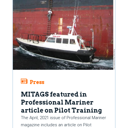
Press
MITAGS featured in
Professional Mariner
article on Pilot Training
The April, 2021 issue of Professional Mariner
magazine includes an article on Pilot