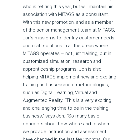
who is retiring this year, but will maintain his
association with MITAGS as a consultant.
With this new promotion, and as a member
of the senior management team at MITAGS,
Jon’s mission is to identify customer needs
and craft solutions in all the areas where
MITAGS operates – not just training, but in
customized simulation, research and
apprenticeship programs. Jon is also
helping MITAGS implement new and exciting
training and assessment methodologies,
such as Digital Learning, Virtual and
Augmented Reality. “This is a very exciting
and challenging time to be in the training
business,” says Jon. “So many basic
concepts about how, where and to whom
we provide instruction and assessment
have changed in the last few months. Our