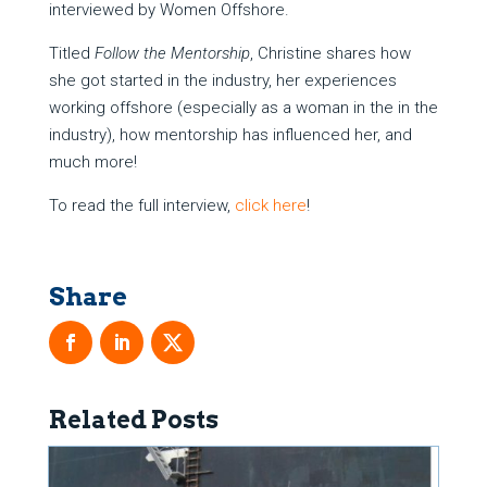
interviewed by Women Offshore.
Titled
Follow the Mentorship
, Christine shares how
she got started in the industry, her experiences
working offshore (especially as a woman in the in the
industry), how mentorship has influenced her, and
much more!
To read the full interview,
click here
!
Related Posts