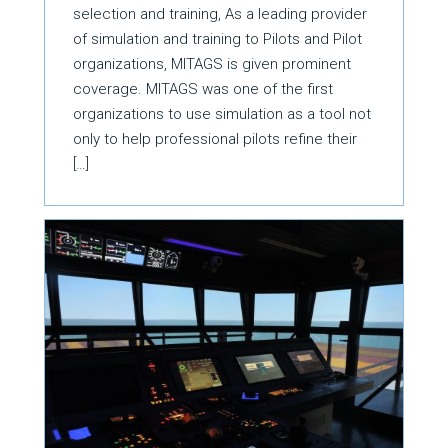
selection and training, As a leading provider
of simulation and training to Pilots and Pilot
organizations, MITAGS is given prominent
coverage. MITAGS was one of the first
organizations to use simulation as a tool not
only to help professional pilots refine their
[…]