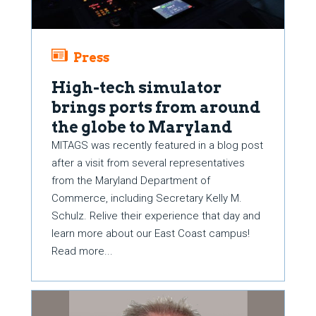
Press
High-tech simulator
brings ports from around
the globe to Maryland
MITAGS was recently featured in a blog post
after a visit from several representatives
from the Maryland Department of
Commerce, including Secretary Kelly M.
Schulz. Relive their experience that day and
learn more about our East Coast campus!
Read more...