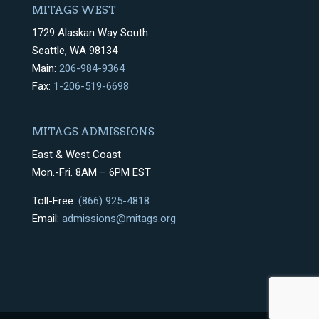
MITAGS WEST
1729 Alaskan Way South
Seattle, WA 98134
Main:
206-984-9364
Fax:
1-206-519-6698
MITAGS ADMISSIONS
East & West Coast
Mon.-Fri. 8AM – 6PM EST
Toll-Free:
(866) 925-4818
Email:
admissions@mitags.org