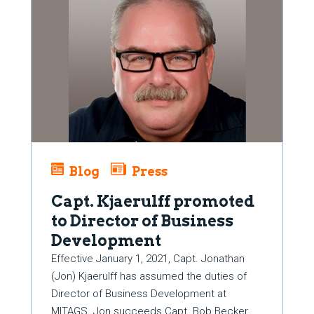
Blog
Press
Capt. Kjaerulff promoted
to Director of Business
Development
Effective January 1, 2021, Capt. Jonathan
(Jon) Kjaerulff has assumed the duties of
Director of Business Development at
MITAGS. Jon succeeds Capt. Bob Becker,