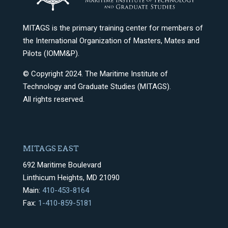
MITAGS is the primary training center for members of
the International Organization of Masters, Mates and
Pilots (IOMM&P).
© Copyright 2024. The Maritime Institute of
Technology and Graduate Studies (MITAGS).
All rights reserved.
MITAGS EAST
692 Maritime Boulevard
Linthicum Heights, MD 21090
Main:
410-453-8164
Fax:
1-410-859-5181