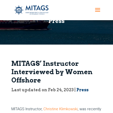
Press
MITAGS’ Instructor
Interviewed by Women
Offshore
Last updated on Feb 24, 2023
|
Press
MITAGS Instructor,
Christine Klimkowski
, was recently