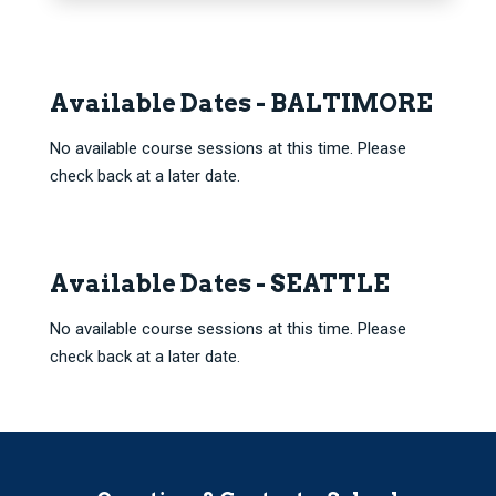
Available Dates - BALTIMORE
No available course sessions at this time. Please
check back at a later date.
Available Dates - SEATTLE
No available course sessions at this time. Please
check back at a later date.