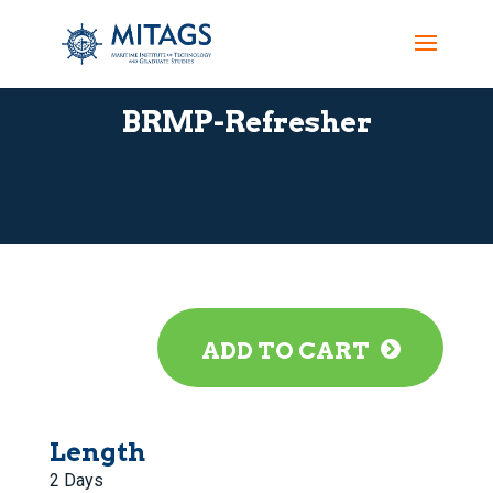
BRMP-Refresher
ADD TO CART
Length
2 Days