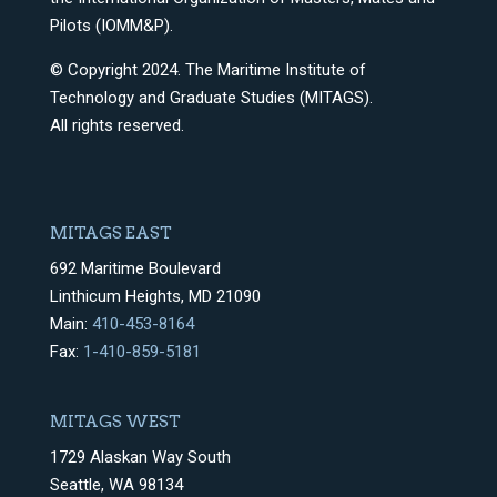
Pilots (IOMM&P).
© Copyright 2024. The Maritime Institute of
Technology and Graduate Studies (MITAGS).
All rights reserved.
MITAGS EAST
692 Maritime Boulevard
Linthicum Heights, MD 21090
Main:
410-453-8164
Fax:
1-410-859-5181
MITAGS WEST
1729 Alaskan Way South
Seattle, WA 98134