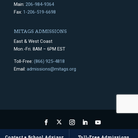
Main:
206-984-9364
Fax:
1-206-519-6698
MITAGS ADMISSIONS
East & West Coast
Mon.-Fri. 8AM – 6PM EST
Toll-Free:
(866) 925-4818
Email:
admissions@mitags.org
Privacy Policy
Terms & Conditions
Sitemap
Contact a School Advisor
Toll-Free Admissions