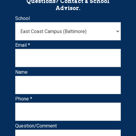
Questions? Contact a School
Advisor.
School
Email *
Name
Phone *
Question/Comment