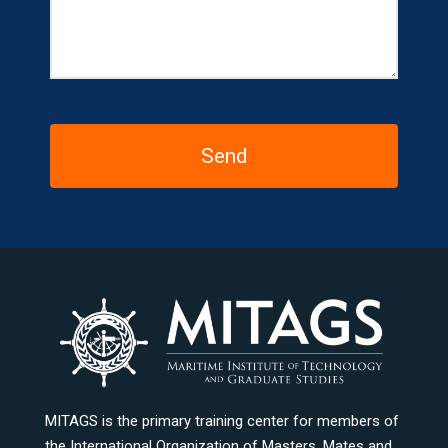
MITAGS is the primary training center for members of
the International Organization of Masters, Mates and