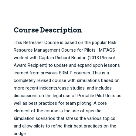
Course Description
This Refresher Course is based on the popular Risk
Resource Management Course for Pilots. MITAGS
worked with Captain Richard Beadon (2013 Plimsol
Award Recipient) to update and expand upon lessons
learned from previous BRM-P courses. This is a
completely revised course with simulations based on
more recent incidents/case studies, and includes
discussions on the legal use of Portable Pilot Units as
well as best practices for team piloting. A core
element of the course is the use of specific
simulation scenarios that stress the various topics
and allow pilots to refine their best practices on the
bridge.