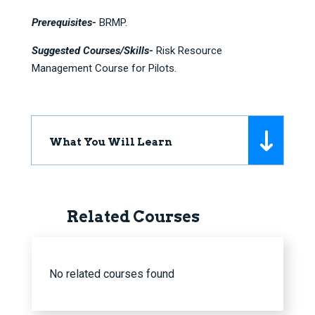
Prerequisites-
BRMP.
Suggested Courses/Skills-
Risk Resource
Management Course for Pilots.
What You Will Learn
Related Courses
No related courses found