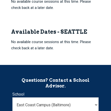
No available course sessions at this time. Please
check back at a later date.
Available Dates - SEATTLE
No available course sessions at this time. Please
check back at a later date.
Questions? Contact a School
Advisor.
School