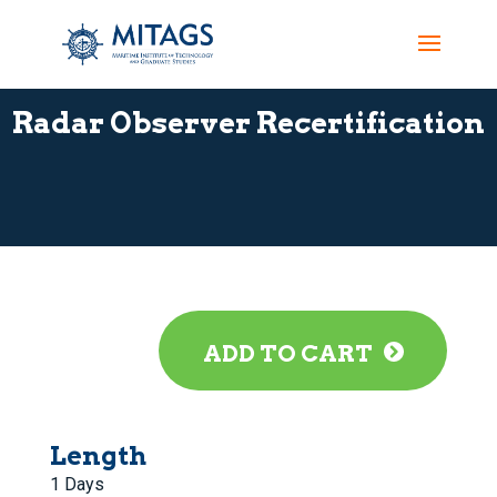
Radar Observer Recertification
ADD TO CART
Length
1 Days