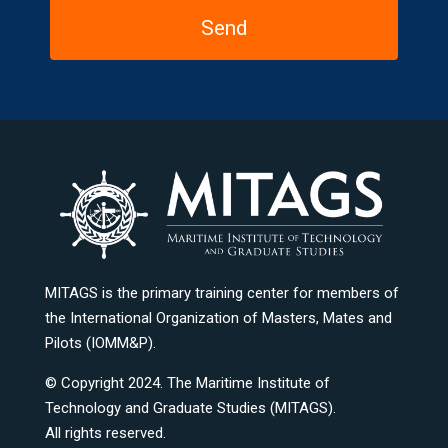
MITAGS is the primary training center for members of
the International Organization of Masters, Mates and
Pilots (IOMM&P).
© Copyright 2024. The Maritime Institute of
Technology and Graduate Studies (MITAGS).
All rights reserved.