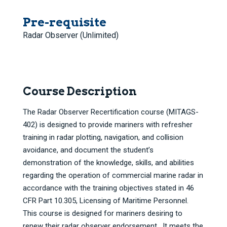
Pre-requisite
Radar Observer (Unlimited)
Course Description
The Radar Observer Recertification course (MITAGS-
402) is designed to provide mariners with refresher
training in radar plotting, navigation, and collision
avoidance, and document the student’s
demonstration of the knowledge, skills, and abilities
regarding the operation of commercial marine radar in
accordance with the training objectives stated in 46
CFR Part 10.305, Licensing of Maritime Personnel.
This course is designed for mariners desiring to
renew their radar observer endorsement. It meets the