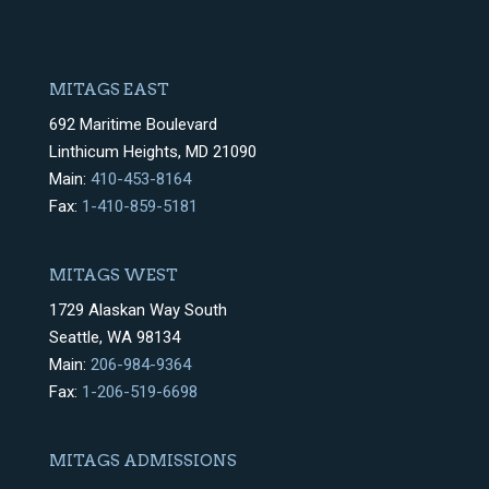
MITAGS EAST
692 Maritime Boulevard
Linthicum Heights, MD 21090
Main:
410-453-8164
Fax:
1-410-859-5181
MITAGS WEST
1729 Alaskan Way South
Seattle, WA 98134
Main:
206-984-9364
Fax:
1-206-519-6698
MITAGS ADMISSIONS