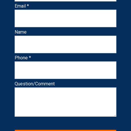
Email *
Name
Phone *
Question/Comment