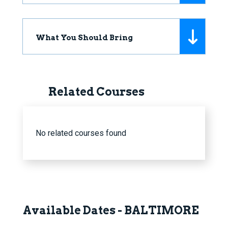
What You Should Bring
Related Courses
No related courses found
Available Dates - BALTIMORE