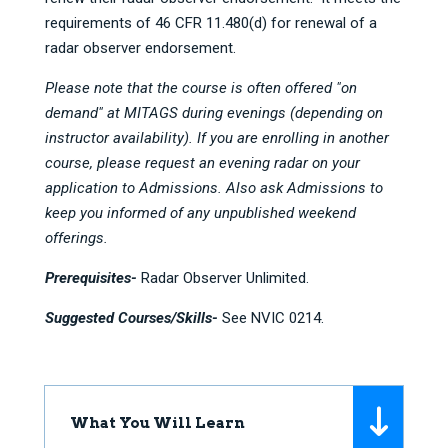
requirements of 46 CFR 11.480(d) for renewal of a
radar observer endorsement.
Please note that the course is often offered "on
demand" at MITAGS during evenings (depending on
instructor availability). If you are enrolling in another
course, please request an evening radar on your
application to Admissions. Also ask Admissions to
keep you informed of any unpublished weekend
offerings.
Prerequisites-
Radar Observer Unlimited.
Suggested Courses/Skills-
See NVIC 0214.
What You Will Learn