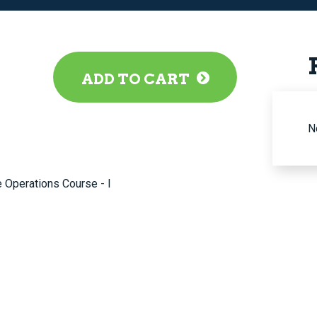
ADD TO CART
N
 Operations Course - I