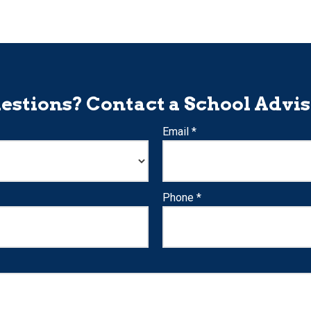
estions? Contact a School Advis
Email *
Phone *