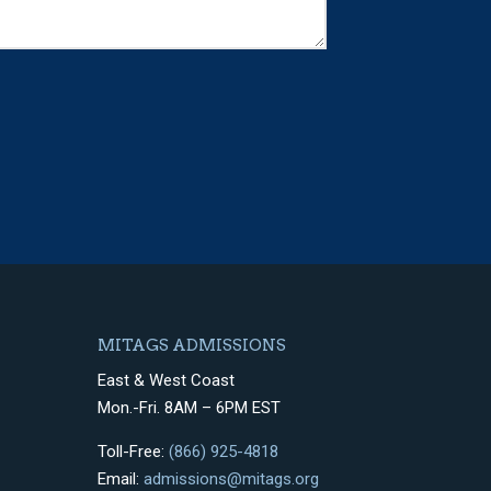
MITAGS ADMISSIONS
East & West Coast
Mon.-Fri. 8AM – 6PM EST
Toll-Free:
(866) 925-4818
Email:
admissions@mitags.org