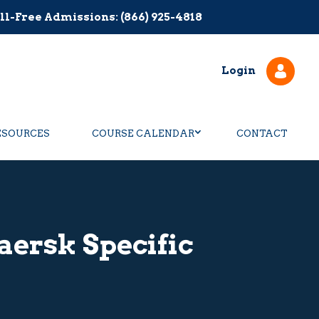
ll-Free Admissions: (866) 925-4818
Login
ESOURCES
COURSE CALENDAR
CONTACT
aersk Specific