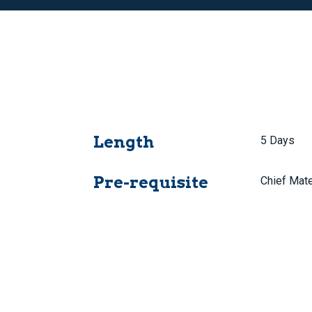
Length
5 Days
Pre-requisite
Chief Mate