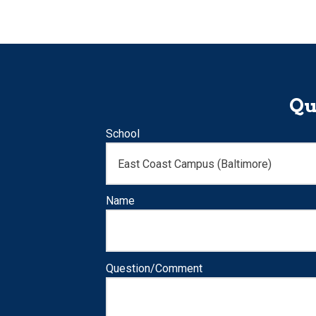
Qu
School
Name
Question/Comment