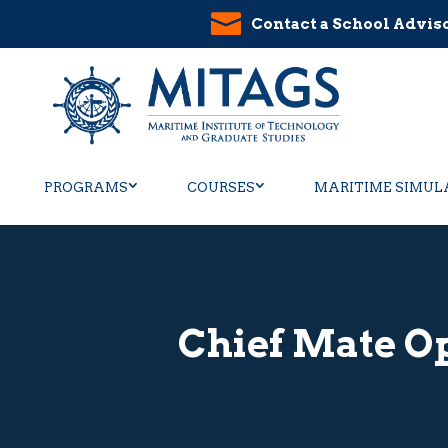
Contact a School Advis
PROGRAMS
COURSES
MARITIME SIMUL
Chief Mate Op