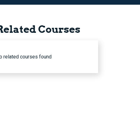
Related Courses
o related courses found