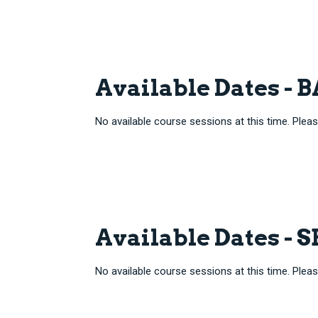
Available Dates -
No available course sessions at this time. Pleas
Available Dates - 
No available course sessions at this time. Pleas