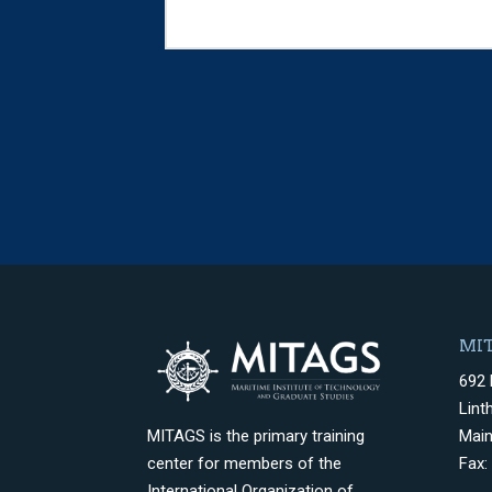
MIT
692 
Lint
Mai
MITAGS is the primary training
Fax:
center for members of the
International Organization of