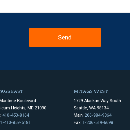
AGS EAST
MITAGS WEST
Maritime Boulevard
1729 Alaskan Way South
hicum Heights, MD 21090
Seattle, WA 98134
n:
410-453-8164
Main:
206-984-9364
1-410-859-5181
Fax:
1-206-519-6698