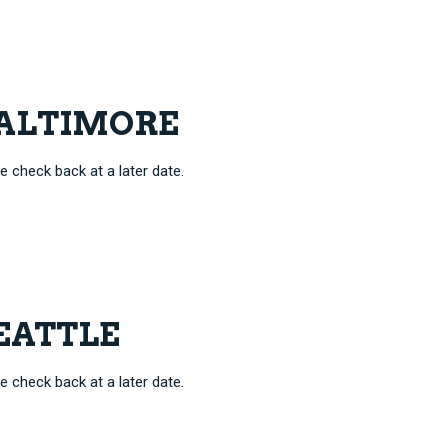
 BALTIMORE
e check back at a later date.
SEATTLE
e check back at a later date.