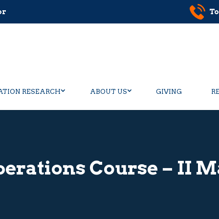
or
To
ATION RESEARCH
ABOUT US
GIVING
R
erations Course – II M