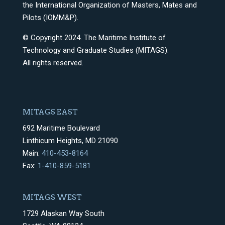
the International Organization of Masters, Mates and
Pilots (IOMM&P).
© Copyright 2024. The Maritime Institute of
Technology and Graduate Studies (MITAGS).
All rights reserved.
MITAGS EAST
692 Maritime Boulevard
Linthicum Heights, MD 21090
Main:
410-453-8164
Fax:
1-410-859-5181
MITAGS WEST
1729 Alaskan Way South