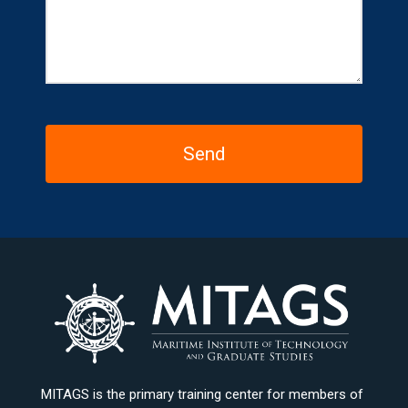
MITAGS is the primary training center for members of