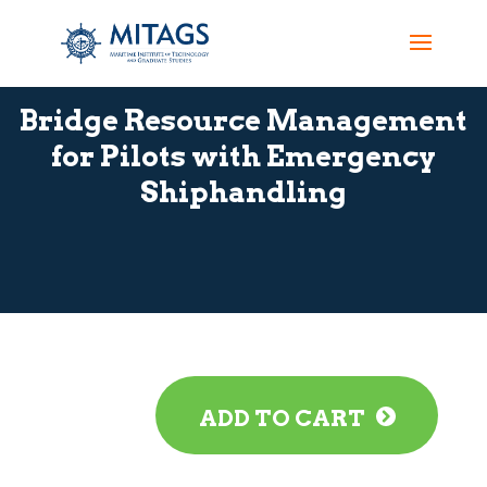
Bridge Resource Management
for Pilots with Emergency
Shiphandling
ADD TO CART