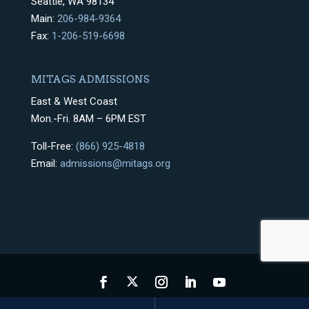
Seattle, WA 98134
Main:
206-984-9364
Fax:
1-206-519-6698
MITAGS ADMISSIONS
East & West Coast
Mon.-Fri. 8AM – 6PM EST
Toll-Free:
(866) 925-4818
Email:
admissions@mitags.org
Privacy Policy
Terms & Conditions
Sitemap