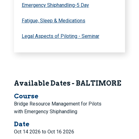
Emergency Shiphandling-5 Day
Fatigue, Sleep & Medications
Legal Aspects of Piloting - Seminar
Available Dates - BALTIMORE
Course
Bridge Resource Management for Pilots
with Emergency Shiphandling
Date
Oct 14 2026 to Oct 16 2026