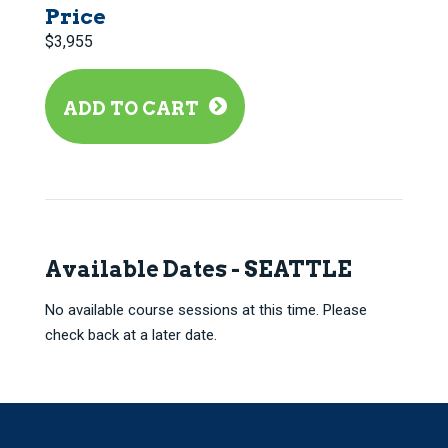
Price
$3,955
ADD TO CART
Available Dates - SEATTLE
No available course sessions at this time. Please
check back at a later date.