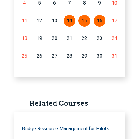
4
5
6
7
8
9
10
11
12
13
14
15
16
17
18
19
20
21
22
23
24
25
26
27
28
29
30
31
Related Courses
Bridge Resource Management for Pilots