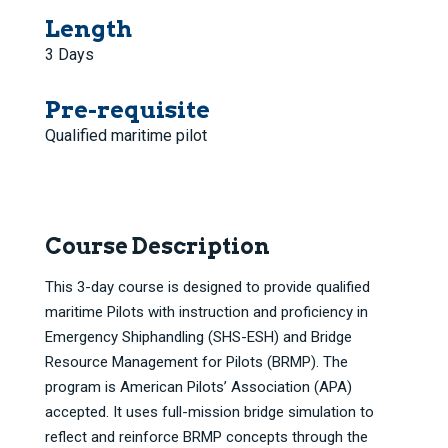
Length
3 Days
Pre-requisite
Qualified maritime pilot
Course Description
This 3-day course is designed to provide qualified
maritime Pilots with instruction and proficiency in
Emergency Shiphandling (SHS-ESH) and Bridge
Resource Management for Pilots (BRMP). The
program is American Pilots’ Association (APA)
accepted. It uses full-mission bridge simulation to
reflect and reinforce BRMP concepts through the