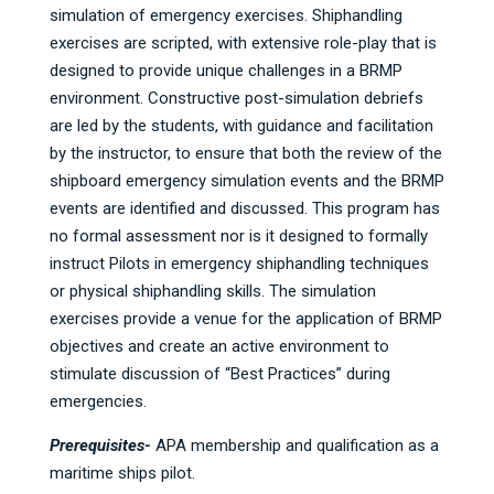
simulation of emergency exercises. Shiphandling
exercises are scripted, with extensive role-play that is
designed to provide unique challenges in a BRMP
environment. Constructive post-simulation debriefs
are led by the students, with guidance and facilitation
by the instructor, to ensure that both the review of the
shipboard emergency simulation events and the BRMP
events are identified and discussed. This program has
no formal assessment nor is it designed to formally
instruct Pilots in emergency shiphandling techniques
or physical shiphandling skills. The simulation
exercises provide a venue for the application of BRMP
objectives and create an active environment to
stimulate discussion of “Best Practices” during
emergencies.
Prerequisites-
APA membership and qualification as a
maritime ships pilot.