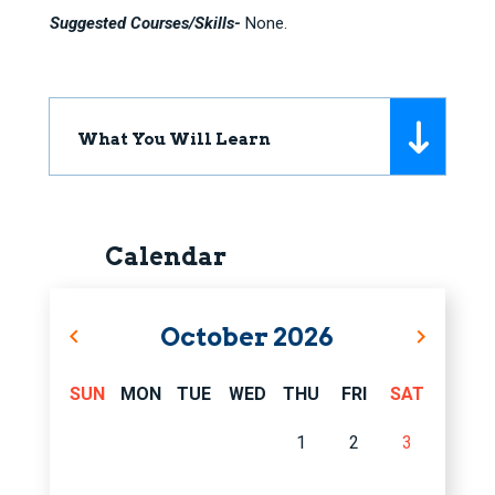
Suggested Courses/Skills-
None.
What You Will Learn
Calendar
October
2026
SUN
MON
TUE
WED
THU
FRI
SAT
1
2
3