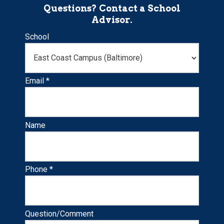
Questions? Contact a School
Advisor.
School
Email *
Name
Phone *
Question/Comment