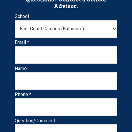
Advisor.
School
Email *
Name
Phone *
Question/Comment