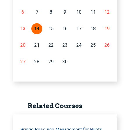
6
7
8
9
10
11
12
13
14
15
16
17
18
19
20
21
22
23
24
25
26
27
28
29
30
Related Courses
Bridge Resource Management for Pilots