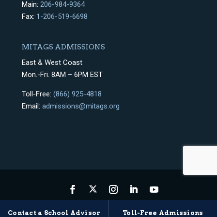
Main:
206-984-9364
Fax:
1-206-519-6698
MITAGS ADMISSIONS
East & West Coast
Mon.-Fri. 8AM – 6PM EST
Toll-Free:
(866) 925-4818
Email:
admissions@mitags.org
Privacy Policy
Terms & Conditions
Sitemap
Contact a School Advisor
Toll-Free Admissions