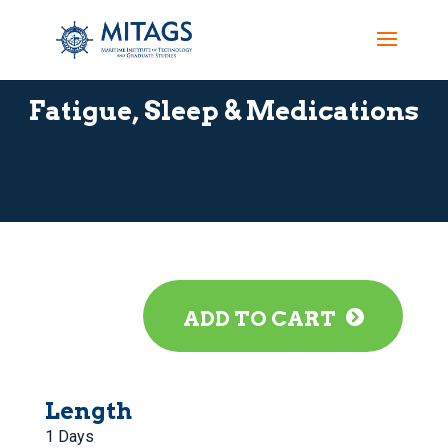
Fatigue, Sleep & Medications
ADD TO CART
Length
1 Days