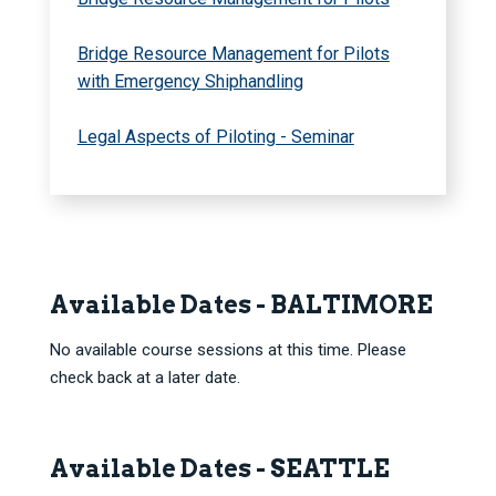
Bridge Resource Management for Pilots
with Emergency Shiphandling
Legal Aspects of Piloting - Seminar
Available Dates - BALTIMORE
No available course sessions at this time. Please
check back at a later date.
Available Dates - SEATTLE