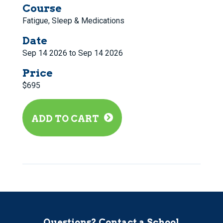
Course
Fatigue, Sleep & Medications
Date
Sep 14 2026 to Sep 14 2026
Price
$695
ADD TO CART
Questions? Contact a School