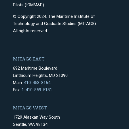
Pilots (IOMM&P).
© Copyright 2024. The Maritime Institute of
Technology and Graduate Studies (MITAGS).
All rights reserved.
MITAGS EAST
692 Maritime Boulevard
Linthicum Heights, MD 21090
Main:
410-453-8164
Fax:
1-410-859-5181
MITAGS WEST
1729 Alaskan Way South
Seattle, WA 98134