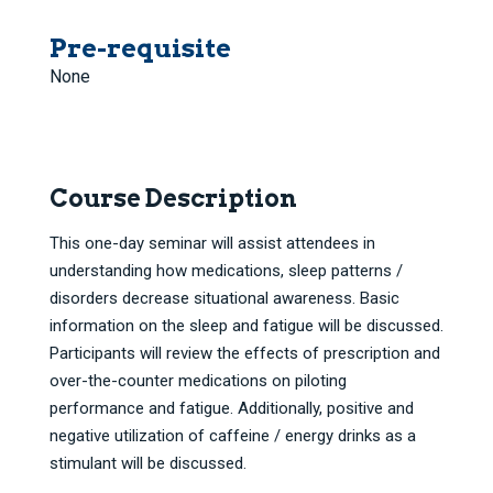
Pre-requisite
None
Course Description
This one-day seminar will assist attendees in
understanding how medications, sleep patterns /
disorders decrease situational awareness. Basic
information on the sleep and fatigue will be discussed.
Participants will review the effects of prescription and
over-the-counter medications on piloting
performance and fatigue. Additionally, positive and
negative utilization of caffeine / energy drinks as a
stimulant will be discussed.