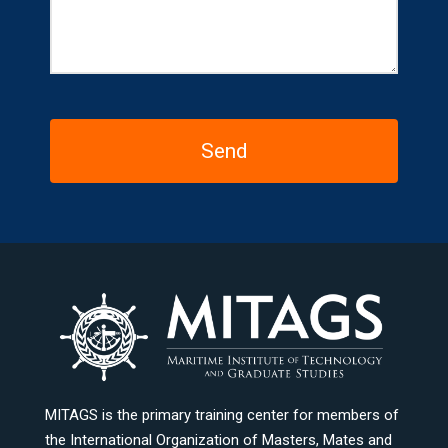
MITAGS is the primary training center for members of
the International Organization of Masters, Mates and