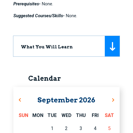
Prerequisites-
None.
Suggested Courses/Skills-
None.
What You Will Learn
Calendar
September
2026
SUN
MON
TUE
WED
THU
FRI
SAT
1
2
3
4
5