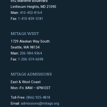
692 Maritime Boulevard
Linthicum Heights, MD 21090
Main:
410-453-8164
Fax:
1-410-859-5181
MITAGS WEST
1729 Alaskan Way South
Seattle, WA 98134
Main:
206-984-9364
Fax:
1-206-519-6698
MITAGS ADMISSIONS
East & West Coast
Mon.-Fri. 8AM – 6PM EST
Toll-Free:
(866) 925-4818
Email:
admissions@mitags.org