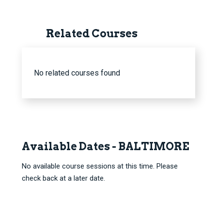
Related Courses
No related courses found
Available Dates - BALTIMORE
No available course sessions at this time. Please
check back at a later date.