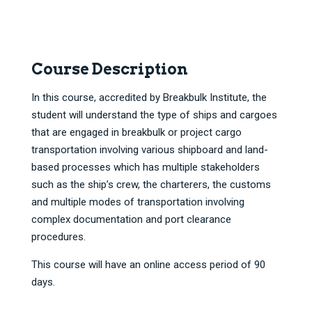
Course Description
In this course, accredited by Breakbulk Institute, the
student will understand the type of ships and cargoes
that are engaged in breakbulk or project cargo
transportation involving various shipboard and land-
based processes which has multiple stakeholders
such as the ship’s crew, the charterers, the customs
and multiple modes of transportation involving
complex documentation and port clearance
procedures.
This course will have an online access period of 90
days.