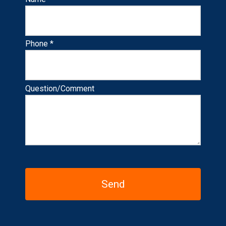
Phone *
Question/Comment