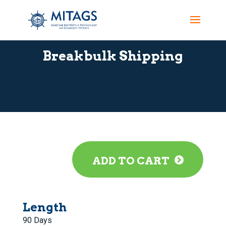
Breakbulk Shipping
ADD TO CART
Length
90 Days