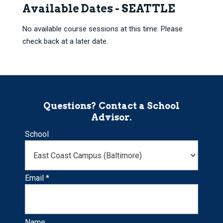
Available Dates - SEATTLE
No available course sessions at this time. Please
check back at a later date.
Questions? Contact a School
Advisor.
School
Email *
Name