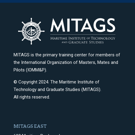
MITAGS is the primary training center for members of
the International Organization of Masters, Mates and
Pilots (IOMM&P).
© Copyright 2024. The Maritime Institute of
Technology and Graduate Studies (MITAGS).
All rights reserved.
MITAGS EAST