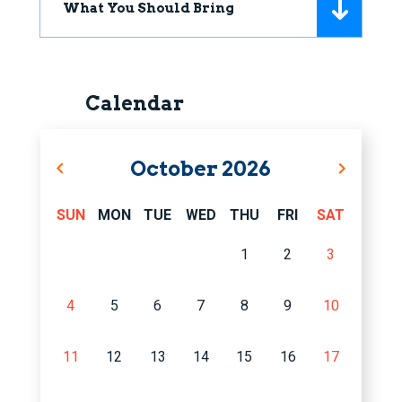
What You Should Bring
Calendar
October
2026
SUN
MON
TUE
WED
THU
FRI
SAT
1
2
3
4
5
6
7
8
9
10
11
12
13
14
15
16
17