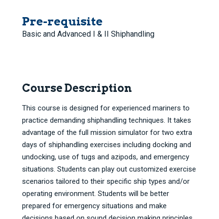
Pre-requisite
Basic and Advanced I & II Shiphandling
Course Description
This course is designed for experienced mariners to
practice demanding shiphandling techniques. It takes
advantage of the full mission simulator for two extra
days of shiphandling exercises including docking and
undocking, use of tugs and azipods, and emergency
situations. Students can play out customized exercise
scenarios tailored to their specific ship types and/or
operating environment. Students will be better
prepared for emergency situations and make
decisions based on sound decision making principles