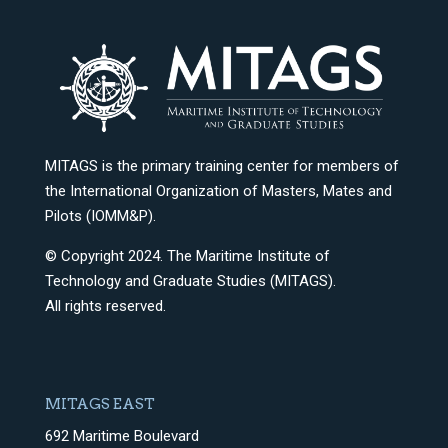
MITAGS is the primary training center for members of
the International Organization of Masters, Mates and
Pilots (IOMM&P).
© Copyright 2024. The Maritime Institute of
Technology and Graduate Studies (MITAGS).
All rights reserved.
MITAGS EAST
692 Maritime Boulevard