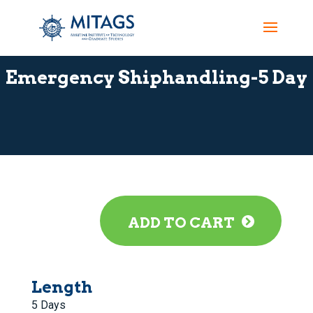
Emergency Shiphandling-5 Day
ADD TO CART
Length
5 Days