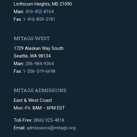
Linthicum Heights, MD 21090
Main:
410-453-8164
Fax:
1-410-859-5181
MITAGS WEST
1729 Alaskan Way South
Seattle, WA 98134
Main:
206-984-9364
Fax:
1-206-519-6698
MITAGS ADMISSIONS
East & West Coast
Mon.-Fri. 8AM – 6PM EST
Toll-Free:
(866) 925-4818
Email:
admissions@mitags.org