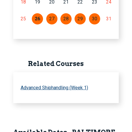
18
19
20
21
22
23
24
25
26
27
28
29
30
31
Related Courses
Advanced Shiphandling (Week 1)