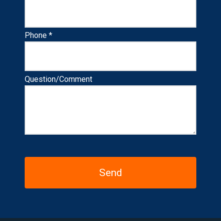
Phone *
Question/Comment