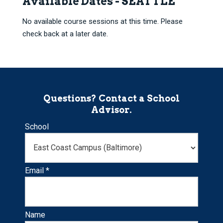
Available Dates - SEATTLE
No available course sessions at this time. Please
check back at a later date.
Questions? Contact a School
Advisor.
School
Email *
Name