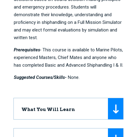
and emergency procedures. Students will
demonstrate their knowledge, understanding and
proficiency in shiphandling on a Full Mission Simulator
and may elect formal evaluations by simulation and
written test.
Prerequisites
-
This course is available to Marine Pilots,
experienced Masters, Chief Mates and anyone who
has completed Basic and Advanced Shiphandling I & II.
Suggested Courses/Skills-
None.
What You Will Learn