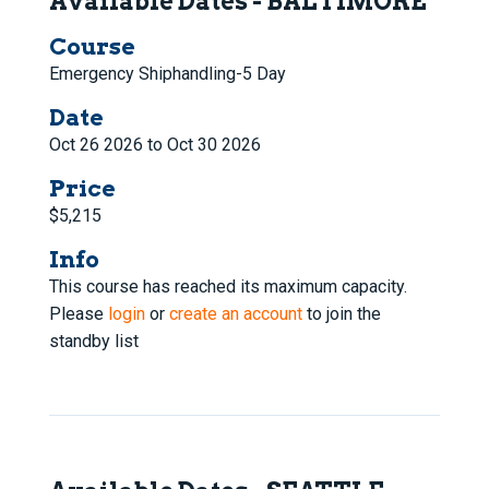
Available Dates - BALTIMORE
Course
Emergency Shiphandling-5 Day
Date
Oct 26 2026 to Oct 30 2026
Price
$5,215
Info
This course has reached its maximum capacity.
Please
login
or
create an account
to join the
standby list