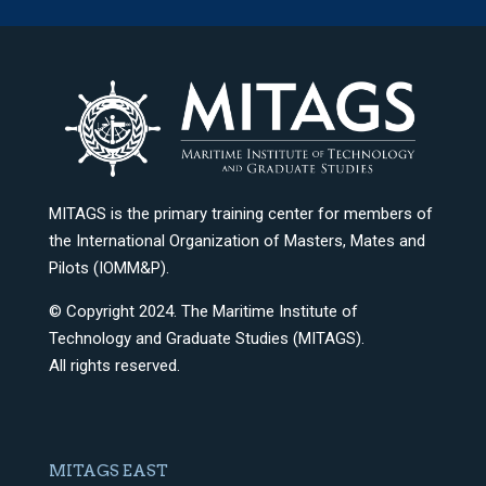
MITAGS is the primary training center for members of
the International Organization of Masters, Mates and
Pilots (IOMM&P).
© Copyright 2024. The Maritime Institute of
Technology and Graduate Studies (MITAGS).
All rights reserved.
MITAGS EAST