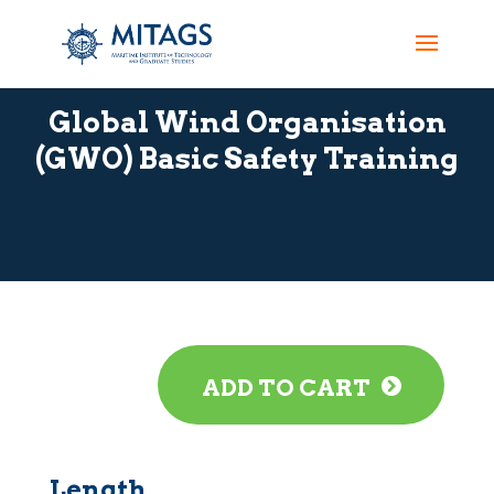
Global Wind Organisation
(GWO) Basic Safety Training
ADD TO CART
Length