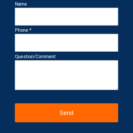
Name
Phone *
Question/Comment