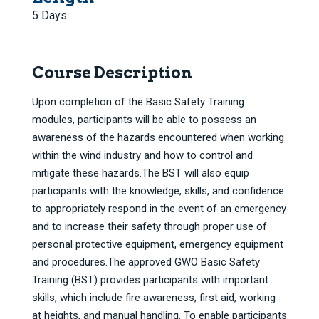
5 Days
Course Description
Upon completion of the Basic Safety Training
modules, participants will be able to possess an
awareness of the hazards encountered when working
within the wind industry and how to control and
mitigate these hazards.The BST will also equip
participants with the knowledge, skills, and confidence
to appropriately respond in the event of an emergency
and to increase their safety through proper use of
personal protective equipment, emergency equipment
and procedures.The approved GWO Basic Safety
Training (BST) provides participants with important
skills, which include fire awareness, first aid, working
at heights, and manual handling. To enable participants