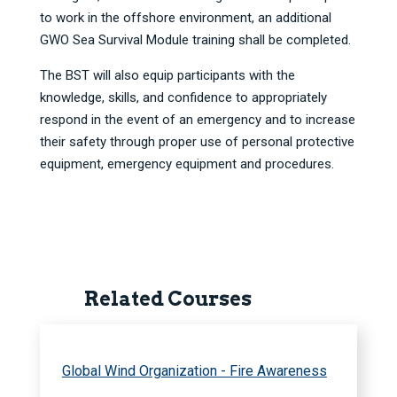
to work in the offshore environment, an additional
GWO Sea Survival Module training shall be completed.
The BST will also equip participants with the
knowledge, skills, and confidence to appropriately
respond in the event of an emergency and to increase
their safety through proper use of personal protective
equipment, emergency equipment and procedures.
Related Courses
Global Wind Organization - Fire Awareness