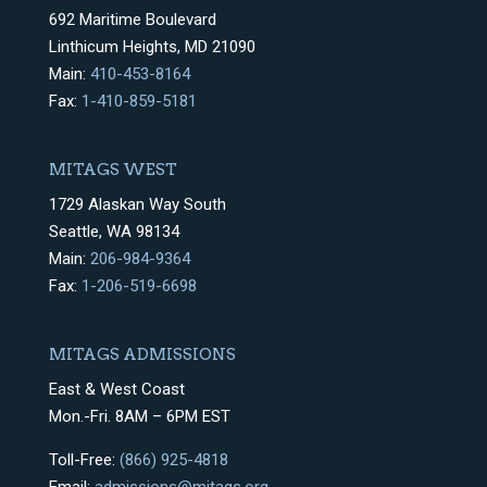
692 Maritime Boulevard
Linthicum Heights, MD 21090
Main:
410-453-8164
Fax:
1-410-859-5181
MITAGS WEST
1729 Alaskan Way South
Seattle, WA 98134
Main:
206-984-9364
Fax:
1-206-519-6698
MITAGS ADMISSIONS
East & West Coast
Mon.-Fri. 8AM – 6PM EST
Toll-Free:
(866) 925-4818