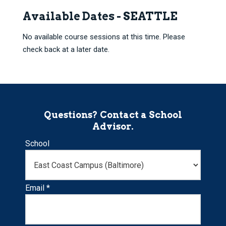
Available Dates - SEATTLE
No available course sessions at this time. Please
check back at a later date.
Questions? Contact a School
Advisor.
School
Email *