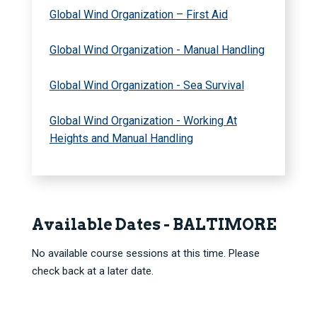
Global Wind Organization – First Aid
Global Wind Organization - Manual Handling
Global Wind Organization - Sea Survival
Global Wind Organization - Working At
Heights and Manual Handling
Available Dates - BALTIMORE
No available course sessions at this time. Please
check back at a later date.