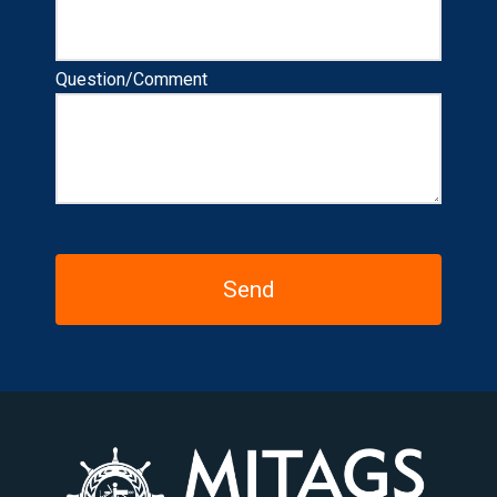
Question/Comment