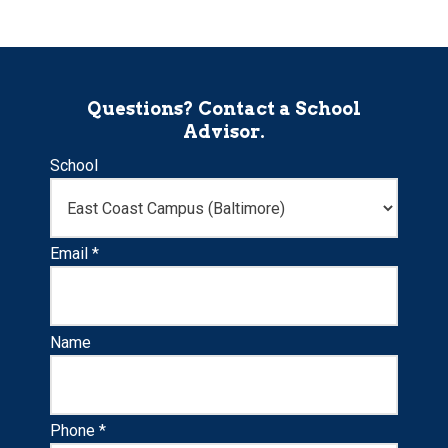
Questions? Contact a School
Advisor.
School
Email *
Name
Phone *