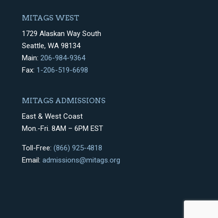
MITAGS WEST
1729 Alaskan Way South
Seattle, WA 98134
Main:
206-984-9364
Fax:
1-206-519-6698
MITAGS ADMISSIONS
East & West Coast
Mon.-Fri. 8AM – 6PM EST
Toll-Free:
(866) 925-4818
Email:
admissions@mitags.org