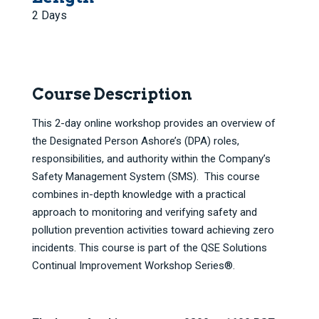
2 Days
Course Description
This 2-day online workshop provides an overview of
the Designated Person Ashore’s (DPA) roles,
responsibilities, and authority within the Company’s
Safety Management System (SMS). This course
combines in-depth knowledge with a practical
approach to monitoring and verifying safety and
pollution prevention activities toward achieving zero
incidents. This course is part of the QSE Solutions
Continual Improvement Workshop Series®.