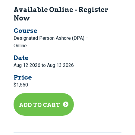
Available Online - Register
Now
Course
Designated Person Ashore (DPA) –
Online
Date
Aug 12 2026 to Aug 13 2026
Price
$1,550
ADD TO CART