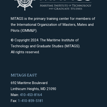
MITAGS is the primary training center for members of
the International Organization of Masters, Mates and
Pilots (IOMM&P).
© Copyright 2024. The Maritime Institute of
Technology and Graduate Studies (MITAGS).
All rights reserved.
MITAGS EAST
692 Maritime Boulevard
Linthicum Heights, MD 21090
Main:
410-453-8164
Fax:
1-410-859-5181