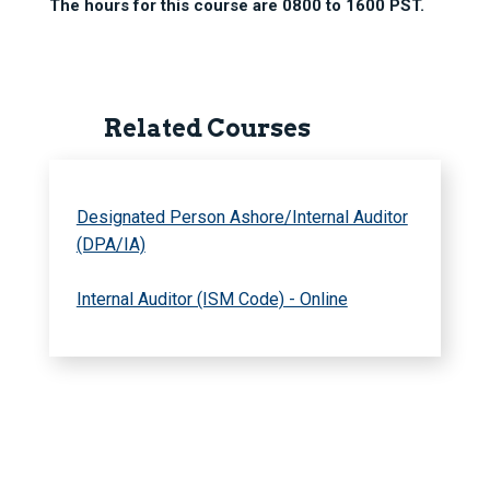
The hours for this course are 0800 to 1600 PST.
Related Courses
Designated Person Ashore/Internal Auditor
(DPA/IA)
Internal Auditor (ISM Code) - Online