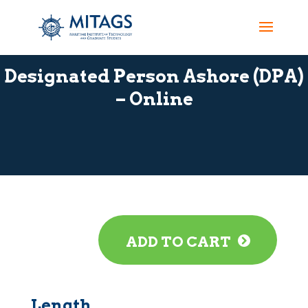
Designated Person Ashore (DPA)
– Online
ADD TO CART
Length