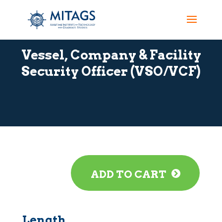
Vessel, Company & Facility
Security Officer (VSO/VCF)
ADD TO CART
Length