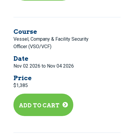
Course
Vessel, Company & Facility Security
Officer (VSO/VCF)
Date
Nov 02 2026 to Nov 04 2026
Price
$1,385
ADD TO CART