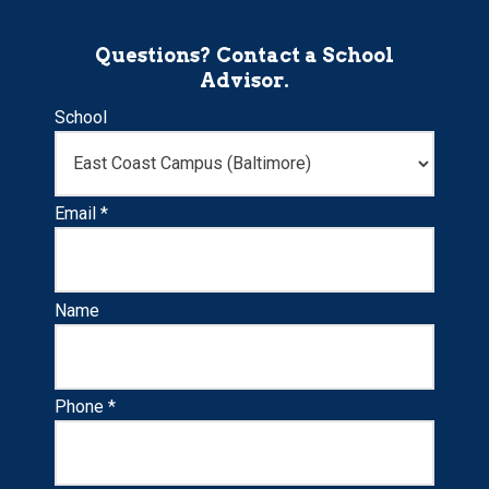
Questions? Contact a School
Advisor.
School
Email *
Name
Phone *