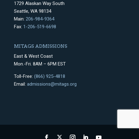
1729 Alaskan Way South
Seattle, WA 98134
Main:
206-984-9364
Fax:
1-206-519-6698
MITAGS ADMISSIONS
East & West Coast
Mon.-Fri. 8AM – 6PM EST
Toll-Free:
(866) 925-4818
Email:
admissions@mitags.org