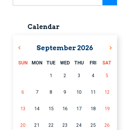
Calendar
September
2026
SUN
MON
TUE
WED
THU
FRI
SAT
1
2
3
4
5
6
7
8
9
10
11
12
13
14
15
16
17
18
19
20
21
22
23
24
25
26