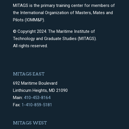
MITAGS is the primary training center for members of
the International Organization of Masters, Mates and
Pilots (IOMM&P).
© Copyright 2024. The Maritime Institute of
Technology and Graduate Studies (MITAGS).
All rights reserved.
MITAGS EAST
692 Maritime Boulevard
Linthicum Heights, MD 21090
Main:
410-453-8164
Fax:
1-410-859-5181
MITAGS WEST