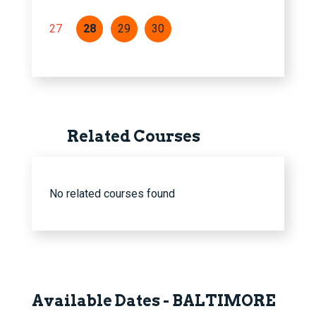
27
28
29
30
Related Courses
No related courses found
Available Dates - BALTIMORE