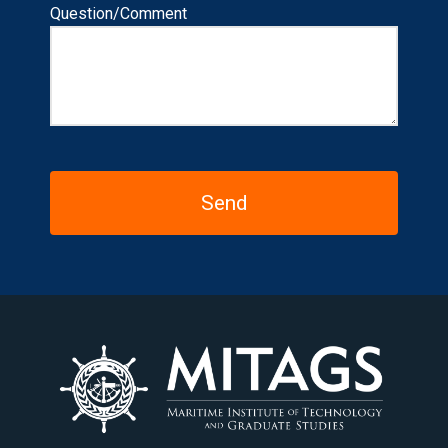
Question/Comment