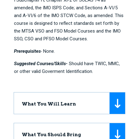
I Subchapter H; Chapter XI-2 of SOLAS 74 as
amended, the IMO ISPS Code; and Sections A-VI/5
and A-VI/6 of the IMO STCW Code, as amended. This
course is designed to reflect standards set forth by
the MTSA VSO and FSO Model Courses and the IMO
SSO, CSO and PFSO Model Courses.
Prerequisites
-
None.
Suggested Courses/Skills-
Should have TWIC, MMC,
or other valid Goverment Identification.
What You Will Learn
What You Should Bring