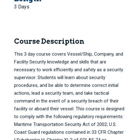
3 Days
Course Description
This 3 day course covers Vessel/Ship, Company, and
Facility Security knowledge and skills that are
necessary to work efficiently and safely as a security
supervisor. Students will learn about security
procedures, and be able to determine correct initial
actions, lead a security team, and take tactical
command in the event of a security breach of their
facility or aboard their vessel. This course is designed
to comply with the following regulatory requirements:
Maritime Transportation Security Act of 2002; U.S.
Coast Guard regulations contained in 33 CFR Chapter