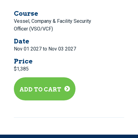
Course
Vessel, Company & Facility Security
Officer (VSO/VCF)
Date
Nov 01 2027 to Nov 03 2027
Price
$1,385
ADD TO CART