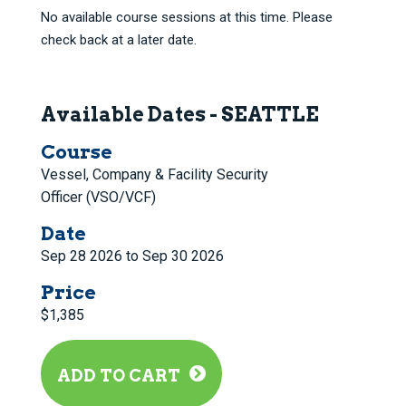
No available course sessions at this time. Please
check back at a later date.
Available Dates - SEATTLE
Course
Vessel, Company & Facility Security
Officer (VSO/VCF)
Date
Sep 28 2026 to Sep 30 2026
Price
$1,385
ADD TO CART