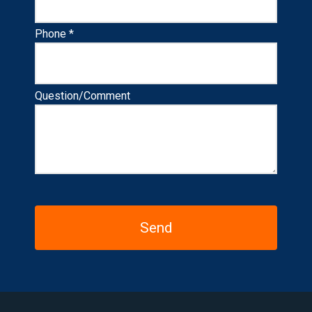
Phone *
Question/Comment