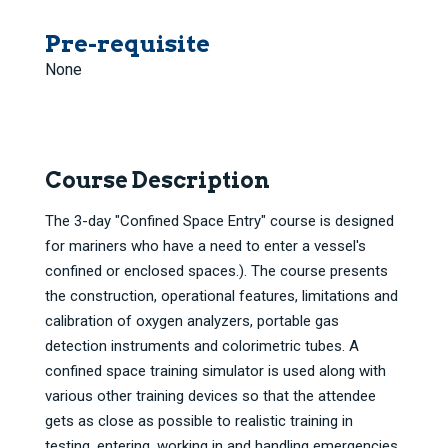
Pre-requisite
None
Course Description
The 3-day "Confined Space Entry" course is designed
for mariners who have a need to enter a vessel's
confined or enclosed spaces.). The course presents
the construction, operational features, limitations and
calibration of oxygen analyzers, portable gas
detection instruments and colorimetric tubes. A
confined space training simulator is used along with
various other training devices so that the attendee
gets as close as possible to realistic training in
testing, entering, working in and handling emergencies