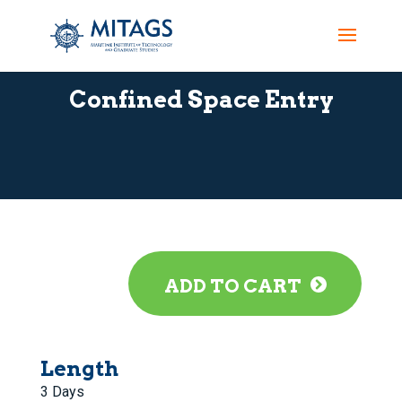
Confined Space Entry
ADD TO CART
Length
3 Days