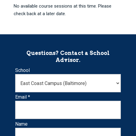
No available course sessions at this time. Please
check back at a later date.
Questions? Contact a School
Advisor.
School
Email *
Name