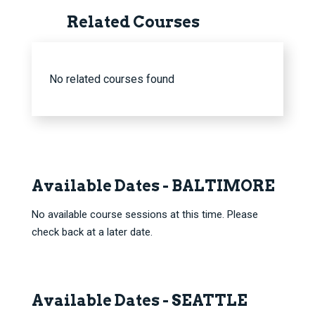
Related Courses
No related courses found
Available Dates - BALTIMORE
No available course sessions at this time. Please
check back at a later date.
Available Dates - SEATTLE