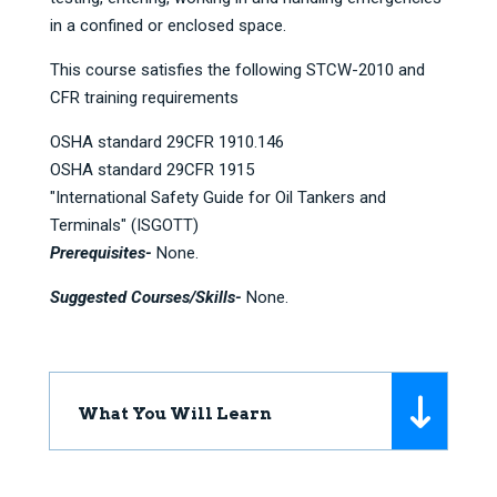
in a confined or enclosed space.
This course satisfies the following STCW-2010 and
CFR training requirements
OSHA standard 29CFR 1910.146
OSHA standard 29CFR 1915
"International Safety Guide for Oil Tankers and
Terminals" (ISGOTT)
Prerequisites-
None.
Suggested Courses/Skills-
None.
What You Will Learn