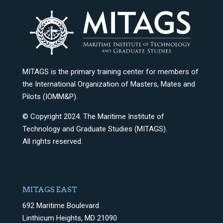
MITAGS is the primary training center for members of
the International Organization of Masters, Mates and
Pilots (IOMM&P).
© Copyright 2024. The Maritime Institute of
Technology and Graduate Studies (MITAGS).
All rights reserved.
MITAGS EAST
692 Maritime Boulevard
Linthicum Heights, MD 21090