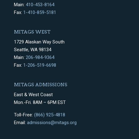
Main:
410-453-8164
Fax:
1-410-859-5181
MITAGS WEST
1729 Alaskan Way South
Seattle, WA 98134
Main:
206-984-9364
Fax:
1-206-519-6698
MITAGS ADMISSIONS
East & West Coast
Mon.-Fri. 8AM – 6PM EST
Toll-Free:
(866) 925-4818
Email:
admissions@mitags.org