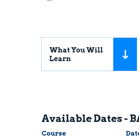
What You Will
Learn
Available Dates -
Course
Dat