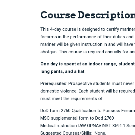
Course Descriptio
This 4-day course is designed to certify mariner
firearms in the performance of their duties an
mariner will be given instruction in and will have t
shotgun. This course is required annually for an
One day is spent at an indoor range, student
long pants, and a hat.
Prerequisites: Prospective students must never
domestic violence. Each student will be required
must meet the requirements of
DoD form 2760 Qualification to Possess Firea
MSC supplemental form to Dod 2760
Medical restriction IAW OPNAVINST 3591.1 Seri
Suggested Courses/Skills: None.