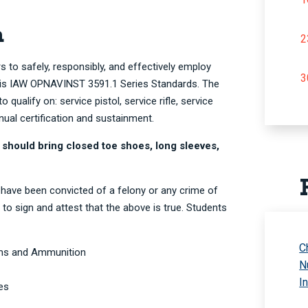
n
2
s to safely, responsibly, and effectively employ
3
d is IAW OPNAVINST 3591.1 Series Standards. The
o qualify on: service pistol, service rifle, service
nual certification and sustainment.
 should bring closed toe shoes, long sleeves,
 have been convicted of a felony or any crime of
 to sign and attest that the above is true. Students
C
rms and Ammunition
N
I
es