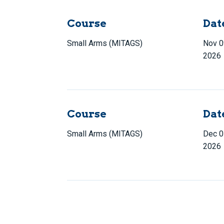
Course
Dat
Small Arms (MITAGS)
Nov 0
2026
Course
Dat
Small Arms (MITAGS)
Dec 0
2026