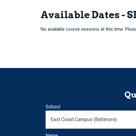
Available Dates - 
No available course sessions at this time. Pleas
Qu
School
Name