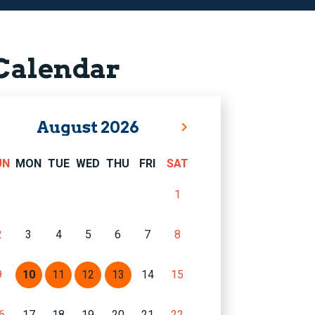
Calendar
August
2026
UN
MON
TUE
WED
THU
FRI
SAT
1
2
3
4
5
6
7
8
9
10
11
12
13
14
15
6
17
18
19
20
21
22