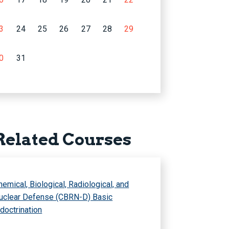
3
24
25
26
27
28
29
0
31
Related Courses
hemical, Biological, Radiological, and
uclear Defense (CBRN-D) Basic
ndoctrination