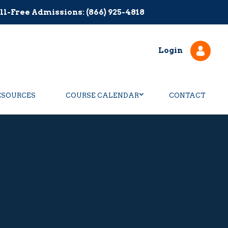
ll-Free Admissions: (866) 925-4818
Login
ESOURCES
COURSE CALENDAR
CONTACT