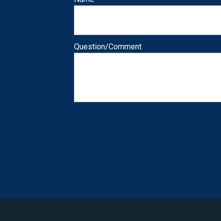
Question/Comment