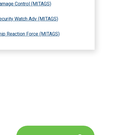
amage Control (MITAGS)
ecurity Watch Adv (MITAGS)
hip Reaction Force (MITAGS)