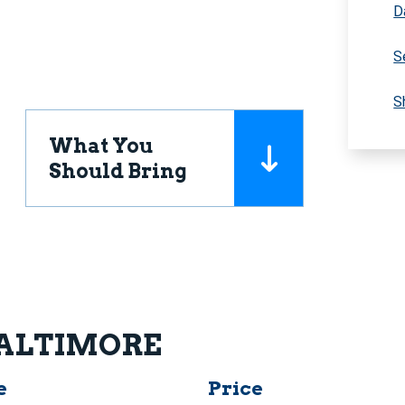
D
S
S
What You
Should Bring
 BALTIMORE
e
Price