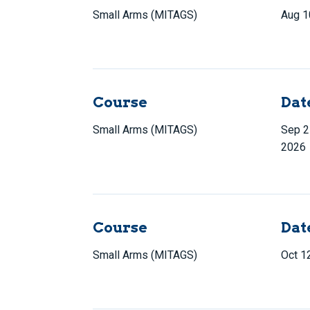
Small Arms (MITAGS)
Aug 1
Course
Dat
Small Arms (MITAGS)
Sep 2
2026
Course
Dat
Small Arms (MITAGS)
Oct 1