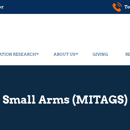
or
To
ATION RESEARCH
ABOUT US
GIVING
R
Small Arms (MITAGS)