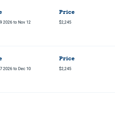
e
Price
9 2026 to Nov 12
$2,245
e
Price
7 2026 to Dec 10
$2,245