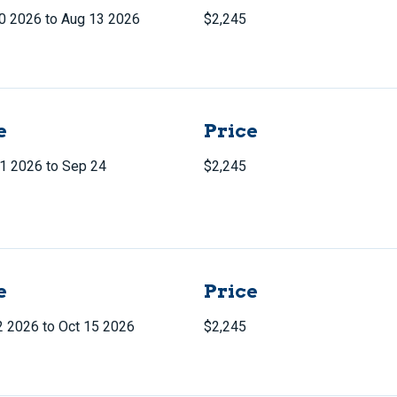
0 2026 to Aug 13 2026
$2,245
e
Price
1 2026 to Sep 24
$2,245
e
Price
2 2026 to Oct 15 2026
$2,245