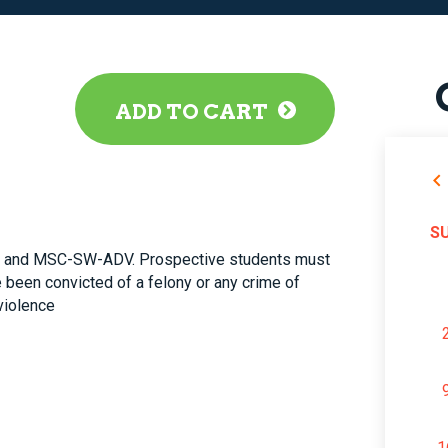
ADD TO CART
S
and MSC-SW-ADV. Prospective students must
 been convicted of a felony or any crime of
violence
1