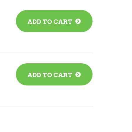
ADD TO CART
ADD TO CART