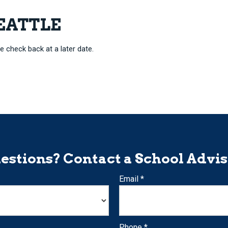
SEATTLE
e check back at a later date.
estions? Contact a School Advis
Email *
Phone *