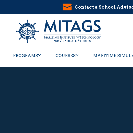
Contact a School Advis
PROGRAMS
COURSES
MARITIME SIMUL