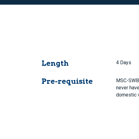
Length
4 Days
Pre-requisite
MSC-SWB 
never have
domestic 