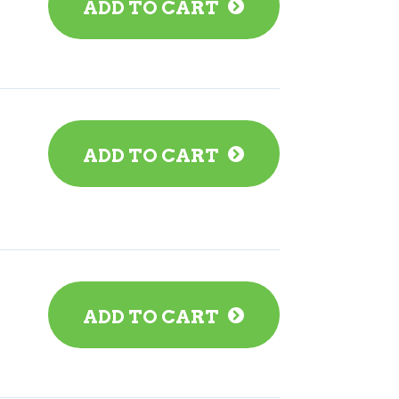
ADD TO CART
ADD TO CART
ADD TO CART