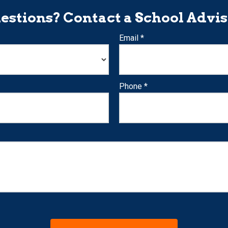
estions? Contact a School Advis
Email *
Phone *