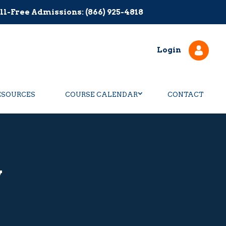
ll-Free Admissions: (866) 925-4818
Login
ESOURCES
COURSE CALENDAR
CONTACT
y