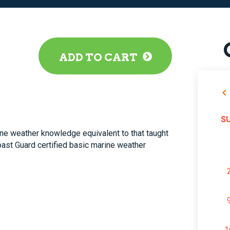
ADD TO CART
S
ne weather knowledge equivalent to that taught
Coast Guard certified basic marine weather
1