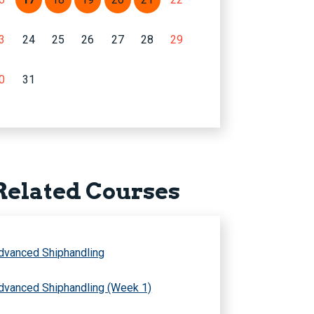
3
24
25
26
27
28
29
0
31
Related Courses
dvanced Shiphandling
dvanced Shiphandling (Week 1)