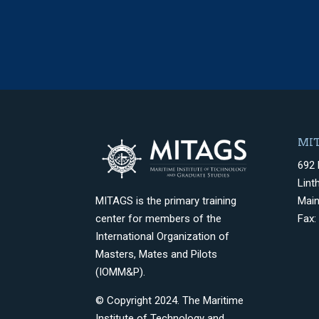
MIT
692 
Lint
Mai
MITAGS is the primary training
Fax:
center for members of the
International Organization of
Masters, Mates and Pilots
(IOMM&P).
© Copyright 2024. The Maritime
Institute of Technology and