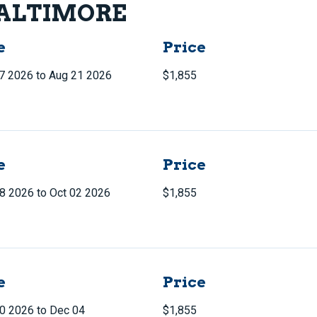
 BALTIMORE
e
Price
7 2026 to Aug 21 2026
$1,855
e
Price
8 2026 to Oct 02 2026
$1,855
e
Price
0 2026 to Dec 04
$1,855