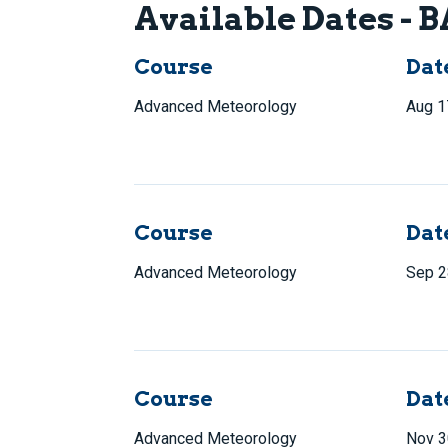
Available Dates -
Course
Dat
Advanced Meteorology
Aug 1
Course
Dat
Advanced Meteorology
Sep 2
Course
Dat
Advanced Meteorology
Nov 3