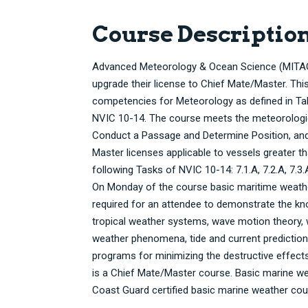
Course Descriptio
Advanced Meteorology & Ocean Science (MITAGS-
upgrade their license to Chief Mate/Master. T
competencies for Meteorology as defined in Tabl
NVIC 10-14. The course meets the meteorologica
Conduct a Passage and Determine Position, an
Master licenses applicable to vessels greater t
following Tasks of NVIC 10-14: 7.1.A, 7.2.A, 7.3.A
On Monday of the course basic maritime weather
required for an attendee to demonstrate the kno
tropical weather systems, wave motion theory, 
weather phenomena, tide and current prediction
programs for minimizing the destructive effects
is a Chief Mate/Master course. Basic marine wea
Coast Guard certified basic marine weather c