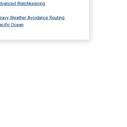
dvanced Watchkeeping
eavy Weather Avoidance Routing:
acific Ocean