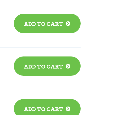
ADD TO CART
ADD TO CART
ADD TO CART