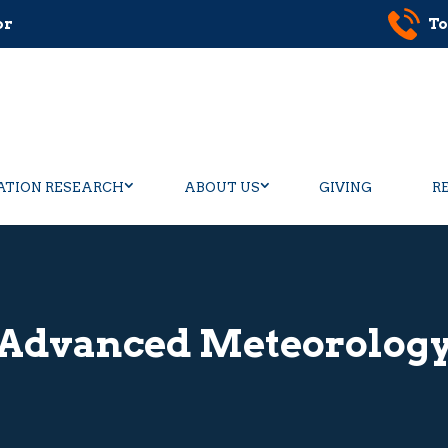
or
To
ATION RESEARCH
ABOUT US
GIVING
R
Advanced Meteorolog