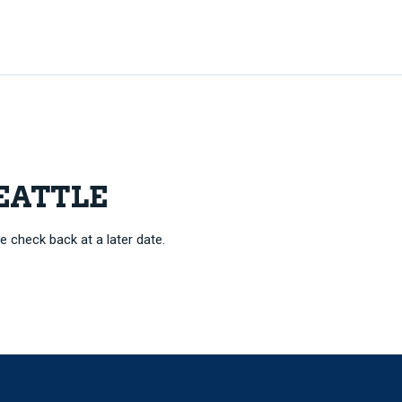
SEATTLE
e check back at a later date.