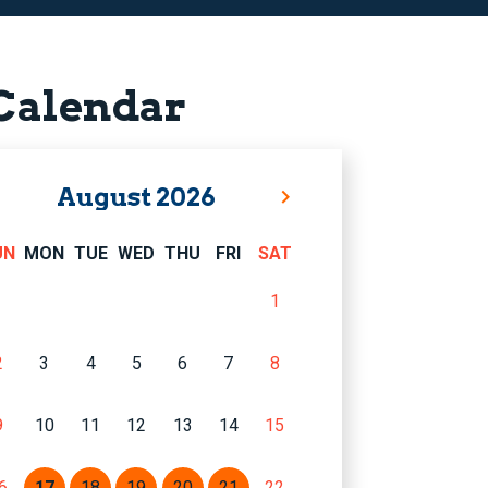
Calendar
August
2026
UN
MON
TUE
WED
THU
FRI
SAT
1
2
3
4
5
6
7
8
9
10
11
12
13
14
15
6
17
18
19
20
21
22