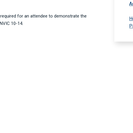
A
g required for an attendee to demonstrate the
H
 NVIC 10-14.
P