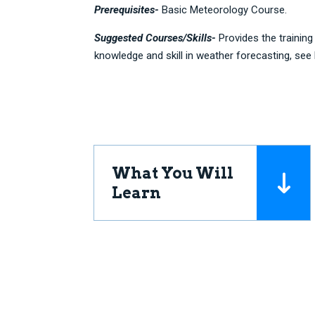
Prerequisites-
Basic Meteorology Course.
Suggested Courses/Skills-
Provides the trainin
knowledge and skill in weather forecasting, see
What You Will
Learn