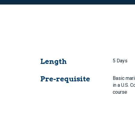
Length
5 Days
Pre-requisite
Basic mari
in a U.S. 
course