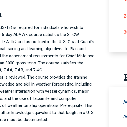
n
2
18) is required for individuals who wish to
3
his 5-day ADVWX course satisfies the STCW
e A-II/2 and as outlined in the U. S. Coast Guard’s
l training and learning objectives to Plan and
d the assessment requirements for Chief Mate and
han 3000 gross tons. The course satisfies the
, 7.4.A, 7.4.B, and 7.4.C
 is reviewed. The course provides the training
wledge and skill in weather forecasting, including
weather interaction with vessel dynamics, major
s, and the use of facsimile and computer
A
 of weather on ship operations. Prerequisite: This
ther knowledge equivalent to that taught in a U. S.
A
ourse must be documented.