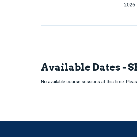
2026
Available Dates - 
No available course sessions at this time. Pleas