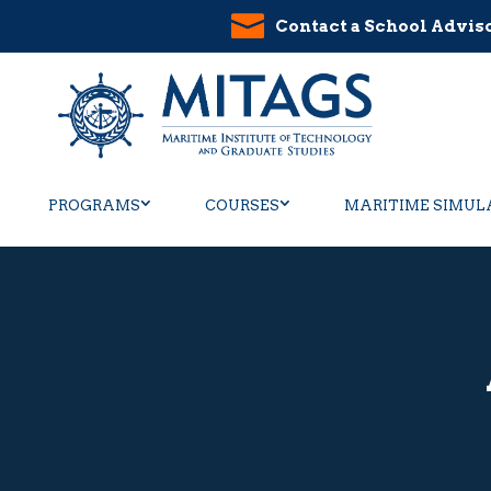
Contact a School Advis
PROGRAMS
COURSES
MARITIME SIMUL