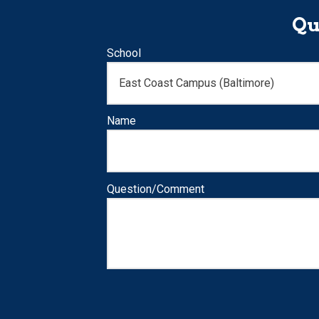
Qu
School
Name
Question/Comment