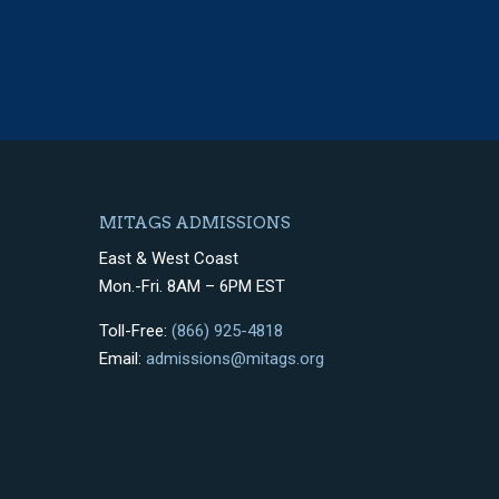
MITAGS ADMISSIONS
East & West Coast
Mon.-Fri. 8AM – 6PM EST
Toll-Free:
(866) 925-4818
Email:
admissions@mitags.org