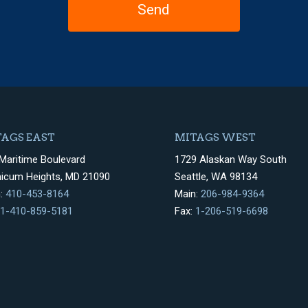
AGS EAST
MITAGS WEST
Maritime Boulevard
1729 Alaskan Way South
hicum Heights, MD 21090
Seattle, WA 98134
n:
410-453-8164
Main:
206-984-9364
1-410-859-5181
Fax:
1-206-519-6698