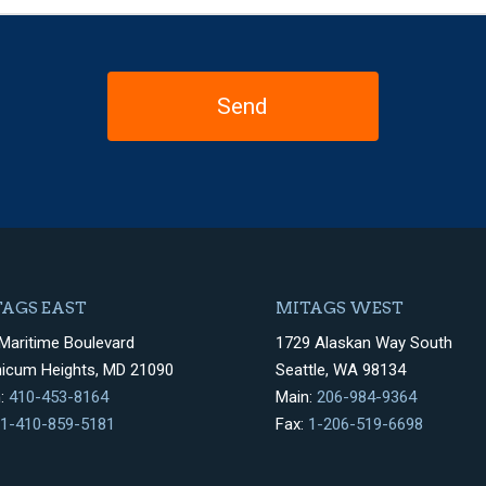
AGS EAST
MITAGS WEST
Maritime Boulevard
1729 Alaskan Way South
hicum Heights, MD 21090
Seattle, WA 98134
n:
410-453-8164
Main:
206-984-9364
1-410-859-5181
Fax:
1-206-519-6698