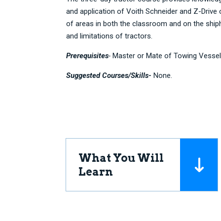
and application of Voith Schneider and Z-Drive
of areas in both the classroom and on the shiph
and limitations of tractors.
Prerequisites
-
Master or Mate of Towing Vessel
Suggested Courses/Skills-
None.
What You Will
Learn