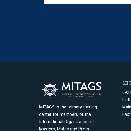
MIT
692 
Lint
Mai
MITAGS is the primary training
Fax:
center for members of the
International Organization of
Masters, Mates and Pilots