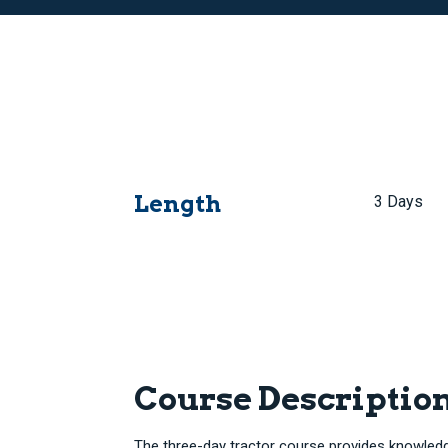
Length
3 Days
Course Descriptio
The three-day tractor course provides knowledge 