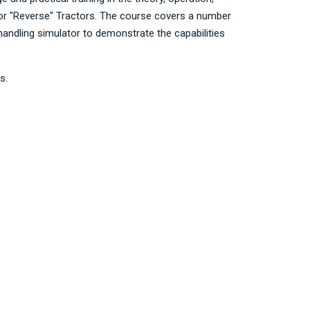
 or "Reverse" Tractors. The course covers a number
andling simulator to demonstrate the capabilities
s.