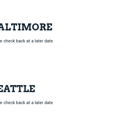
 BALTIMORE
e check back at a later date.
SEATTLE
e check back at a later date.