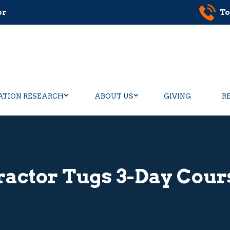
or
To
ATION RESEARCH
ABOUT US
GIVING
R
ractor Tugs 3-Day Cour