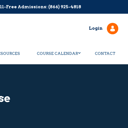
ll-Free Admissions: (866) 925-4818
Login
ESOURCES
COURSE CALENDAR
CONTACT
se