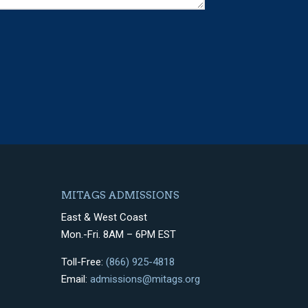
MITAGS ADMISSIONS
East & West Coast
Mon.-Fri. 8AM – 6PM EST
Toll-Free:
(866) 925-4818
Email:
admissions@mitags.org