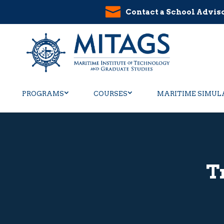
Contact a School Advis
PROGRAMS
COURSES
MARITIME SIMUL
T