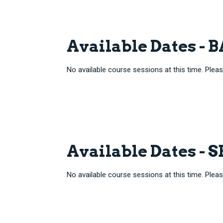
Available Dates -
No available course sessions at this time. Pleas
Available Dates - 
No available course sessions at this time. Pleas