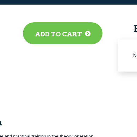
ADD TO CART
N
n
and practical training in the theory, operation,