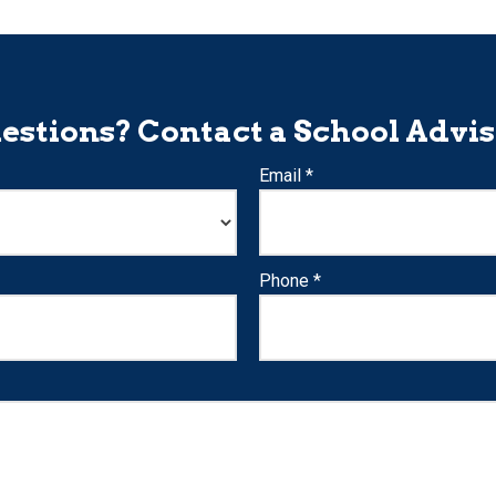
estions? Contact a School Advis
Email *
Phone *