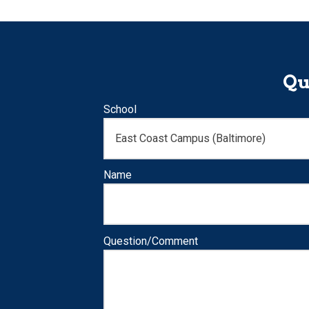
Qu
School
Name
Question/Comment