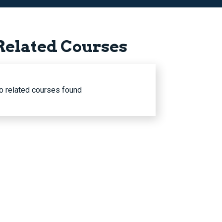
Related Courses
o related courses found