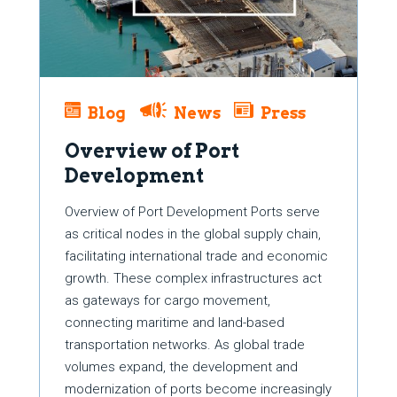
Blog
News
Press
Overview of Port
Development
Overview of Port Development Ports serve
as critical nodes in the global supply chain,
facilitating international trade and economic
growth. These complex infrastructures act
as gateways for cargo movement,
connecting maritime and land-based
transportation networks. As global trade
volumes expand, the development and
modernization of ports become increasingly