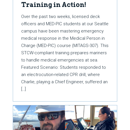
Training in Action!
Over the past two weeks, licensed deck
officers and MED-PIC students at our Seattle
campus have been mastering emergency
medical response in the Medical Person in
Charge (MED-PIC) course (MITAGS-307). This
STCW-compliant training prepares mariners
to handle medical emergencies at sea.
Featured Scenario: Students responded to
an electrocution-related CPR drill, where
Charlie, playing a Chief Engineer, suffered an
[…]