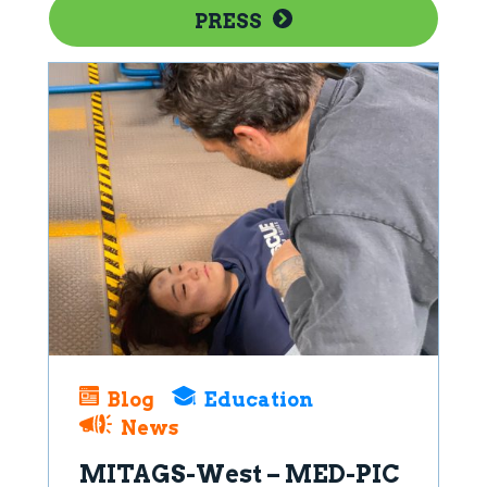
PRESS
Blog
Education
News
MITAGS-West – MED-PIC