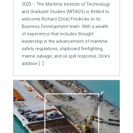
2023 – The Maritime Institute of Technology
and Graduate Studies (MITAGS) is thrilled to
welcome Richard (Dick) Fredricks to its
Business Development team. With a wealth
of experience that includes thought
leadership in the advancement of maritime
safety regulations, shipboard firefighting,
marine salvage, and oil spill response, Dick’s
addition […]