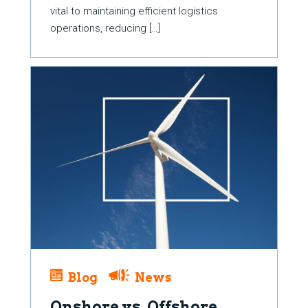
vital to maintaining efficient logistics
operations, reducing […]
Blog
News
Onshore vs. Offshore