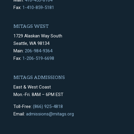
Main:
410-453-8164
Fax:
1-410-859-5181
MITAGS WEST
1729 Alaskan Way South
Seattle, WA 98134
Main:
206-984-9364
Fax:
1-206-519-6698
MITAGS ADMISSIONS
East & West Coast
Mon.-Fri. 8AM – 6PM EST
Toll-Free:
(866) 925-4818
Email:
admissions@mitags.org