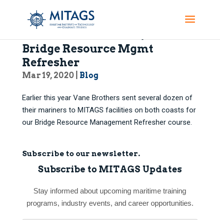
Vane Bros’ Mariners Join in
Bridge Resource Mgmt
Refresher
Mar 19, 2020
|
Blog
Earlier this year Vane Brothers sent several dozen of
their mariners to MITAGS facilities on both coasts for
our Bridge Resource Management Refresher course.
Subscribe to our newsletter.
Subscribe to MITAGS Updates
Stay informed about upcoming maritime training
programs, industry events, and career opportunities.