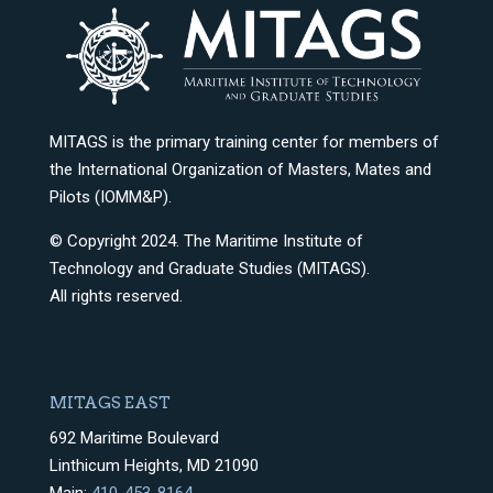
MITAGS is the primary training center for members of
the International Organization of Masters, Mates and
Pilots (IOMM&P).
© Copyright 2024. The Maritime Institute of
Technology and Graduate Studies (MITAGS).
All rights reserved.
MITAGS EAST
692 Maritime Boulevard
Linthicum Heights, MD 21090