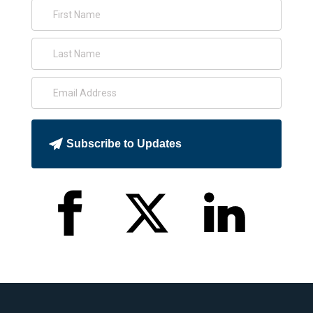
Subscribe to Updates