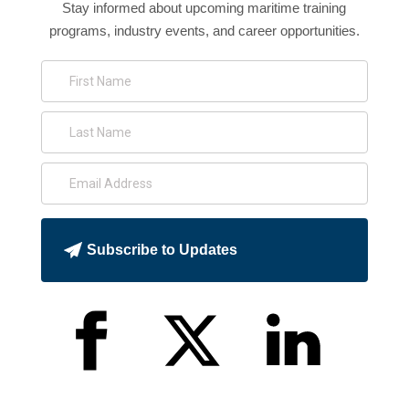
Stay informed about upcoming maritime training
programs, industry events, and career opportunities.
Subscribe to Updates