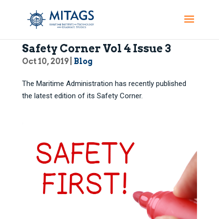
Maritime Administration:
Safety Corner Vol 4 Issue 3
Oct 10, 2019
|
Blog
The Maritime Administration has recently published
the latest edition of its Safety Corner.