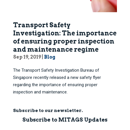
Transport Safety
Investigation: The importance
of ensuring proper inspection
and maintenance regime
Sep 19, 2019
|
Blog
The Transport Safety Investigation Bureau of
Singapore recently released a new safety flyer
regarding the importance of ensuring proper
inspection and maintenance.
Subscribe to our newsletter.
Subscribe to MITAGS Updates