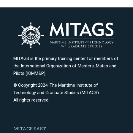
MITAGS is the primary training center for members of
the International Organization of Masters, Mates and
Pilots (IOMM&P).
© Copyright 2024. The Maritime Institute of
Technology and Graduate Studies (MITAGS).
All rights reserved.
MITAGS EAST