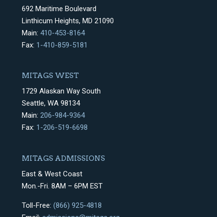
692 Maritime Boulevard
Linthicum Heights, MD 21090
Main:
410-453-8164
Fax:
1-410-859-5181
MITAGS WEST
1729 Alaskan Way South
Seattle, WA 98134
Main:
206-984-9364
Fax:
1-206-519-6698
MITAGS ADMISSIONS
East & West Coast
Mon.-Fri. 8AM – 6PM EST
Toll-Free:
(866) 925-4818