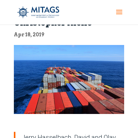
Christopher Aiello
Apr 18, 2019
Jerry Hasselbach, David and Olav