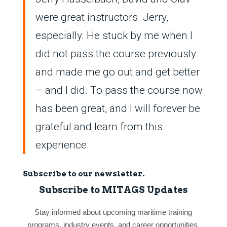
were great instructors. Jerry,
especially. He stuck by me when I
did not pass the course previously
and made me go out and get better
– and I did. To pass the course now
has been great, and I will forever be
grateful and learn from this
experience.
Subscribe to our newsletter.
Subscribe to MITAGS Updates
Stay informed about upcoming maritime training
programs, industry events, and career opportunities.