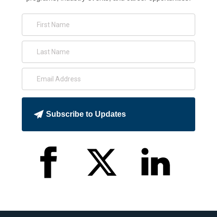
Subscribe to Updates