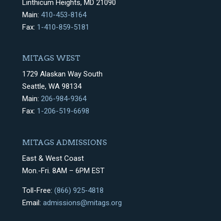
Linthicum Heights, MD 21090
Main:
410-453-8164
Fax:
1-410-859-5181
MITAGS WEST
1729 Alaskan Way South
Seattle, WA 98134
Main:
206-984-9364
Fax:
1-206-519-6698
MITAGS ADMISSIONS
East & West Coast
Mon.-Fri. 8AM – 6PM EST
Toll-Free:
(866) 925-4818
Email:
admissions@mitags.org