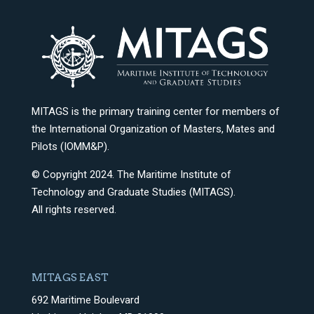
MITAGS is the primary training center for members of
the International Organization of Masters, Mates and
Pilots (IOMM&P).
© Copyright 2024. The Maritime Institute of
Technology and Graduate Studies (MITAGS).
All rights reserved.
MITAGS EAST
692 Maritime Boulevard