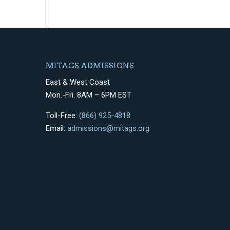
MITAGS ADMISSIONS
East & West Coast
Mon.-Fri. 8AM – 6PM EST
Toll-Free:
(866) 925-4818
Email:
admissions@mitags.org