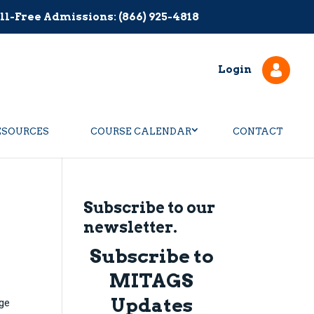
ll-Free Admissions: (866) 925-4818
Login
ESOURCES
COURSE CALENDAR
CONTACT
Subscribe to our
newsletter.
Subscribe to
MITAGS
Updates
dge