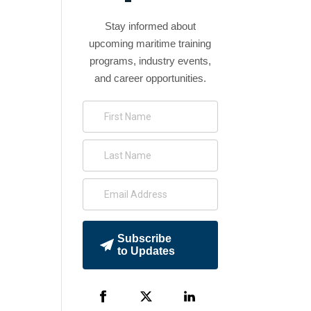
Stay informed about
upcoming maritime training
programs, industry events,
and career opportunities.
Subscribe
to Updates