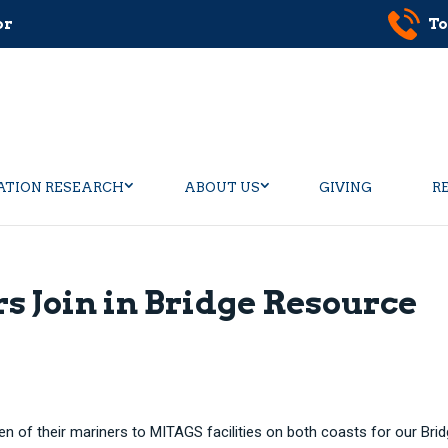
or
To
ATION RESEARCH
ABOUT US
GIVING
R
s Join in Bridge Resource
en of their mariners to MITAGS facilities on both coasts for our Bri