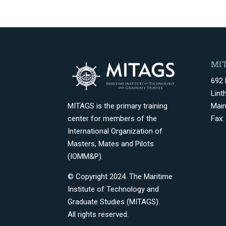
MIT
692 
Lint
Mai
MITAGS is the primary training
Fax:
center for members of the
International Organization of
Masters, Mates and Pilots
(IOMM&P).
© Copyright 2024. The Maritime
Institute of Technology and
Graduate Studies (MITAGS).
All rights reserved.