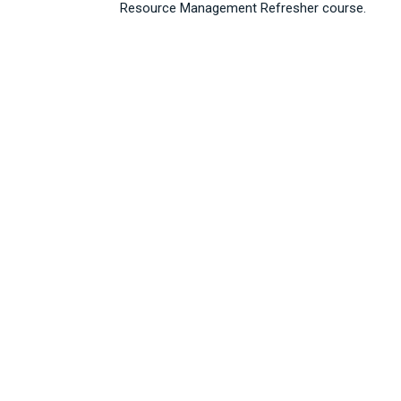
Resource Management Refresher course.