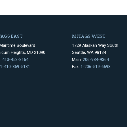
AGS EAST
MITAGS WEST
Maritime Boulevard
1729 Alaskan Way South
hicum Heights, MD 21090
Seattle, WA 98134
n:
410-453-8164
Main:
206-984-9364
1-410-859-5181
Fax:
1-206-519-6698