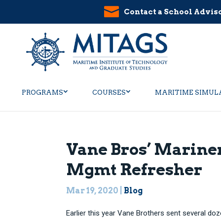
Contact a School Advis
PROGRAMS
COURSES
MARITIME SIMUL
Vane Bros’ Mariner
Mgmt Refresher
Mar 19, 2020
|
Blog
Earlier this year Vane Brothers sent several doz