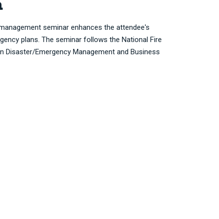
n
 management seminar enhances the attendee's
gency plans. The seminar follows the National Fire
 on Disaster/Emergency Management and Business