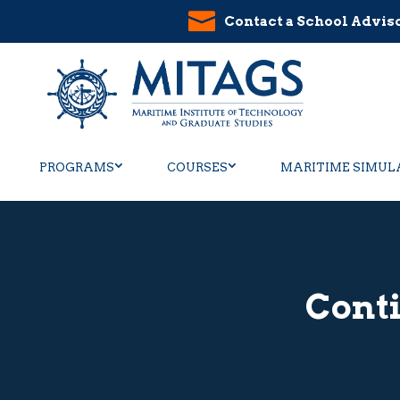
Contact a School Advis
PROGRAMS
COURSES
MARITIME SIMUL
Cont