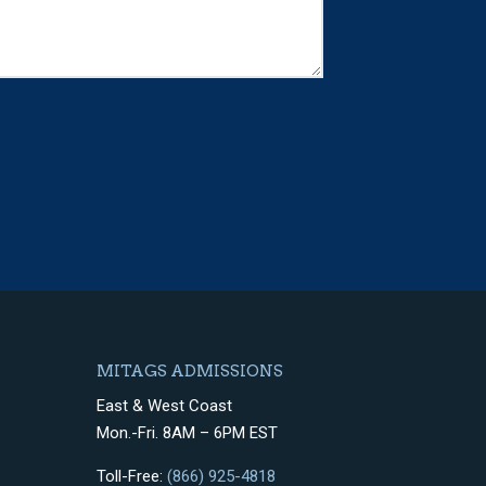
MITAGS ADMISSIONS
East & West Coast
Mon.-Fri. 8AM – 6PM EST
Toll-Free:
(866) 925-4818