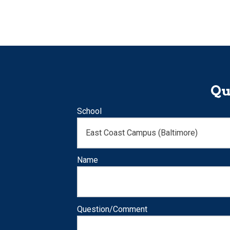
Qu
School
Name
Question/Comment