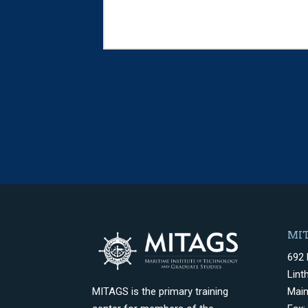
MIT
692 
Lint
Mai
MITAGS is the primary training