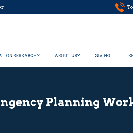
or
To
ATION RESEARCH
ABOUT US
GIVING
R
ingency Planning Wor