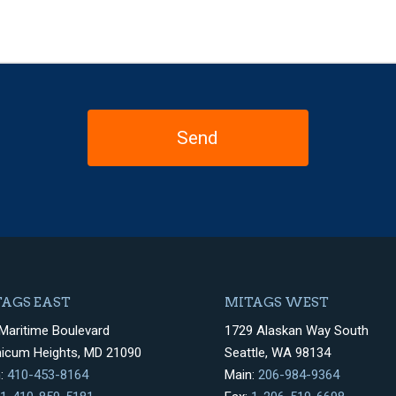
AGS EAST
MITAGS WEST
Maritime Boulevard
1729 Alaskan Way South
hicum Heights, MD 21090
Seattle, WA 98134
n:
410-453-8164
Main:
206-984-9364