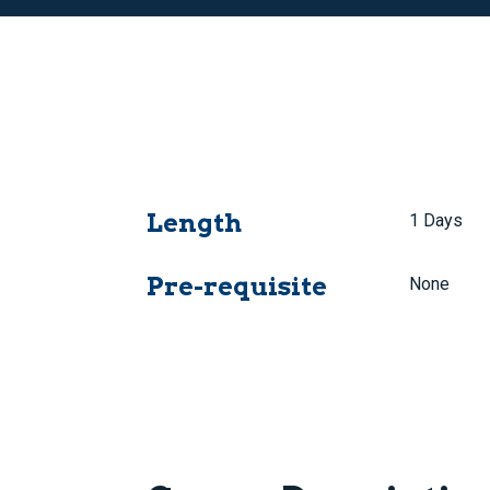
Length
1 Days
Pre-requisite
None