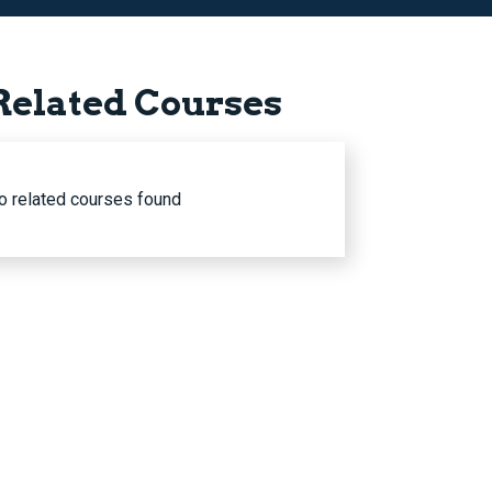
Related Courses
o related courses found