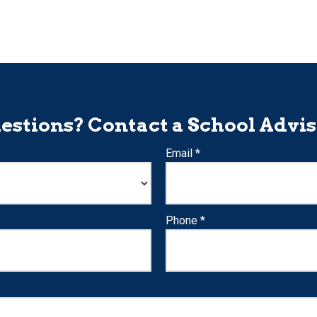
estions? Contact a School Advis
Email *
Phone *