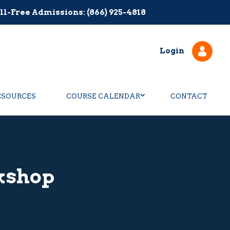
ll-Free Admissions: (866) 925-4818
Login
ESOURCES
COURSE CALENDAR
CONTACT
kshop