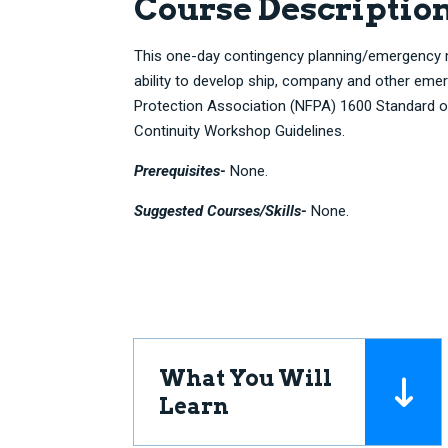
Course Descriptio
This one-day contingency planning/emergency
ability to develop ship, company and other emer
Protection Association (NFPA) 1600 Standard
Continuity Workshop Guidelines.
Prerequisites-
None.
Suggested Courses/Skills-
None.
What You Will
Learn