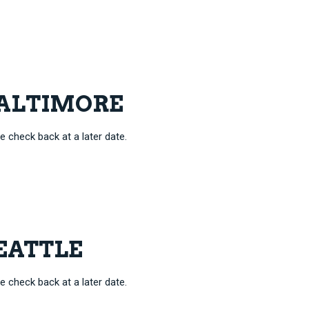
 BALTIMORE
e check back at a later date.
SEATTLE
e check back at a later date.