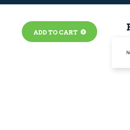
ADD TO CART
N