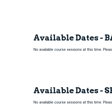
Available Dates -
No available course sessions at this time. Pleas
Available Dates - 
No available course sessions at this time. Pleas