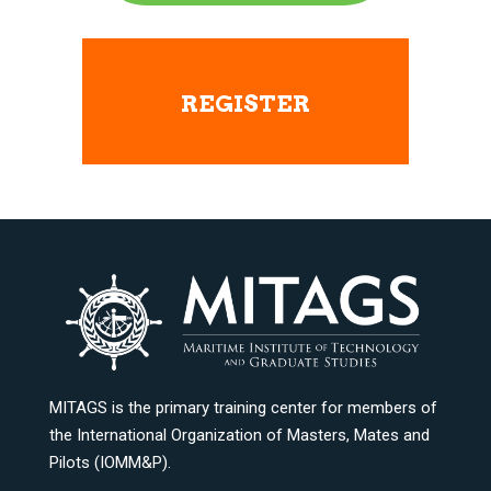
REGISTER
MITAGS is the primary training center for members of
the International Organization of Masters, Mates and
Pilots (IOMM&P).