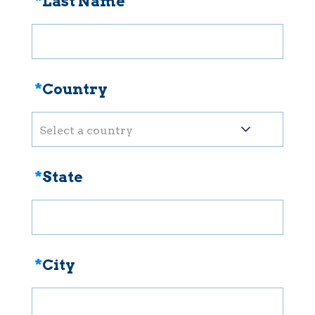
*
Last Name
*
Country
Select a country
*
State
*
City