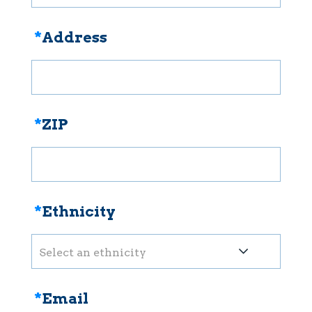
*
Address
*
ZIP
*
Ethnicity
Select an ethnicity
*
Email