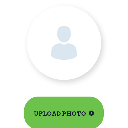
UPLOAD PHOTO