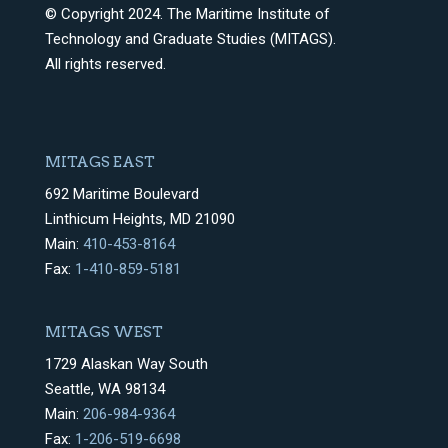
© Copyright 2024. The Maritime Institute of
Technology and Graduate Studies (MITAGS).
All rights reserved.
MITAGS EAST
692 Maritime Boulevard
Linthicum Heights, MD 21090
Main:
410-453-8164
Fax:
1-410-859-5181
MITAGS WEST
1729 Alaskan Way South
Seattle, WA 98134
Main:
206-984-9364
Fax:
1-206-519-6698