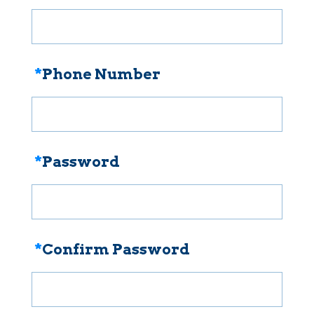
*
Phone Number
*
Password
*
Confirm Password