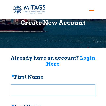
Create New Account
Already have an account?
Login
Here
*
First Name