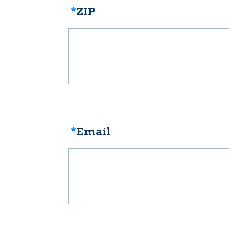
*
ZIP
*
Email