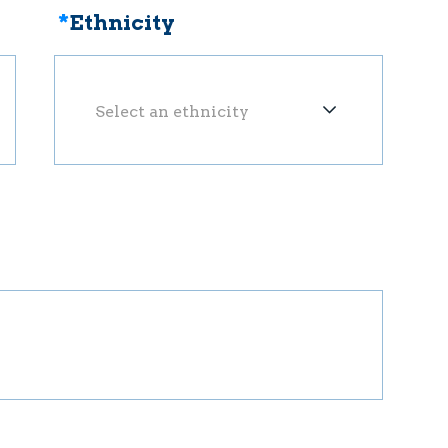
*
Ethnicity
Select an ethnicity