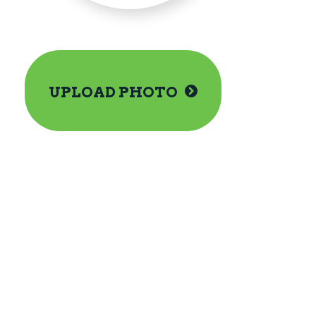
UPLOAD PHOTO