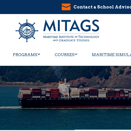
Contact a School Advis
PROGRAMS
COURSES
MARITIME SIMUL