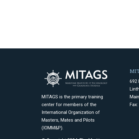
MIT
692 
Lint
Mai
MITAGS is the primary training
Fax:
center for members of the
International Organization of
Masters, Mates and Pilots
(IOMM&P).