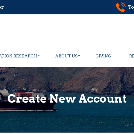
or
To
ATION RESEARCH
ABOUT US
GIVING
R
Create New Account