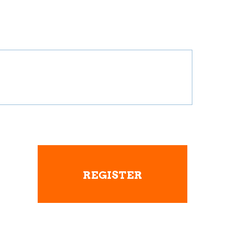
REGISTER