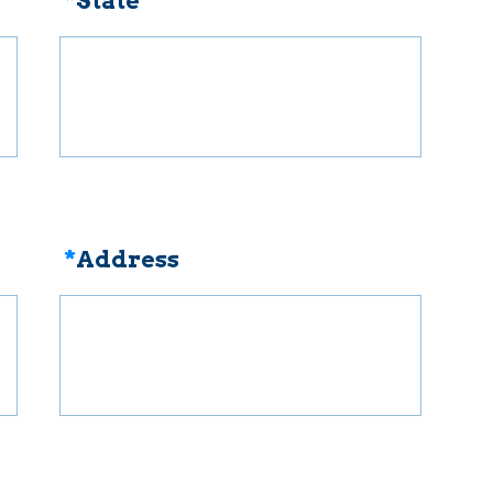
*
State
*
Address