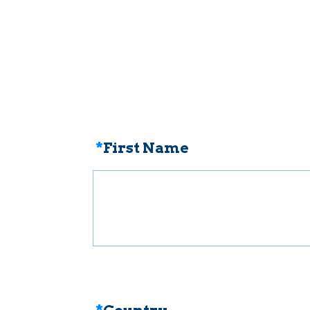
*
First Name