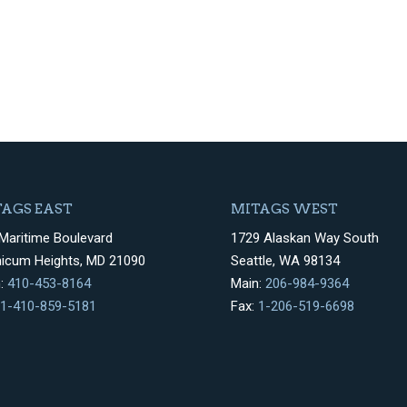
AGS EAST
MITAGS WEST
Maritime Boulevard
1729 Alaskan Way South
hicum Heights, MD 21090
Seattle, WA 98134
n:
410-453-8164
Main:
206-984-9364
1-410-859-5181
Fax:
1-206-519-6698