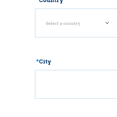
*
Country
Select a country
*
City