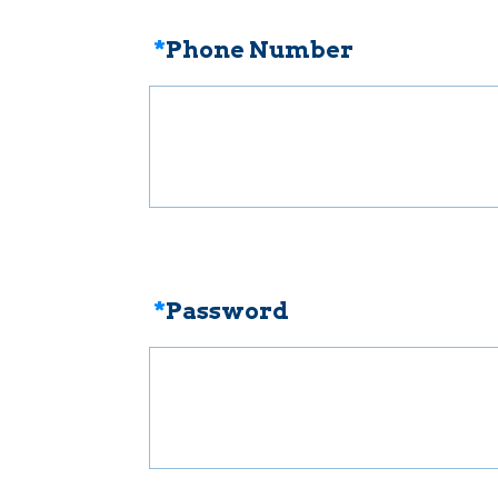
*
Phone Number
*
Password