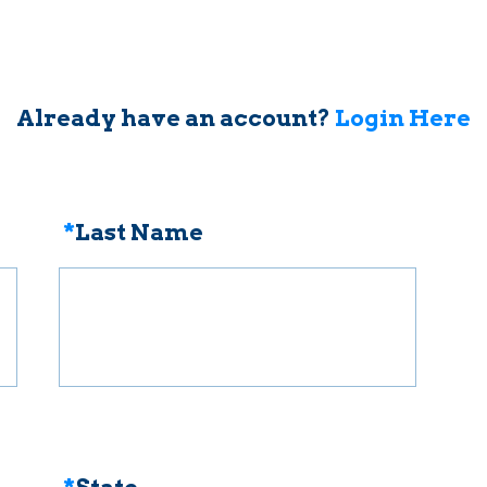
Already have an account?
Login Here
*
Last Name