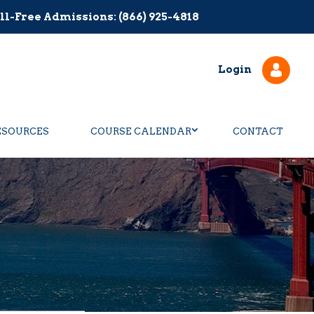
ll-Free Admissions: (866) 925-4818
Login
ESOURCES
COURSE CALENDAR
CONTACT