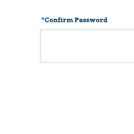
*
Confirm Password