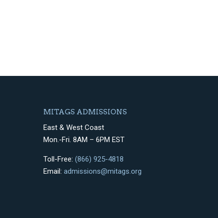
MITAGS ADMISSIONS
East & West Coast
Mon.-Fri. 8AM – 6PM EST
Toll-Free:
(866) 925-4818
Email:
admissions@mitags.org