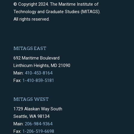
© Copyright 2024. The Maritime Institute of
Technology and Graduate Studies (MITAGS).
All rights reserved.
MITAGS EAST
692 Maritime Boulevard
Linthicum Heights, MD 21090
Main:
410-453-8164
Fax:
1-410-859-5181
MITAGS WEST
1729 Alaskan Way South
Seattle, WA 98134
Main:
206-984-9364
Fax:
1-206-519-6698