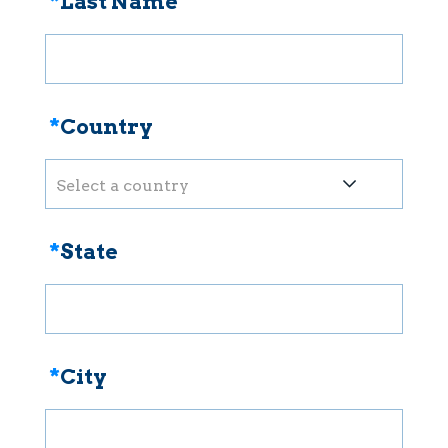
*
Last Name
*
Country
Select a country
*
State
*
City