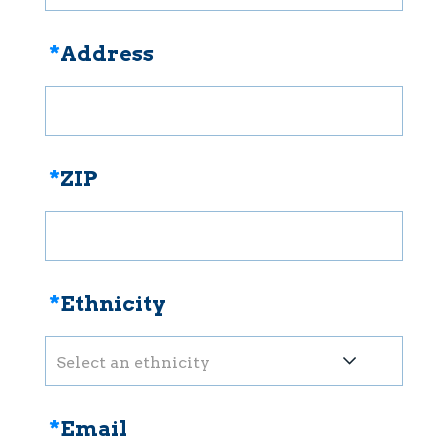
*
Address
*
ZIP
*
Ethnicity
Select an ethnicity
*
Email