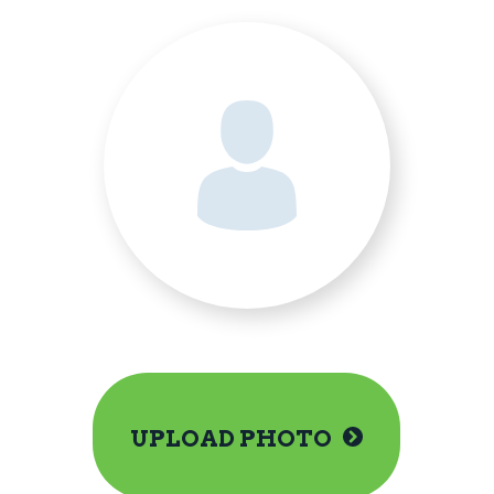
UPLOAD PHOTO