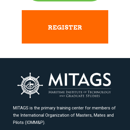
REGISTER
MITAGS is the primary training center for members of
the International Organization of Masters, Mates and
Pilots (IOMM&P).