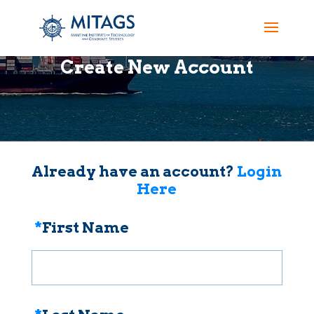
Create New Account
Already have an account?
Login
Here
*
First Name