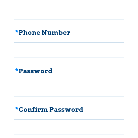
*
Phone Number
*
Password
*
Confirm Password