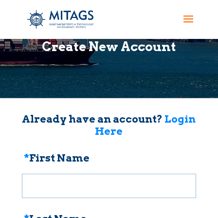
Create New Account
Already have an account?
Login
Here
*
First Name