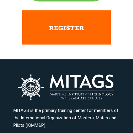
REGISTER
MITAGS is the primary training center for members of
the International Organization of Masters, Mates and
Pilots (IOMM&P).