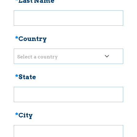
*
Last Name
*
Country
Select a country
*
State
*
City