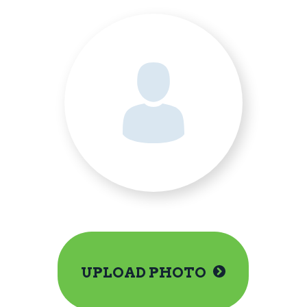
UPLOAD PHOTO