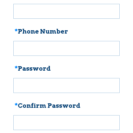
*
Phone Number
*
Password
*
Confirm Password