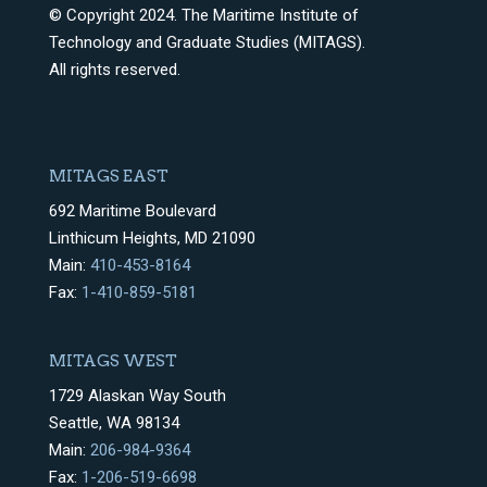
© Copyright 2024. The Maritime Institute of
Technology and Graduate Studies (MITAGS).
All rights reserved.
MITAGS EAST
692 Maritime Boulevard
Linthicum Heights, MD 21090
Main:
410-453-8164
Fax:
1-410-859-5181
MITAGS WEST
1729 Alaskan Way South
Seattle, WA 98134
Main:
206-984-9364
Fax:
1-206-519-6698