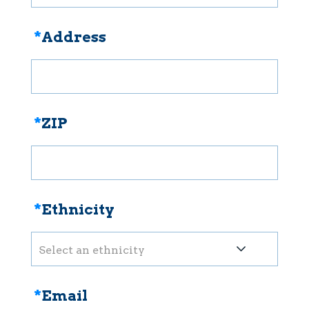
*
Address
*
ZIP
*
Ethnicity
Select an ethnicity
*
Email