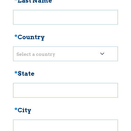
*
Last Name
*
Country
Select a country
*
State
*
City