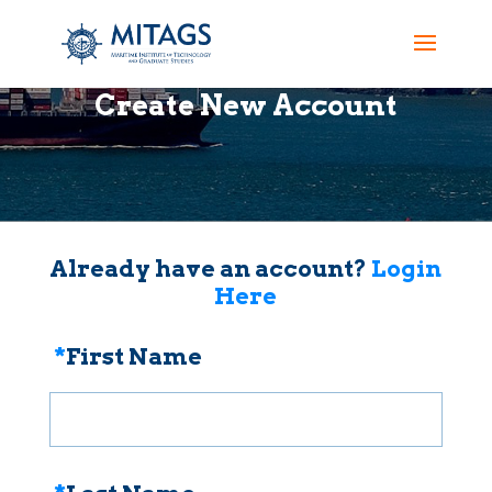
Create New Account
Already have an account?
Login
Here
*
First Name