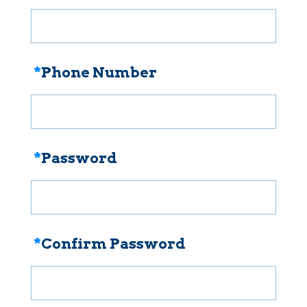
*
Phone Number
*
Password
*
Confirm Password