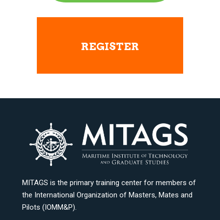
REGISTER
MITAGS is the primary training center for members of
the International Organization of Masters, Mates and
Pilots (IOMM&P).