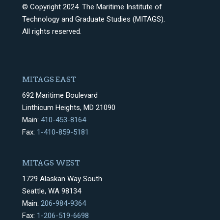
© Copyright 2024. The Maritime Institute of
Technology and Graduate Studies (MITAGS).
All rights reserved.
MITAGS EAST
692 Maritime Boulevard
Linthicum Heights, MD 21090
Main:
410-453-8164
Fax:
1-410-859-5181
MITAGS WEST
1729 Alaskan Way South
Seattle, WA 98134
Main:
206-984-9364
Fax:
1-206-519-6698