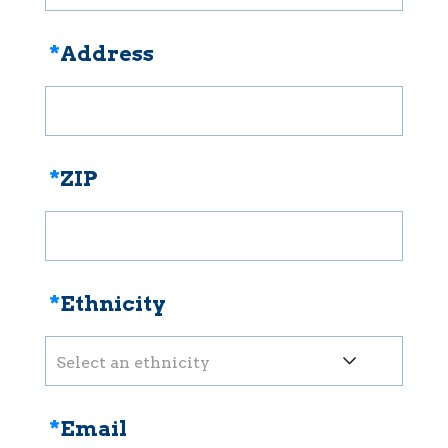
*
Address
*
ZIP
*
Ethnicity
Select an ethnicity
*
Email