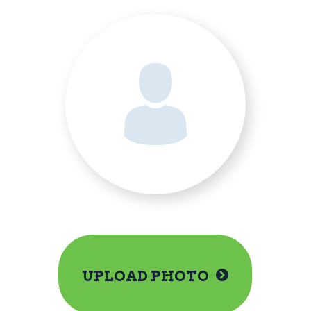
UPLOAD PHOTO