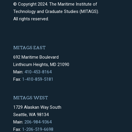
© Copyright 2024. The Maritime Institute of
Technology and Graduate Studies (MITAGS).
All rights reserved.
MITAGS EAST
692 Maritime Boulevard
Linthicum Heights, MD 21090
Main:
410-453-8164
Fax:
1-410-859-5181
MITAGS WEST
1729 Alaskan Way South
Seattle, WA 98134
Main:
206-984-9364
Fax:
1-206-519-6698