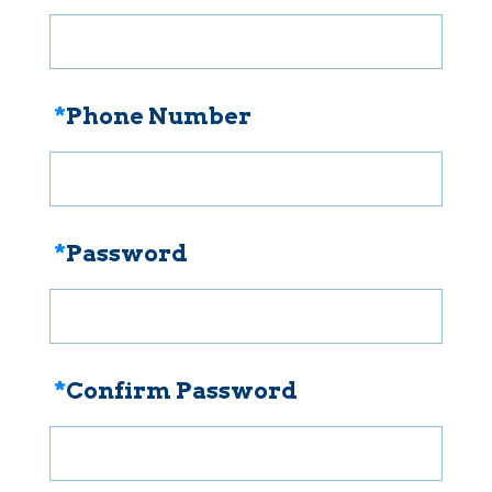
*
Phone Number
*
Password
*
Confirm Password