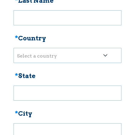
*
Last Name
*
Country
Select a country
*
State
*
City