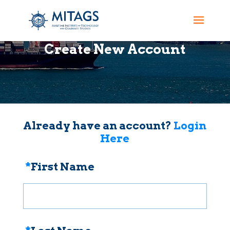
Create New Account
Already have an account?
Login
Here
*
First Name