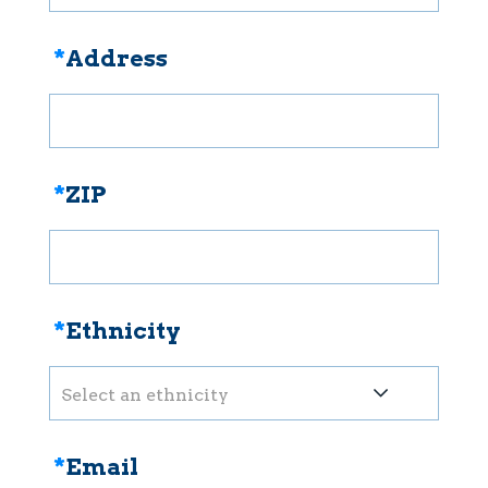
*
Address
*
ZIP
*
Ethnicity
Select an ethnicity
*
Email