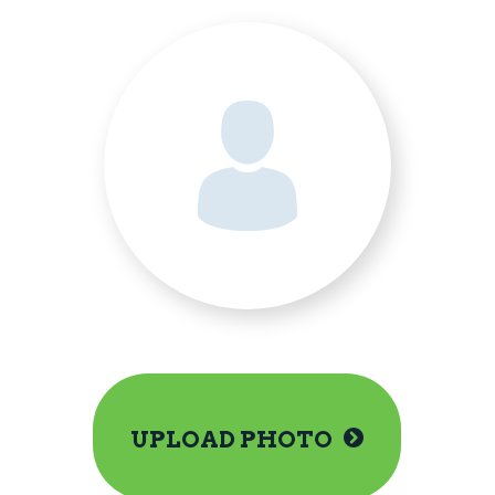
UPLOAD PHOTO