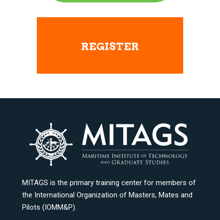
REGISTER
MITAGS is the primary training center for members of
the International Organization of Masters, Mates and
Pilots (IOMM&P).