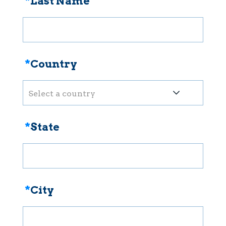
*
Last Name
*
Country
Select a country
*
State
*
City