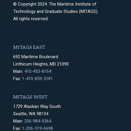
© Copyright 2024. The Maritime Institute of
Technology and Graduate Studies (MITAGS).
All rights reserved.
MITAGS EAST
692 Maritime Boulevard
Linthicum Heights, MD 21090
Main:
410-453-8164
Fax:
1-410-859-5181
MITAGS WEST
1729 Alaskan Way South
Seattle, WA 98134
Main:
206-984-9364
Fax:
1-206-519-6698