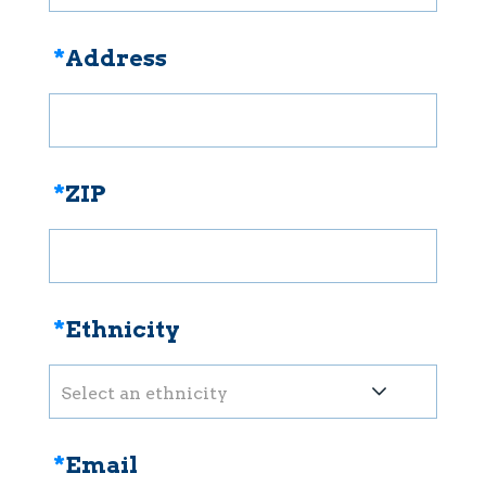
*
Address
*
ZIP
*
Ethnicity
Select an ethnicity
*
Email