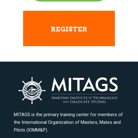
REGISTER
MITAGS is the primary training center for members of
the International Organization of Masters, Mates and
Pilots (IOMM&P).