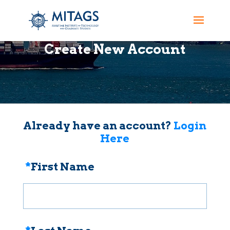
Create New Account
Already have an account?
Login
Here
*
First Name