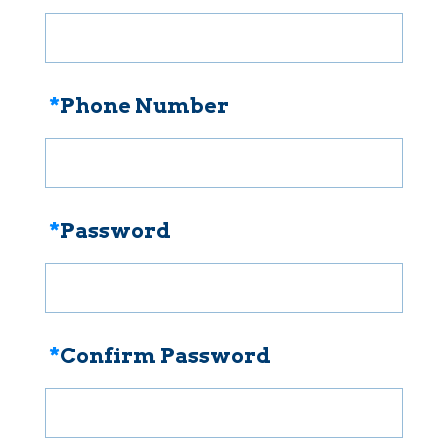
*
Phone Number
*
Password
*
Confirm Password