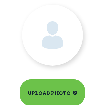
UPLOAD PHOTO