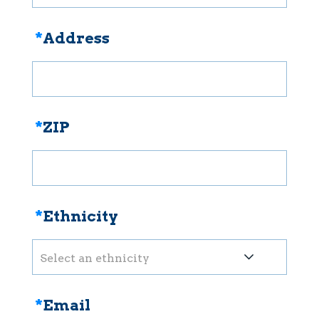
*
Address
*
ZIP
*
Ethnicity
Select an ethnicity
*
Email