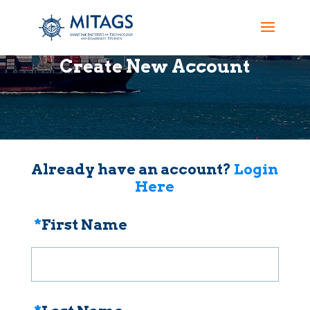
Create New Account
Already have an account?
Login
Here
*
First Name