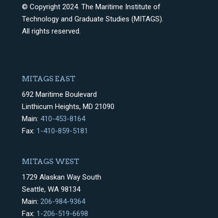
© Copyright 2024. The Maritime Institute of
Technology and Graduate Studies (MITAGS).
All rights reserved.
MITAGS EAST
692 Maritime Boulevard
Linthicum Heights, MD 21090
Main:
410-453-8164
Fax:
1-410-859-5181
MITAGS WEST
1729 Alaskan Way South
Seattle, WA 98134
Main:
206-984-9364
Fax:
1-206-519-6698