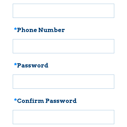
*
Phone Number
*
Password
*
Confirm Password