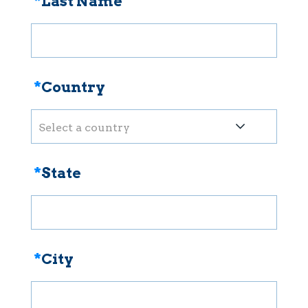
*
Last Name
*
Country
Select a country
*
State
*
City