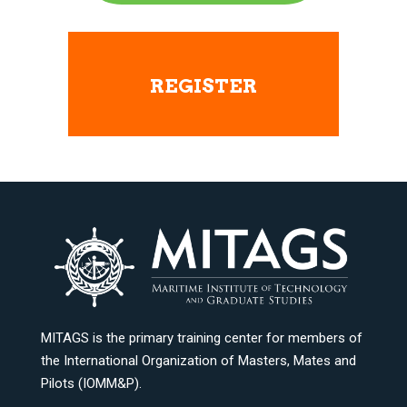
REGISTER
MITAGS is the primary training center for members of
the International Organization of Masters, Mates and
Pilots (IOMM&P).