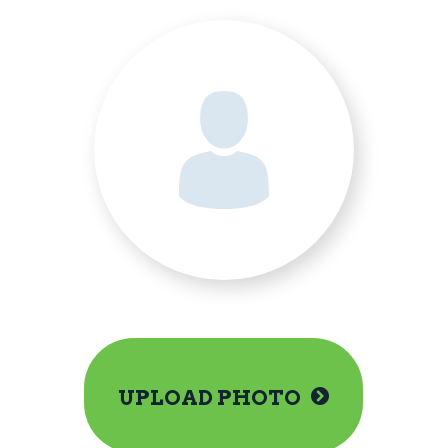
UPLOAD PHOTO